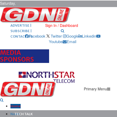
Saturday,
August 8,
2026
ARCHIVES |
POST ADS |
Sign In / Dashboard
ADVERTISE |
SUBSCRIBE |
Facebook
Twitter
Google
Linkedin
CONTACT US
Youtube
Email
MEDIA
SPONSORS
Primary Menu
Home
News
TECH TALK