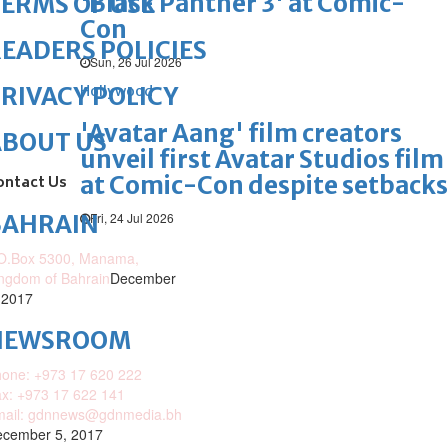
'Black Panther 3' at Comic-
ERMS OF USE
Con
EADERS POLICIES
Sun, 26 Jul 2026
RIVACY POLICY
Hollywood
'Avatar Aang' film creators
ABOUT US
unveil first Avatar Studios film
at Comic-Con despite setbacks
ontact Us
Fri, 24 Jul 2026
BAHRAIN
O.Box 5300, Manama,
ngdom of Bahrain
December
 2017
NEWSROOM
one: +973 17 620 222
x: +973 17 622 141
mail: gdnnews@gdnmedia.bh
cember 5, 2017