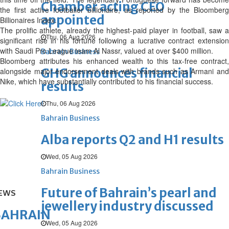
Chamber acting CEO
the first active footballer billionaire, as reported by the Bloomberg
appointed
Billionaires Index.
The prolific athlete, already the highest-paid player in football, saw a
Thu, 06 Aug 2026
significant rise in his fortune following a lucrative contract extension
with Saudi Pro League team Al Nassr, valued at over $400 million.
Bahrain Business
Bloomberg attributes his enhanced wealth to this tax-free contract,
GHG announces financial
alongside major endorsement deals with brands such as Armani and
Nike, which have substantially contributed to his financial success.
results
Thu, 06 Aug 2026
Bahrain Business
Alba reports Q2 and H1 results
Wed, 05 Aug 2026
Bahrain Business
Future of Bahrain’s pearl and
EWS
jewellery industry discussed
BAHRAIN
Wed, 05 Aug 2026