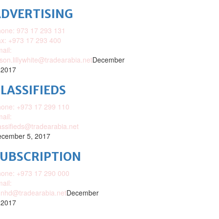
DVERTISING
one: 973 17 293 131
x: +973 17 293 400
ail:
ison.lillywhite@tradearabia.net
December
 2017
LASSIFIEDS
one: +973 17 299 110
ail:
assifieds@tradearabia.net
cember 5, 2017
SUBSCRIPTION
one: +973 17 290 000
ail:
nhd@tradearabia.net
December
 2017