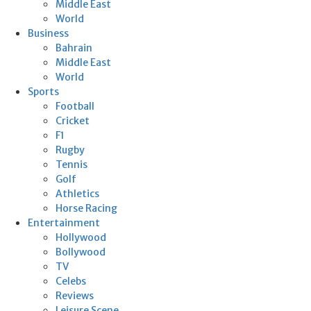
Middle East
World
Business
Bahrain
Middle East
World
Sports
Football
Cricket
F1
Rugby
Tennis
Golf
Athletics
Horse Racing
Entertainment
Hollywood
Bollywood
TV
Celebs
Reviews
Leisure Scene