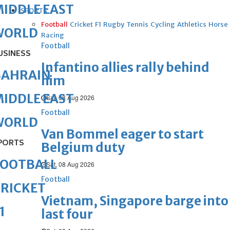
IDDLE EAST
SPORTS
Football
Cricket
F1
Rugby
Tennis
Cycling
Athletics
Horse
WORLD
Racing
Football
USINESS
Infantino allies rally behind
BAHRAIN
him
IDDLE EAST
Sat, 08 Aug 2026
Football
WORLD
Van Bommel eager to start
PORTS
Belgium duty
FOOTBALL
Sat, 08 Aug 2026
Football
RICKET
Vietnam, Singapore barge into
1
last four