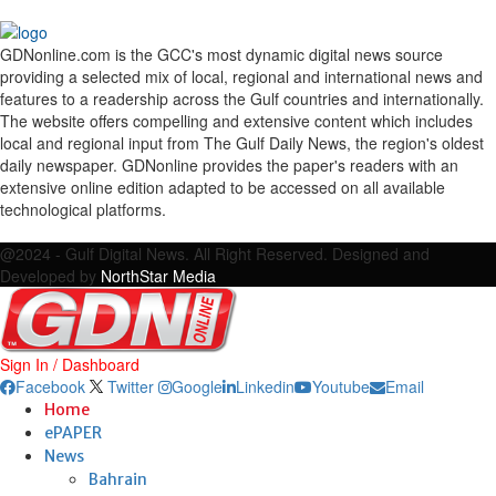
GDNonline.com is the GCC's most dynamic digital news source
providing a selected mix of local, regional and international news and
features to a readership across the Gulf countries and internationally.
The website offers compelling and extensive content which includes
local and regional input from The Gulf Daily News, the region's oldest
daily newspaper. GDNonline provides the paper's readers with an
extensive online edition adapted to be accessed on all available
technological platforms.
Facebook
Twitter
Google
Linkedin
Youtube
Email
@2024 - Gulf Digital News. All Right Reserved. Designed and
Developed by
NorthStar Media
Sign In / Dashboard
Facebook
Twitter
Google
Linkedin
Youtube
Email
Home
ePAPER
News
Bahrain