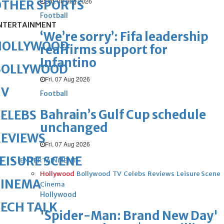
Sat, 08 Aug 2026
OTHER SPORTS
Football
NTERTAINMENT
‘We’re sorry’: Fifa leadership
HOLLYWOOD
reaffirms support for
Infantino
BOLLYWOOD
Fri, 07 Aug 2026
TV
Football
Bahrain’s Gulf Cup schedule
ELEBS
unchanged
REVIEWS
Fri, 07 Aug 2026
EISURE SCENE
ENTERTAINMENT
Hollywood
Bollywood
TV
Celebs
Reviews
Leisure Scene
CINEMA
Cinema
Hollywood
ECH TALK
'Spider-Man: Brand New Day'