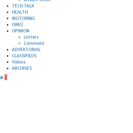
TECH TALK
HEALTH
MOTORING
OMG!
OPINION
Letters
Comment
ADVERTORIAL
CLASSIFIEDS
Videos
ARCHIVES