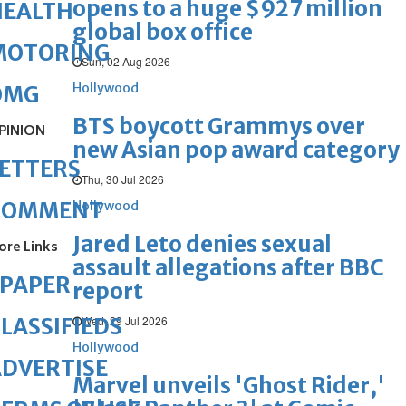
opens to a huge $927 million
HEALTH
global box office
MOTORING
Sun, 02 Aug 2026
Hollywood
OMG
BTS boycott Grammys over
PINION
new Asian pop award category
ETTERS
Thu, 30 Jul 2026
COMMENT
Hollywood
Jared Leto denies sexual
ore Links
assault allegations after BBC
ePAPER
report
Wed, 29 Jul 2026
LASSIFIEDS
Hollywood
DVERTISE
Marvel unveils 'Ghost Rider,'