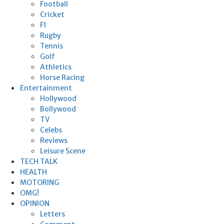
Football
Cricket
F1
Rugby
Tennis
Golf
Athletics
Horse Racing
Entertainment
Hollywood
Bollywood
TV
Celebs
Reviews
Leisure Scene
TECH TALK
HEALTH
MOTORING
OMG!
OPINION
Letters