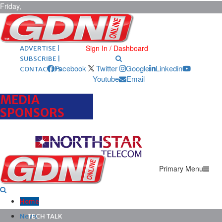
Friday,
August 7,
2026
ARCHIVES |
POST ADS |
Sign In / Dashboard
ADVERTISE |
SUBSCRIBE |
Facebook
Twitter
Google
Linkedin
CONTACT US
Youtube
Email
MEDIA
SPONSORS
Primary Menu
Home
News
TECH TALK