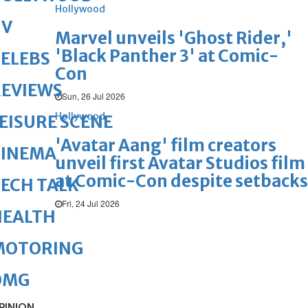
Hollywood
TV
Marvel unveils 'Ghost Rider,'
'Black Panther 3' at Comic-
ELEBS
Con
REVIEWS
Sun, 26 Jul 2026
Hollywood
EISURE SCENE
'Avatar Aang' film creators
CINEMA
unveil first Avatar Studios film
at Comic-Con despite setbacks
ECH TALK
Fri, 24 Jul 2026
HEALTH
MOTORING
OMG