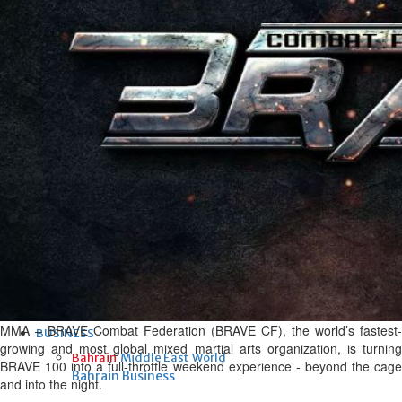
Fri, 07 Aug 2026
Bahrain
Interior Ministry launches
evening work permit digital
service
Fri, 07 Aug 2026
Bahrain
INSPIRING VOICES: HRH
Deputy King honours winners
of Prime Minister’s Award for
Journalism
Fri, 07 Aug 2026
MMA – BRAVE Combat Federation (BRAVE CF), the world’s fastest-
BUSINESS
growing and most global mixed martial arts organization, is turning
Bahrain
Middle East
World
BRAVE 100 into a full-throttle weekend experience - beyond the cage
Bahrain Business
and into the night.