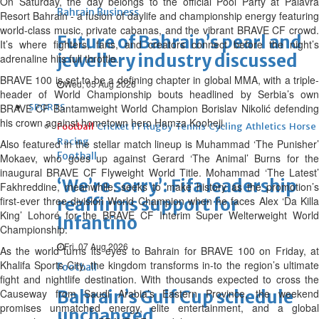
On Saturday, the day belongs to the official Pool Party at Palavra
Bahrain Business
Resort Bahrain - a fusion of daylife and championship energy featuring
world-class music, private cabanas, and the vibrant BRAVE CF crowd.
Future of Bahrain’s pearl and
It’s where fighters, fans, and creators connect before the night’s
jewellery industry discussed
adrenaline hits full throttle.
BRAVE 100 is set to be a defining chapter in global MMA, with a triple-
Wed, 05 Aug 2026
header of World Championship bouts headlined by Serbia’s own
BRAVE CF Bantamweight World Champion Borislav Nikolić defending
SPORTS
his crown against hometown hero Hamza Kooheji.
Football
Cricket
F1
Rugby
Tennis
Cycling
Athletics
Horse
Racing
Also featured in the stellar match lineup is Muhammad ‘The Punisher’
Football
Mokaev, who goes up against Gerard ‘The Animal’ Burns for the
inaugural BRAVE CF Flyweight World Title. Mohammad ‘The Latest’
‘We’re sorry’: Fifa leadership
Fakhreddine, meanwhile, seeks to make history as the promotion’s
first-ever three-division World Champion when he faces Alex ‘Da Killa
reaffirms support for
King’ Lohoré for the BRAVE CF Interim Super Welterweight World
Infantino
Championship.
Fri, 07 Aug 2026
As the world turns its eyes to Bahrain for BRAVE 100 on Friday, at
Khalifa Sports City, the kingdom transforms in-to the region’s ultimate
Football
fight and nightlife destination. With thousands expected to cross the
Causeway from Saudi Arabia’s Eastern Province, the weekend
Bahrain’s Gulf Cup schedule
promises unmatched energy, elite entertainment, and a global
unchanged