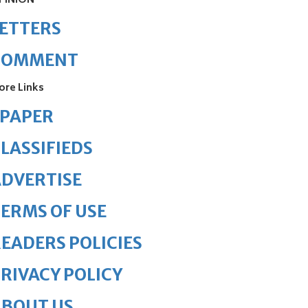
PINION
ETTERS
COMMENT
ore Links
ePAPER
LASSIFIEDS
DVERTISE
ERMS OF USE
EADERS POLICIES
RIVACY POLICY
ABOUT US