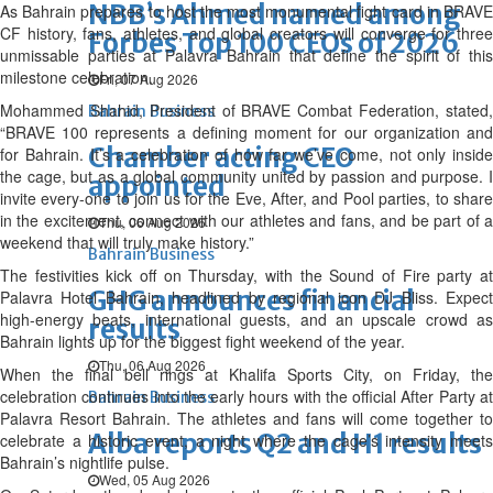
NBB’s Ahmed named among
As Bahrain prepares to host the most monumental fight card in BRAVE
CF history, fans, athletes, and global creators will converge for three
Forbes Top 100 CEOs of 2026
unmissable parties at Palavra Bahrain that define the spirit of this
milestone celebration.
Fri, 07 Aug 2026
Mohammed Shahid, President of BRAVE Combat Federation, stated,
Bahrain Business
“BRAVE 100 represents a defining moment for our organization and
Chamber acting CEO
for Bahrain. It’s a celebration of how far we’ve come, not only inside
the cage, but as a global community united by passion and purpose. I
appointed
invite every-one to join us for the Eve, After, and Pool parties, to share
in the excitement, connect with our athletes and fans, and be part of a
Thu, 06 Aug 2026
weekend that will truly make history.”
Bahrain Business
The festivities kick off on Thursday, with the Sound of Fire party at
GHG announces financial
Palavra Hotel Bahrain, headlined by regional icon DJ Bliss. Expect
high-energy beats, international guests, and an upscale crowd as
results
Bahrain lights up for the biggest fight weekend of the year.
Thu, 06 Aug 2026
When the final bell rings at Khalifa Sports City, on Friday, the
celebration continues into the early hours with the official After Party at
Bahrain Business
Palavra Resort Bahrain. The athletes and fans will come together to
Alba reports Q2 and H1 results
celebrate a historic event, a night where the cage’s intensity meets
Bahrain’s nightlife pulse.
Wed, 05 Aug 2026