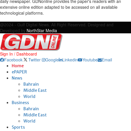
daily newspaper. GDNonline provides the paper's readers with an
extensive online edition adapted to be accessed on all available
technological platforms.
Facebook
Twitter
Google
Linkedin
Youtube
Email
@2024 - Gulf Digital News. All Right Reserved. Designed and
Developed by
NorthStar Media
Sign In / Dashboard
Facebook
Twitter
Google
Linkedin
Youtube
Email
Home
ePAPER
News
Bahrain
Middle East
World
Business
Bahrain
Middle East
World
Sports