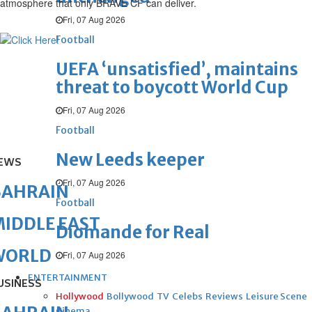
atmosphere that only BRAVE CF can deliver.
Fri, 07 Aug 2026
Football
UEFA ‘unsatisfied’, maintains
threat to boycott World Cup
Fri, 07 Aug 2026
Football
New Leeds keeper
EWS
Fri, 07 Aug 2026
BAHRAIN
Football
IDDLE EAST
Diomande for Real
WORLD
Fri, 07 Aug 2026
ENTERTAINMENT
USINESS
Hollywood
Bollywood
TV
Celebs
Reviews
Leisure Scene
Cinema