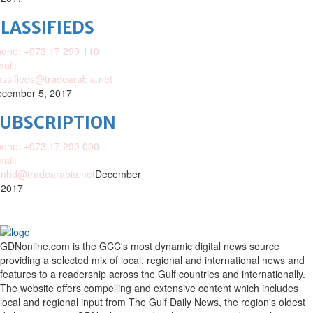
LASSIFIEDS
one: +973 17 299 110
ail:
assifieds@tradearabia.net
cember 5, 2017
SUBSCRIPTION
one: +973 17 290 000
ail:
nhd@tradearabia.net
December
 2017
GDNonline.com is the GCC's most dynamic digital news source
providing a selected mix of local, regional and international news and
features to a readership across the Gulf countries and internationally.
The website offers compelling and extensive content which includes
local and regional input from The Gulf Daily News, the region's oldest