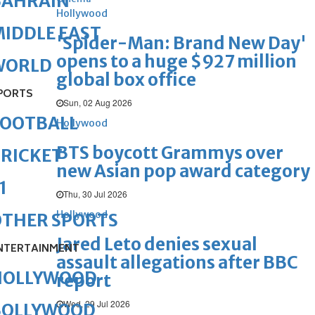
BAHRAIN
Hollywood
IDDLE EAST
'Spider-Man: Brand New Day'
opens to a huge $927 million
WORLD
global box office
PORTS
Sun, 02 Aug 2026
FOOTBALL
Hollywood
BTS boycott Grammys over
RICKET
new Asian pop award category
1
Thu, 30 Jul 2026
Hollywood
OTHER SPORTS
Jared Leto denies sexual
NTERTAINMENT
assault allegations after BBC
HOLLYWOOD
report
Wed, 29 Jul 2026
BOLLYWOOD