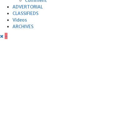
Comment
ADVERTORIAL
CLASSIFIEDS
Videos
ARCHIVES