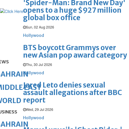
'Spider-Man: Brand New Day'
opens to a huge $927 million
global box office
Sun, 02 Aug 2026
Hollywood
BTS boycott Grammys over
new Asian pop award category
EWS
Thu, 30 Jul 2026
BAHRAIN
Hollywood
Jared Leto denies sexual
IDDLE EAST
assault allegations after BBC
report
WORLD
Wed, 29 Jul 2026
USINESS
Hollywood
BAHRAIN