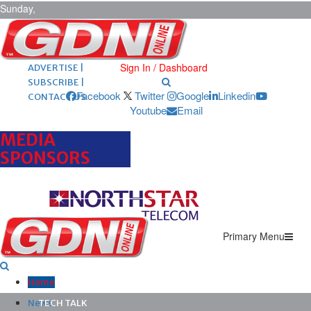
Sunday,
August 9,
2026
ARCHIVES |
POST ADS |
Sign In / Dashboard
ADVERTISE |
SUBSCRIBE |
Facebook
Twitter
Google
Linkedin
CONTACT US
Youtube
Email
MEDIA
SPONSORS
Primary Menu
Home
News
TECH TALK