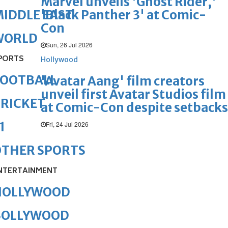
Marvel unveils 'Ghost Rider,'
'Black Panther 3' at Comic-
IDDLE EAST
Con
WORLD
Sun, 26 Jul 2026
PORTS
Hollywood
FOOTBALL
'Avatar Aang' film creators
unveil first Avatar Studios film
RICKET
at Comic-Con despite setbacks
1
Fri, 24 Jul 2026
OTHER SPORTS
NTERTAINMENT
HOLLYWOOD
BOLLYWOOD