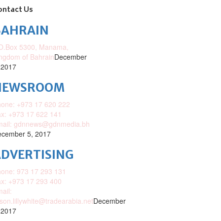
ontact Us
BAHRAIN
O.Box 5300, Manama,
ngdom of Bahrain
December
 2017
NEWSROOM
one: +973 17 620 222
x: +973 17 622 141
mail: gdnnews@gdnmedia.bh
cember 5, 2017
DVERTISING
one: 973 17 293 131
x: +973 17 293 400
ail:
ison.lillywhite@tradearabia.net
December
 2017