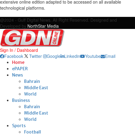
extensive online edition adapted to be accessed on all available
technological platforms.
Facebook
Twitter
Google
Linkedin
Youtube
Email
@2024 - Gulf Digital News. All Right Reserved. Designed and
Developed by
NorthStar Media
Sign In / Dashboard
Facebook
Twitter
Google
Linkedin
Youtube
Email
Home
ePAPER
News
Bahrain
Middle East
World
Business
Bahrain
Middle East
World
Sports
Football