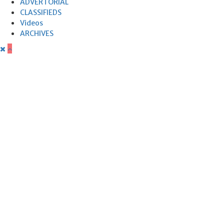
ADVERTORIAL
CLASSIFIEDS
Videos
ARCHIVES