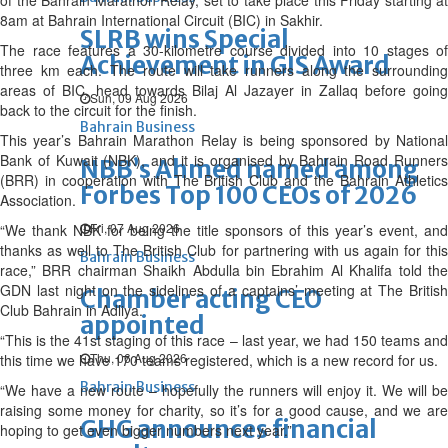
of the Bahrain Marathon Relay, set to take place this Friday starting at
8am at Bahrain International Circuit (BIC) in Sakhir.
SLRB wins Special
The race features a 30-kilometre course divided into 10 stages of
Achievement in GIS Award
three km each. The route will take runners along the surrounding
areas of BIC, head towards Bilaj Al Jazayer in Zallaq before going
Sun, 09 Aug 2026
back to the circuit for the finish.
Bahrain Business
This year’s Bahrain Marathon Relay is being sponsored by National
Bank of Kuwait (NBK), and it is organised by Bahrain Road Runners
NBB’s Ahmed named among
(BRR) in cooperation with The British Club and the Bahrain Athletics
Forbes Top 100 CEOs of 2026
Association.
Fri, 07 Aug 2026
“We thank NBK for being the title sponsors of this year’s event, and
thanks as well to The British Club for partnering with us again for this
Bahrain Business
race,” BRR chairman Shaikh Abdulla bin Ebrahim Al Khalifa told the
GDN last night on the sidelines of a captains’ meeting at The British
Chamber acting CEO
Club Bahrain in Adliya.
appointed
“This is the 41st staging of this race – last year, we had 150 teams and
Thu, 06 Aug 2026
this time we have 170 teams registered, which is a new record for us.
Bahrain Business
“We have a new route – hopefully the runners will enjoy it. We will be
raising some money for charity, so it’s for a good cause, and we are
GHG announces financial
hoping to get even bigger numbers next year.”