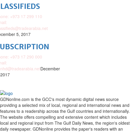
LASSIFIEDS
one: +973 17 299 110
ail:
assifieds@tradearabia.net
cember 5, 2017
SUBSCRIPTION
one: +973 17 290 000
ail:
nhd@tradearabia.net
December
 2017
GDNonline.com is the GCC's most dynamic digital news source
providing a selected mix of local, regional and international news and
features to a readership across the Gulf countries and internationally.
The website offers compelling and extensive content which includes
local and regional input from The Gulf Daily News, the region's oldest
daily newspaper. GDNonline provides the paper's readers with an