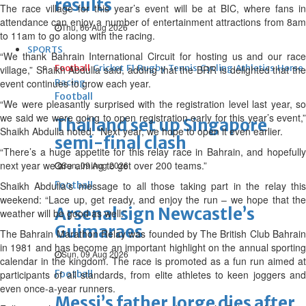
results
The race village for this year’s event will be at BIC, where fans in
attendance can enjoy a number of entertainment attractions from 8am
Thu, 06 Aug 2026
to 11am to go along with the racing.
SPORTS
“We thank Bahrain International Circuit for hosting us and our race
Football
Cricket
F1
Rugby
Tennis
Cycling
Athletics
Horse
village,” Shaikh Abdulla said, adding that the BRR is delighted that the
event continues to grow each year.
Racing
Football
“We were pleasantly surprised with the registration level last year, so
we said we were going to open registration early for this year’s event,”
Thailand set up Singapore
Shaikh Abdulla noted. “Next year, we hope to open it even earlier.
semi-final clash
“There’s a huge appetite for this relay race in Bahrain, and hopefully
next year we are aiming to get over 200 teams.”
Sun, 09 Aug 2026
Shaikh Abdulla’s message to all those taking part in the relay this
Football
weekend: “Lace up, get ready, and enjoy the run – we hope that the
Arsenal sign Newcastle’s
weather will be good as well.”
Guimaraes
The Bahrain Marathon Relay was founded by The British Club Bahrain
in 1981 and has become an important highlight on the annual sporting
Sun, 09 Aug 2026
calendar in the kingdom. The race is promoted as a fun run aimed at
participants of all standards, from elite athletes to keen joggers and
Football
even once-a-year runners.
Messi’s father Jorge dies after