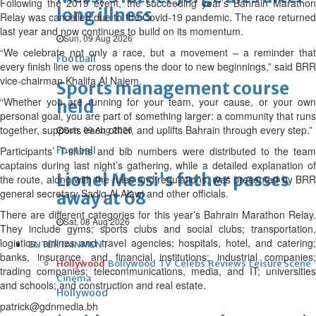
Following the 2019 event, the succeeding year’s Bahrain Marathon
long illness
Relay was cancelled due to the Covid-19 pandemic. The race returned
last year and now continues to build on its momentum.
Sun, 09 Aug 2026
“We celebrate not only a race, but a movement – a reminder that
Football
every finish line we cross opens the door to new beginnings,” said BRR
vice-chairman Khalifa Al Najem.
Sports management course
“Whether you are running for your team, your cause, or your own
held
personal goal, you are part of something larger: a community that runs
together, supports each other, and uplifts Bahrain through every step.”
Sun, 09 Aug 2026
Participants’ T-shirts and bib numbers were distributed to the team
Football
captains during last night’s gathering, while a detailed explanation of
Lionel Messi's father passes
the route, along with the rules and regulations, was presented by BRR
general secretary Sadiq Al Alawi and other officials.
away at 68
There are different categories for this year’s Bahrain Marathon Relay.
Sat, 08 Aug 2026
They include gyms; sports clubs and social clubs; transportation,
logistics, airlines and travel agencies; hospitals, hotel, and catering;
ENTERTAINMENT
banks, insurance, and financial institutions; industrial companies;
Hollywood
Bollywood
TV
Celebs
Reviews
Leisure Scene
trading companies; telecommunications, media, and IT; universities
Cinema
and schools; and construction and real estate.
Hollywood
patrick@gdnmedia.bh