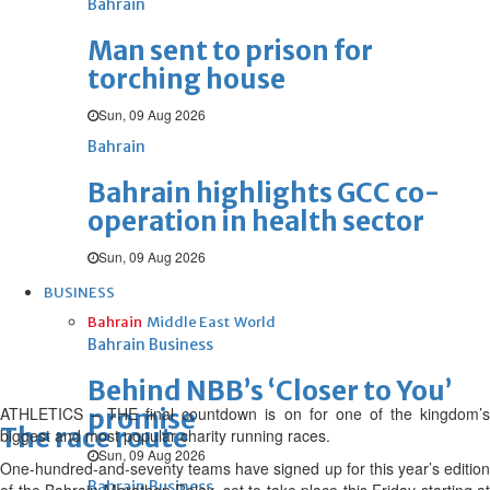
Bahrain
Man sent to prison for
torching house
Sun, 09 Aug 2026
Bahrain
Bahrain highlights GCC co-
operation in health sector
Sun, 09 Aug 2026
BUSINESS
Bahrain
Middle East
World
Bahrain Business
Behind NBB’s ‘Closer to You’
ATHLETICS – THE final countdown is on for one of the kingdom’s
promise
The race route
biggest and most popular charity running races.
Sun, 09 Aug 2026
One-hundred-and-seventy teams have signed up for this year’s edition
Bahrain Business