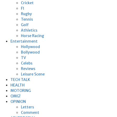
Cricket
F1
Rugby
Tennis
Golf
Athletics
Horse Racing
Entertainment
Hollywood
Bollywood
TV
Celebs
Reviews
Leisure Scene
TECH TALK
HEALTH
MOTORING
OMG!
OPINION
Letters
Comment