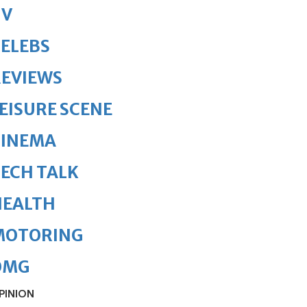
TV
ELEBS
REVIEWS
EISURE SCENE
CINEMA
ECH TALK
HEALTH
MOTORING
OMG
PINION