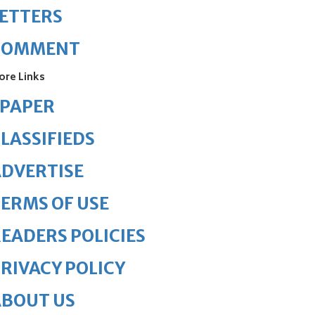
ETTERS
COMMENT
ore Links
ePAPER
LASSIFIEDS
DVERTISE
ERMS OF USE
EADERS POLICIES
RIVACY POLICY
ABOUT US