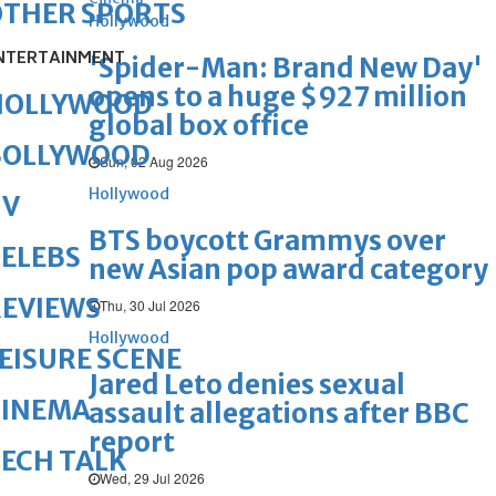
OTHER SPORTS
Hollywood
NTERTAINMENT
'Spider-Man: Brand New Day'
opens to a huge $927 million
HOLLYWOOD
global box office
BOLLYWOOD
Sun, 02 Aug 2026
Hollywood
TV
BTS boycott Grammys over
ELEBS
new Asian pop award category
REVIEWS
Thu, 30 Jul 2026
Hollywood
EISURE SCENE
Jared Leto denies sexual
CINEMA
assault allegations after BBC
report
ECH TALK
Wed, 29 Jul 2026