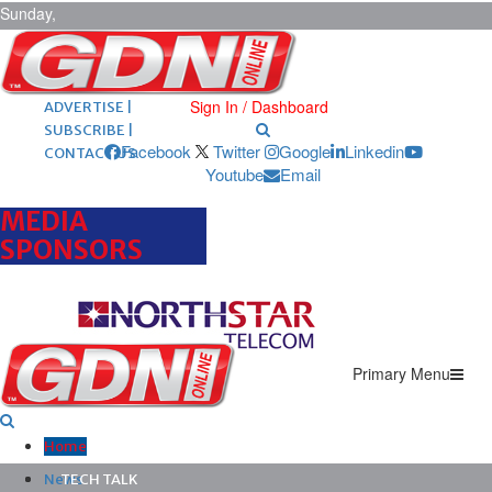
Sunday,
August 9,
2026
ARCHIVES |
POST ADS |
Sign In / Dashboard
ADVERTISE |
SUBSCRIBE |
Facebook
Twitter
Google
Linkedin
CONTACT US
Youtube
Email
MEDIA
SPONSORS
Primary Menu
Home
News
TECH TALK