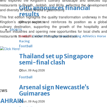
who explored the Kingdom’s culinary landscape and selected top
restaurants in Riyadh, Jeddah, and AlUla, reflecting the development
GHG announces financial
and diversity of Saudi Arabia’s gastronomy.
results
This first edition highlights the quality transformation underway in the
Kingdom’s culinary sector and reinforces its position as a global
Thu, 06 Aug 2026
culinary destination, supporting the growth of the hospitality and
SPORTS
tourism industries and opening new opportunities for local chefs and
restaurants to reach a wider international audience.
Football
Cricket
F1
Rugby
Tennis
Cycling
Athletics
Horse
Racing
Football
Thailand set up Singapore
semi-final clash
Sun, 09 Aug 2026
Football
Arsenal sign Newcastle’s
EWS
Guimaraes
BAHRAIN
Sun, 09 Aug 2026