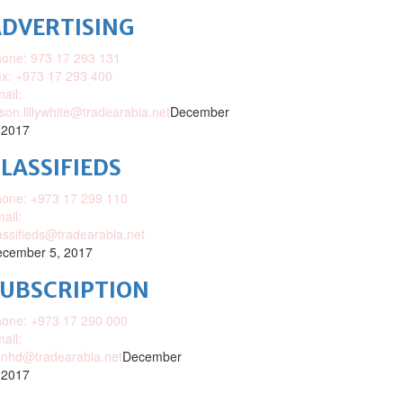
DVERTISING
one: 973 17 293 131
x: +973 17 293 400
ail:
ison.lillywhite@tradearabia.net
December
 2017
LASSIFIEDS
one: +973 17 299 110
ail:
assifieds@tradearabia.net
cember 5, 2017
SUBSCRIPTION
one: +973 17 290 000
ail:
nhd@tradearabia.net
December
 2017