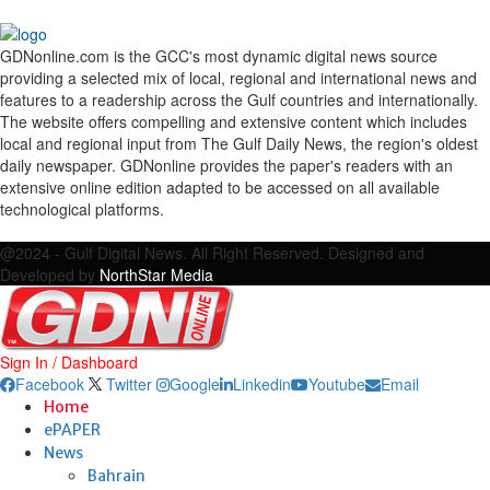
GDNonline.com is the GCC's most dynamic digital news source
providing a selected mix of local, regional and international news and
features to a readership across the Gulf countries and internationally.
The website offers compelling and extensive content which includes
local and regional input from The Gulf Daily News, the region's oldest
daily newspaper. GDNonline provides the paper's readers with an
extensive online edition adapted to be accessed on all available
technological platforms.
Facebook
Twitter
Google
Linkedin
Youtube
Email
@2024 - Gulf Digital News. All Right Reserved. Designed and
Developed by
NorthStar Media
Sign In / Dashboard
Facebook
Twitter
Google
Linkedin
Youtube
Email
Home
ePAPER
News
Bahrain