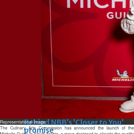
Sun, 09 Aug 2026
Bahrain
Advancing child-friendly
justice through global best
practices
Sun, 09 Aug 2026
Bahrain
Renovation of Sitra Central
Market nearing completion
Sun, 09 Aug 2026
BUSINESS
Bahrain
Middle East
World
Bahrain Business
Behind NBB’s ‘Closer to You’
Representational Image
The Culinary Arts Commission has announced the launch of the
promise
Michelin Guide in Saudi Arabia, a move designed to elevate the quality