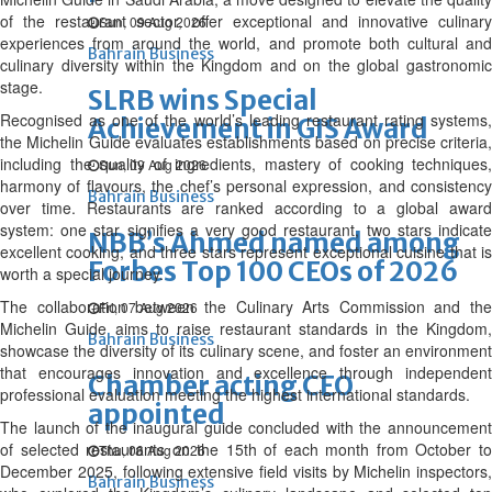
of the restaurant sector, offer exceptional and innovative culinary
Sun, 09 Aug 2026
experiences from around the world, and promote both cultural and
Bahrain Business
culinary diversity within the Kingdom and on the global gastronomic
stage.
SLRB wins Special
Recognised as one of the world’s leading restaurant rating systems,
Achievement in GIS Award
the Michelin Guide evaluates establishments based on precise criteria,
including the quality of ingredients, mastery of cooking techniques,
Sun, 09 Aug 2026
harmony of flavours, the chef’s personal expression, and consistency
Bahrain Business
over time. Restaurants are ranked according to a global award
system: one star signifies a very good restaurant, two stars indicate
NBB’s Ahmed named among
excellent cooking, and three stars represent exceptional cuisine that is
Forbes Top 100 CEOs of 2026
worth a special journey.
The collaboration between the Culinary Arts Commission and the
Fri, 07 Aug 2026
Michelin Guide aims to raise restaurant standards in the Kingdom,
Bahrain Business
showcase the diversity of its culinary scene, and foster an environment
that encourages innovation and excellence through independent
Chamber acting CEO
professional evaluation meeting the highest international standards.
appointed
The launch of the inaugural guide concluded with the announcement
of selected restaurants on the 15th of each month from October to
Thu, 06 Aug 2026
December 2025, following extensive field visits by Michelin inspectors,
Bahrain Business