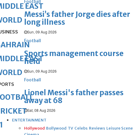
Football
IDDLE EAST
Messi’s father Jorge dies after
WORLD
long illness
USINESS
Sun, 09 Aug 2026
Football
BAHRAIN
Sports management course
IDDLE EAST
held
WORLD
Sun, 09 Aug 2026
Football
PORTS
Lionel Messi's father passes
FOOTBALL
away at 68
RICKET
Sat, 08 Aug 2026
ENTERTAINMENT
1
Hollywood
Bollywood
TV
Celebs
Reviews
Leisure Scene
Cinema