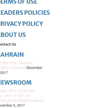
ERMS OF USE
EADERS POLICIES
RIVACY POLICY
ABOUT US
ontact Us
BAHRAIN
O.Box 5300, Manama,
ngdom of Bahrain
December
 2017
NEWSROOM
one: +973 17 620 222
x: +973 17 622 141
mail: gdnnews@gdnmedia.bh
cember 5, 2017