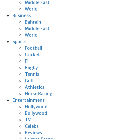
Middle East
World
Business
Bahrain
Middle East
World
Sports
Football
Cricket
F1
Rugby
Tennis
Golf
Athletics
Horse Racing
Entertainment
Hollywood
Bollywood
TV
Celebs
Reviews