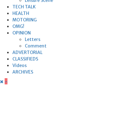
Leisure Scene
TECH TALK
HEALTH
MOTORING
OMG!
OPINION
Letters
Comment
ADVERTORIAL
CLASSIFIEDS
Videos
ARCHIVES