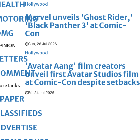
HEALTH
Hollywood
Marvel unveils 'Ghost Rider,'
MOTORING
'Black Panther 3' at Comic-
OMG
Con
Sun, 26 Jul 2026
PINION
Hollywood
ETTERS
'Avatar Aang' film creators
COMMENT
unveil first Avatar Studios film
at Comic-Con despite setbacks
ore Links
Fri, 24 Jul 2026
ePAPER
LASSIFIEDS
DVERTISE