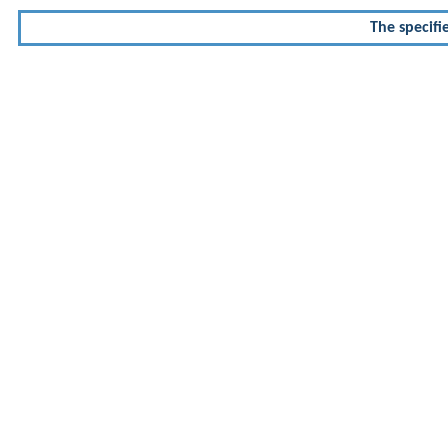
The specifi