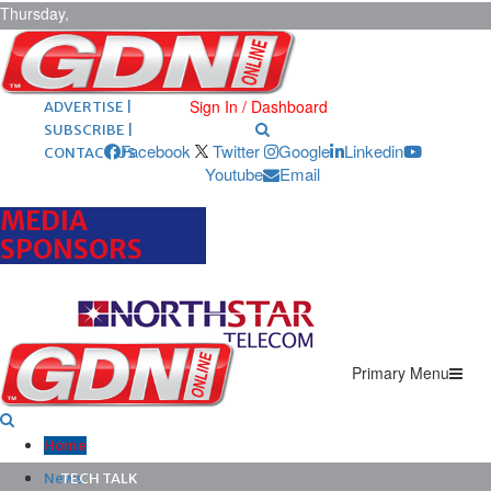
Thursday,
August 6,
2026
ARCHIVES |
POST ADS |
Sign In / Dashboard
ADVERTISE |
SUBSCRIBE |
Facebook
Twitter
Google
Linkedin
CONTACT US
Youtube
Email
MEDIA
SPONSORS
Primary Menu
Home
News
TECH TALK