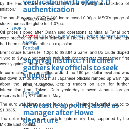
verification with eKey 2.0
by the Fed before the end of the year against the backdrop of
authentication
inflation.”
The pan-European STOXX 600 index eased 0.06pc. MSCI’s gauge of
Wed, 05 Aug 2026
stocks across the globe fell 1.07pc.
SPORTS
Oil prices slipped after Oman said operations at Mina al Fahal port
Football
Cricket
F1
Rugby
Tennis
Cycling
Athletics
Horse
were proceeding normally following a Reuters report that oil loadings
Racing
had been suspended after an explosion.
Football
Brent crude futures fell 1.2pc to $93.84 a barrel and US crude dipped
1.9pc to $91.22 per barrel, with both contracts set to post their first
Survival instinct: Fifa chief
weekly gains in three weeks.
gathers key officials to seek
In currencies, the yen settled around the 160 per dollar level and was
support
last down 0.14pc at 160.21, as Japanese officials ramped up warnings
about the ailing currency, keeping traders on alert for further
Thu, 06 Aug 2026
intervention from Tokyo. Data yesterday showed Japan’s foreign
Football
reserves fell by $77 billion in May.
Newcastle appoint Jaissle as
The euro was down 0.47pc at $1.1555. Sterling weakened 0.26pc to
$1.3385.
manager after Howe
The dollar index was on track to gain nearly 1pc, supported by the
departure
Middle East conflict.