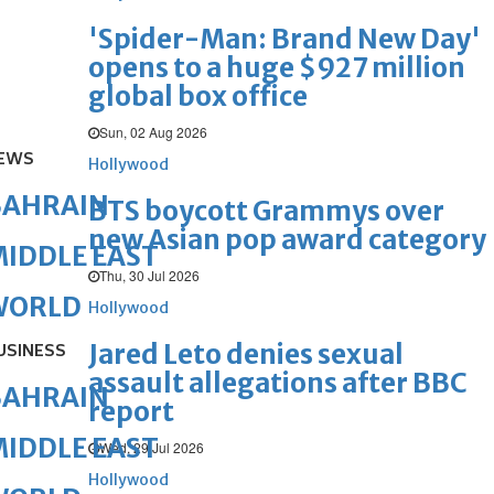
'Spider-Man: Brand New Day'
opens to a huge $927 million
global box office
Sun, 02 Aug 2026
EWS
Hollywood
BAHRAIN
BTS boycott Grammys over
new Asian pop award category
IDDLE EAST
Thu, 30 Jul 2026
WORLD
Hollywood
Jared Leto denies sexual
USINESS
assault allegations after BBC
BAHRAIN
report
IDDLE EAST
Wed, 29 Jul 2026
Hollywood