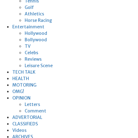
Tennis
Golf
Athletics
Horse Racing
Entertainment
Hollywood
Bollywood
TV
Celebs
Reviews
Leisure Scene
TECH TALK
HEALTH
MOTORING
OMG!
OPINION
Letters
Comment
ADVERTORIAL
CLASSIFIEDS
Videos
ARCHIVES