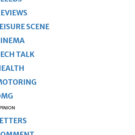
REVIEWS
EISURE SCENE
CINEMA
ECH TALK
HEALTH
MOTORING
OMG
PINION
ETTERS
COMMENT