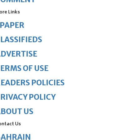
ore Links
ePAPER
LASSIFIEDS
DVERTISE
ERMS OF USE
EADERS POLICIES
RIVACY POLICY
ABOUT US
ontact Us
BAHRAIN