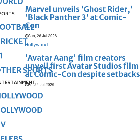
WORLD
Marvel unveils 'Ghost Rider,'
PORTS
'Black Panther 3' at Comic-
Con
FOOTBALL
Sun, 26 Jul 2026
RICKET
Hollywood
1
'Avatar Aang' film creators
unveil first Avatar Studios film
OTHER SPORTS
at Comic-Con despite setbacks
NTERTAINMENT
Fri, 24 Jul 2026
HOLLYWOOD
BOLLYWOOD
TV
ELEBS