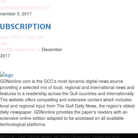
ail:
assifieds@tradearabia.net
cember 5, 2017
SUBSCRIPTION
one: +973 17 290 000
ail:
nhd@tradearabia.net
December
 2017
GDNonline.com is the GCC's most dynamic digital news source
providing a selected mix of local, regional and international news and
features to a readership across the Gulf countries and internationally.
The website offers compelling and extensive content which includes
local and regional input from The Gulf Daily News, the region's oldest
daily newspaper. GDNonline provides the paper's readers with an
extensive online edition adapted to be accessed on all available
technological platforms.
Facebook
Twitter
Google
Linkedin
Youtube
Email
@2024 - Gulf Digital News. All Right Reserved. Designed and