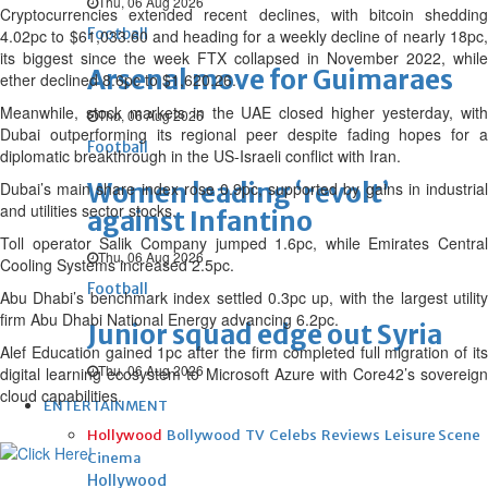
Thu, 06 Aug 2026
Cryptocurrencies extended recent declines, with bitcoin shedding
Football
4.02pc to $61,033.60 and heading for a weekly decline of nearly 18pc,
its biggest since the week FTX collapsed in November 2022, while
Arsenal move for Guimaraes
ether declined 8.6pc to $1,620.26.
Meanwhile, stock markets in the UAE closed higher yesterday, with
Thu, 06 Aug 2026
Dubai ‌outperforming its regional peer despite fading hopes for a
Football
diplomatic breakthrough in the US-Israeli conflict with Iran.
Women leading ‘revolt’
Dubai’s main share index rose 0.9pc, supported by gains ‌in industrial
and utilities sector stocks.
against Infantino
Toll operator Salik Company jumped 1.6pc, while Emirates Central
Thu, 06 Aug 2026
Cooling Systems increased 2.5pc.
Football
Abu Dhabi’s benchmark index settled 0.3pc up, with the largest utility
firm Abu Dhabi National Energy advancing 6.2pc.
Junior squad edge out Syria
Alef Education gained 1pc ‌after the firm completed full migration of its
Thu, 06 Aug 2026
digital learning ecosystem to Microsoft Azure with Core42’s sovereign
cloud capabilities.
ENTERTAINMENT
Hollywood
Bollywood
TV
Celebs
Reviews
Leisure Scene
Cinema
Hollywood