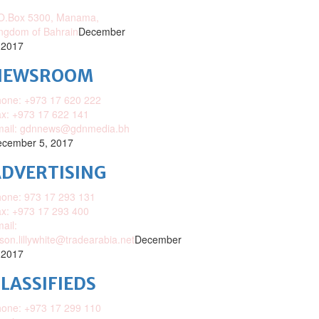
O.Box 5300, Manama,
ngdom of Bahrain
December
 2017
NEWSROOM
one: +973 17 620 222
x: +973 17 622 141
mail: gdnnews@gdnmedia.bh
cember 5, 2017
DVERTISING
one: 973 17 293 131
x: +973 17 293 400
ail:
ison.lillywhite@tradearabia.net
December
 2017
LASSIFIEDS
one: +973 17 299 110