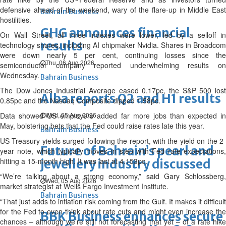
defensive ahead of the weekend, wary of the flare-up in Middle East
Bahrain Business
hostilities.
GHG announces financial
On Wall Street, all three indexes were lower, led by a selloff in
results
technology shares, including AI chipmaker Nvidia. Shares in Broadcom
were down nearly 5 per cent, continuing losses since the
Thu, 06 Aug 2026
semiconductor company reported underwhelming results on
Wednesday.
Bahrain Business
The Dow Jones Industrial Average eased 0.17pc, the S&P 500 lost
Alba reports Q2 and H1 results
0.85pc and the Nasdaq Composite dipped 1.58pc.
Data showed US employers added far more jobs than expected in
Wed, 05 Aug 2026
May, bolstering bets that the Fed could raise rates late this year.
Bahrain Business
US Treasury yields surged following the report, with the yield on the 2-
Future of Bahrain’s pearl and
year note, which typically moves in step with Fed rate expectations,
hitting a 15-month high. It was last at 4.153pc.
jewellery industry discussed
“We’re talking about a strong economy,” said Gary Schlossberg,
Wed, 05 Aug 2026
market strategist at Wells Fargo Investment Institute.
Bahrain Business
“That just adds to inflation risk coming from the Gulf. It makes it difficult
for the Fed to even think about rate cuts and might even increase the
BBK Business enhances secure
chances – although we’re still not forecasting that yet – of a rate hike