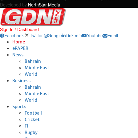
Developed by
NorthStar Media
Sign In / Dashboard
Facebook
Twitter
Google
Linkedin
Youtube
Email
Home
ePAPER
News
Bahrain
Middle East
World
Business
Bahrain
Middle East
World
Sports
Football
Cricket
F1
Rugby