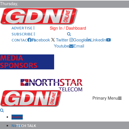
Thursday,
August 6,
2026
ARCHIVES |
POST ADS |
Sign In / Dashboard
ADVERTISE |
SUBSCRIBE |
Facebook
Twitter
Google
Linkedin
CONTACT US
Youtube
Email
MEDIA
SPONSORS
Primary Menu
Home
News
TECH TALK