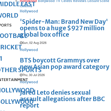
Hollywood
Bollywood
TV
Celebs
Reviews
Leisure Scene
IDDLE EAST
Cinema
Hollywood
WORLD
'Spider-Man: Brand New Day'
PORTS
opens to a huge $927 million
global box office
FOOTBALL
Sun, 02 Aug 2026
RICKET
Hollywood
1
BTS boycott Grammys over
new Asian pop award category
OTHER SPORTS
Thu, 30 Jul 2026
NTERTAINMENT
Hollywood
HOLLYWOOD
Jared Leto denies sexual
assault allegations after BBC
BOLLYWOOD
report