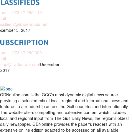
LASSIFIEDS
one: +973 17 299 110
ail:
assifieds@tradearabia.net
cember 5, 2017
SUBSCRIPTION
one: +973 17 290 000
ail:
nhd@tradearabia.net
December
 2017
GDNonline.com is the GCC's most dynamic digital news source
providing a selected mix of local, regional and international news and
features to a readership across the Gulf countries and internationally.
The website offers compelling and extensive content which includes
local and regional input from The Gulf Daily News, the region's oldest
daily newspaper. GDNonline provides the paper's readers with an
extensive online edition adapted to be accessed on all available