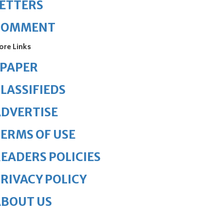
ETTERS
COMMENT
ore Links
ePAPER
LASSIFIEDS
DVERTISE
ERMS OF USE
EADERS POLICIES
RIVACY POLICY
ABOUT US