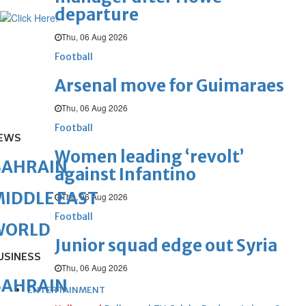
departure
Thu, 06 Aug 2026
Football
Arsenal move for Guimaraes
Thu, 06 Aug 2026
Football
EWS
Women leading ‘revolt’
BAHRAIN
against Infantino
IDDLE EAST
Thu, 06 Aug 2026
Football
WORLD
Junior squad edge out Syria
USINESS
Thu, 06 Aug 2026
BAHRAIN
ENTERTAINMENT