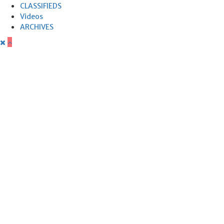
CLASSIFIEDS
Videos
ARCHIVES