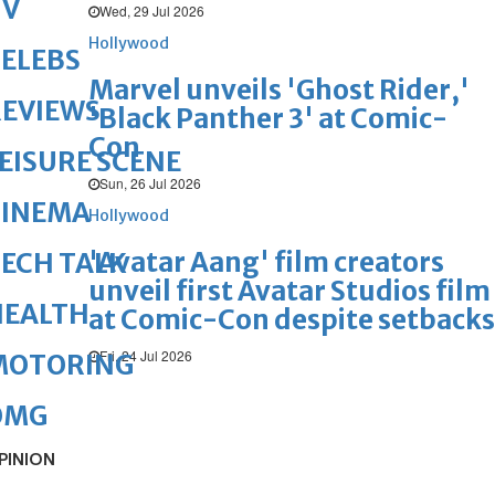
TV
Wed, 29 Jul 2026
Hollywood
ELEBS
Marvel unveils 'Ghost Rider,'
REVIEWS
'Black Panther 3' at Comic-
Con
EISURE SCENE
Sun, 26 Jul 2026
CINEMA
Hollywood
'Avatar Aang' film creators
ECH TALK
unveil first Avatar Studios film
HEALTH
at Comic-Con despite setbacks
Fri, 24 Jul 2026
MOTORING
OMG
PINION