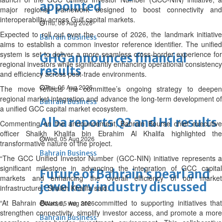
appointed
major regional framework designed to boost connectivity and
interoperability across Gulf capital markets.
Thu, 06 Aug 2026
Expected to roll out over the course of 2026, the landmark initiative
Bahrain Business
aims to establish a common investor reference identifier. The unified
system is set to deliver a more seamless cross-border experience for
GHG announces financial
regional investors while significantly enhancing operational consistency
results
and efficiency across post-trade environments.
Thu, 06 Aug 2026
The move reflects the committee’s ongoing strategy to deepen
regional market integration and advance the long-term development of
Bahrain Business
a unified GCC capital market ecosystem.
Alba reports Q2 and H1 results
Commenting on the announcement, Bahrain Bourse chief executive
officer Shaikh Khalifa bin Ebrahim Al Khalifa highlighted the
Wed, 05 Aug 2026
transformative nature of the project.
Bahrain Business
“The GCC Unified Investor Number (GCC-NIN) initiative represents a
significant milestone in advancing the integration of GCC capital
Future of Bahrain’s pearl and
markets and enhancing the overall efficiency of our market
jewellery industry discussed
infrastructure,” Shaikh Khalifa said.
“At Bahrain Bourse, we are committed to supporting initiatives that
Wed, 05 Aug 2026
strengthen connectivity, simplify investor access, and promote a more
Bahrain Business