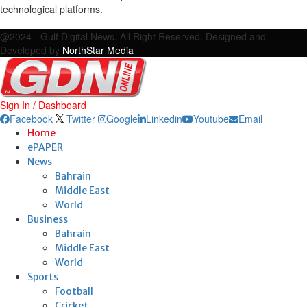
technological platforms.
Facebook
Twitter
Google
Linkedin
Youtube
Email
@2024 - Gulf Digital News. All Right Reserved. Designed and
Developed by
NorthStar Media
Sign In / Dashboard
Facebook
Twitter
Google
Linkedin
Youtube
Email
Home
ePAPER
News
Bahrain
Middle East
World
Business
Bahrain
Middle East
World
Sports
Football
Cricket