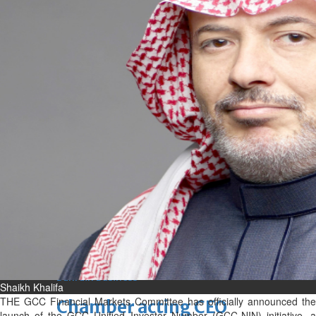
bolster historic ties
Thu, 06 Aug 2026
Bahrain
Travel deal with UAE signed
Thu, 06 Aug 2026
Bahrain
Book proceeds to help rebuild
blaze-hit Arad Heritage
Village
Thu, 06 Aug 2026
BUSINESS
Bahrain
Middle East
World
Bahrain Business
Shaikh Khalifa
THE GCC Financial Markets Committee has officially announced the
Chamber acting CEO
launch of the GCC Unified Investor Number (GCC-NIN) initiative, a