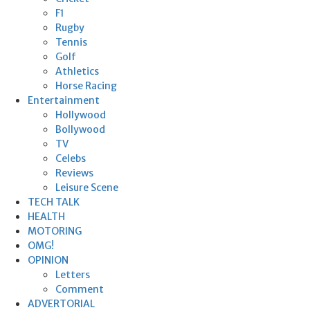
F1
Rugby
Tennis
Golf
Athletics
Horse Racing
Entertainment
Hollywood
Bollywood
TV
Celebs
Reviews
Leisure Scene
TECH TALK
HEALTH
MOTORING
OMG!
OPINION
Letters
Comment
ADVERTORIAL