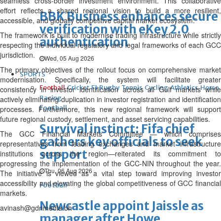
seamless cross-border investment environment. This collaborative
effort reflects a shared regional vision to build a more resilient,
BBK Business enhances secure
accessible, and globally competitive capital market ecosystem.”
verification with eKey 2.0
The framework is built to modernise trading infrastructure while strictly
authentication
respecting the individual regulatory and legal frameworks of each GCC
jurisdiction.
Wed, 05 Aug 2026
The primary objectives of the rollout focus on comprehensive market
SPORTS
modernisation. Specifically, the system will facilitate greater
Football
Cricket
F1
Rugby
Tennis
Cycling
Athletics
Horse
consistency in investor identification across all Gulf markets while
Racing
actively eliminating duplication in investor registration and identification
Football
processes. Furthermore, this new regional framework will support
future regional custody, settlement, and asset servicing capabilities.
Survival instinct: Fifa chief
The GCC Financial Markets Committee — which comprises
gathers key officials to seek
representatives from leading exchanges and market infrastructure
support
institutions across the region—reiterated its commitment to
progressing the implementation of the GCC-NIN throughout the year.
Thu, 06 Aug 2026
The initiative is viewed as a vital step toward improving investor
accessibility and elevating the global competitiveness of GCC financial
Football
markets.
Newcastle appoint Jaissle as
avinash@gdnmedia.bh
manager after Howe