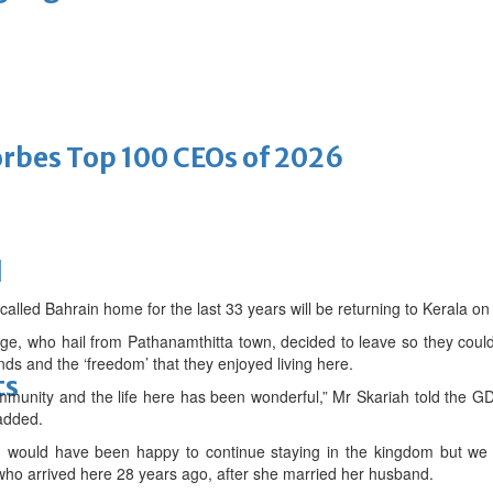
bes Top 100 CEOs of 2026
d
called Bahrain home for the last 33 years will be returning to Kerala on
, who hail from Pathanamthitta town, decided to leave so they could t
ends and the ‘freedom’ that they enjoyed living here.
ts
ommunity and the life here has been wonderful,” Mr Skariah told the G
added.
d would have been happy to continue staying in the kingdom but we 
ho arrived here 28 years ago, after she married her husband.