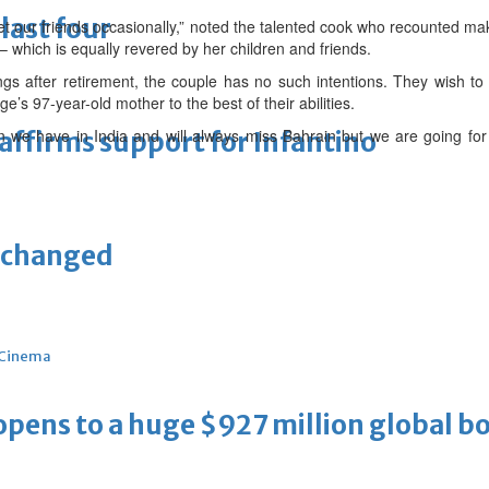
last four
t our friends occasionally,” noted the talented cook who recounted ma
– which is equally revered by her children and friends.
s after retirement, the couple has no such intentions. They wish to e
e’s 97-year-old mother to the best of their abilities.
n we have in India and will always miss Bahrain but we are going f
eaffirms support for Infantino
unchanged
Cinema
ens to a huge $927 million global bo