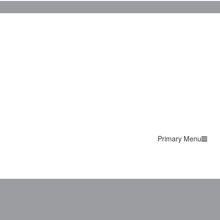
Primary Menu