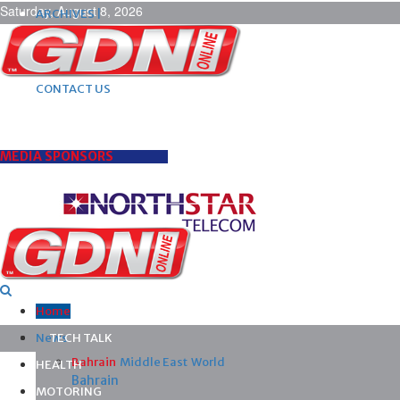
Saturday, August 8, 2026
ARCHIVES |
POST ADS |
ADVERTISE |
SUBSCRIBE |
CONTACT US
MEDIA SPONSORS
Home
News
TECH TALK
Bahrain
Middle East
World
HEALTH
Bahrain
MOTORING