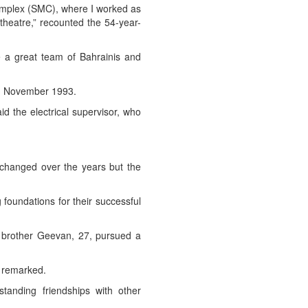
Complex (SMC), where I worked as
 theatre,” recounted the 54-year-
e a great team of Bahrainis and
in November 1993.
d the electrical supervisor, who
 changed over the years but the
foundations for their successful
is brother Geevan, 27, pursued a
e remarked.
anding friendships with other