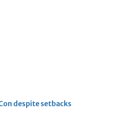
-Con despite setbacks