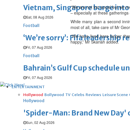
Vietnam, Singapore barge into 
“We are not too social but we me
– especially at these gatherings 
Sat, 08 Aug 2026
While many plan a second inning
Football
most of all, take care of Mr Georg
“We have lived here longer tha
‘We’re sorry’: Fifa leadership r
happy,” Mr Skariah added.
Fri, 07 Aug 2026
Football
Bahrain’s Gulf Cup schedule 
Fri, 07 Aug 2026
ENTERTAINMENT
Hollywood
Bollywood
TV
Celebs
Reviews
Leisure Scene
Hollywood
'Spider-Man: Brand New Day' op
Sun, 02 Aug 2026