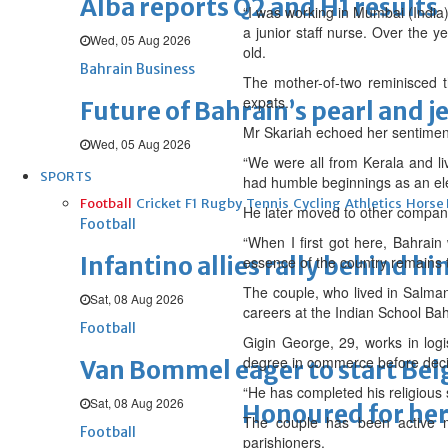
Alba reports Q2 and H1 results
“I was working in Mumbai (India
a junior staff nurse. Over the y
Wed, 05 Aug 2026
old.
Bahrain Business
The mother-of-two reminisced t
expats.
Future of Bahrain’s pearl and j
Mr Skariah echoed her sentiment
Wed, 05 Aug 2026
“We were all from Kerala and li
SPORTS
had humble beginnings as an elec
Football
Cricket
F1
Rugby
Tennis
Cycling
Athletics
Horse
He later moved to other companie
Football
“When I first got here, Bahrai
Infantino allies rally behind hi
essence of the country remains 
The couple, who lived in Salman
Sat, 08 Aug 2026
careers at the Indian School Bah
Football
Gigin George, 29, works in logi
degree in commerce before deci
Van Bommel eager to start Be
“He has completed his religious
Sat, 08 Aug 2026
Honoured for her
The couple has been active m
Football
parishioners.