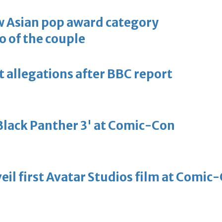
 Asian pop award category
o of the couple
t allegations after BBC report
'Black Panther 3' at Comic-Con
eil first Avatar Studios film at Comic