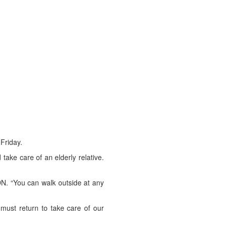
 Friday.
ake care of an elderly relative.
DN. “You can walk outside at any
must return to take care of our