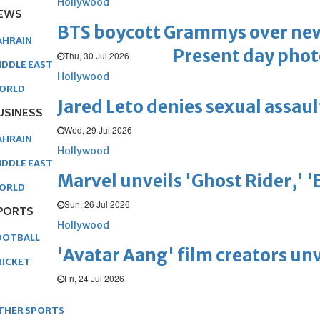
Hollywood
EWS
BTS boycott Grammys over new
AHRAIN
Present day phot
Thu, 30 Jul 2026
IDDLE EAST
Hollywood
ORLD
Jared Leto denies sexual assaul
USINESS
Wed, 29 Jul 2026
AHRAIN
Hollywood
IDDLE EAST
Marvel unveils 'Ghost Rider,' 
ORLD
Sun, 26 Jul 2026
PORTS
Hollywood
OOTBALL
'Avatar Aang' film creators unv
RICKET
Fri, 24 Jul 2026
THER SPORTS