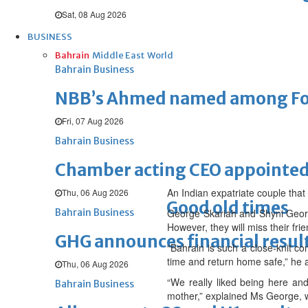
Sat, 08 Aug 2026
BUSINESS
Bahrain
Middle East
World
Bahrain Business
NBB’s Ahmed named among For
Fri, 07 Aug 2026
Bahrain Business
Chamber acting CEO appointe
An Indian expatriate couple that 
Thu, 06 Aug 2026
Good old times
Bahrain Business
George Skariah and Shyni George
However, they will miss their fri
GHG announces financial resul
“Bahrain is such a close-knit c
time and return home safe,” he 
Thu, 06 Aug 2026
“We really liked being here an
Bahrain Business
mother,” explained Ms George, w