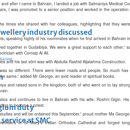
) and after I came to Bahrain, I landed a job with Salmaniya Medical 
ears, I was promoted to a senior position and worked in the operation
he times she shared with her colleagues, highlighting that they wer
ewellery industry discussed
s, speaking highly of his roommates when he first arrived in Bahrain 
ved together in Gudaibiya. We were a great support to each other,” sai
trician with Comsip Al Ali.
 Racing
s and his last stint was with Abdulla Rashid Aljalahma Construction.
n was so different. There were fewer roads and people. So much has
m
the same,” added Mr George, an avid reader of spiritual books.
iya and raised sons in the kingdom, both of who went on to lay strong 
rain.
stics and continues to live in Bahrain with his wife, Roshni Gigin. H
ding to become a priest.
lgium duty
 studies and will be ordained this September,” proud mother Ms Georg
 service at SMC
embers of St Mary’s Indian Orthodox Cathedral and forged longst