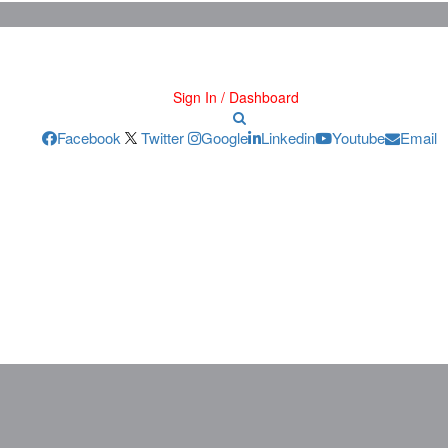
Sign In / Dashboard
Facebook
Twitter
Google
Linkedin
Youtube
Email