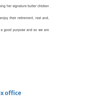
king her signature butter chicken
njoy their retirement, rest and,
or a good purpose and so we are
x office