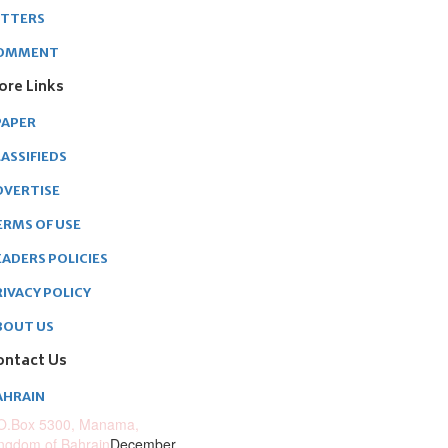
ETTERS
OMMENT
ore Links
PAPER
ASSIFIEDS
DVERTISE
ERMS OF USE
EADERS POLICIES
RIVACY POLICY
BOUT US
ontact Us
AHRAIN
O.Box 5300, Manama,
ngdom of Bahrain
December