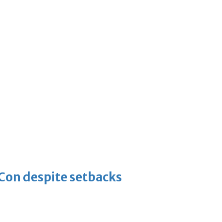
-Con despite setbacks