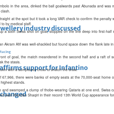
mbolo in the area, dinked the ball goalwards past Abunada and was m
 clash.
traight at the spot but it took a long VAR check to confirm the penalt
to by medical staff.
ewellery industry discussed
 a sixth Swiss shot on goal, stopped on the line deep into first-half
Akram Afif was well-shackled but found space down the flank late in t
 Racing
ont of goal, the match meandered in the second half and a raft of su
ak the stasis.
eaffirms support for Infantino
khi with a sumptuous cross to snatch the draw.
 of 67,966, there were banks of empty seats at the 70,000-seat home 
 highest stands.
ce and swamped a clump of thobe-wearing Qataris at one end. Swiss c
unchanged
ed past Xherdan Shaqiri in their record 13th World Cup appearance for