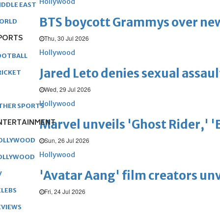
Hollywood
IDDLE EAST
BTS boycott Grammys over new
ORLD
PORTS
Thu, 30 Jul 2026
Hollywood
OOTBALL
Jared Leto denies sexual assaul
RICKET
Wed, 29 Jul 2026
Hollywood
THER SPORTS
Marvel unveils 'Ghost Rider,' 
NTERTAINMENT
Sun, 26 Jul 2026
OLLYWOOD
Hollywood
OLLYWOOD
'Avatar Aang' film creators unv
V
ELEBS
Fri, 24 Jul 2026
EVIEWS