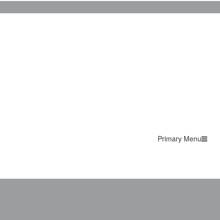
Primary Menu