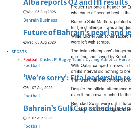
Alba reports Q2 and H1 results
Freuler ran onto a header by E
Wed, 05 Aug 2026
who came off second best in the
Bahrain Business
Referee Said Martinez pointed s
for the challenge – was attended 
Future of Bahrain’s pearl and j
While Michel Aebischer racked up
were left with scraps.
Wed, 05 Aug 2026
The Asian champions’ dangerman 
SPORTS
one-time shot saved by Kobel.
Football
Cricket
F1
Rugby
Tennis
Cycling
Athletics
Horse
With Qatar camped in rows in fr
Football
drinks interval did nothing to bre
‘We’re sorry’: Fifa leadership r
That was until Ahmed found Khou
Fri, 07 Aug 2026
Despite the official attendance
even if the crowd reached to the
Football
Red-clad Swiss were out in for
Bahrain’s Gulf Cup schedule 
full back Ricardo Rodriguez mov
Fri, 07 Aug 2026
Football