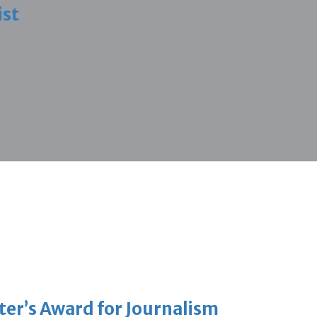
ist
er’s Award for Journalism