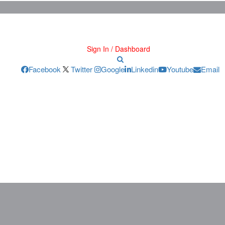
Sign In / Dashboard
Facebook
Twitter
Google
Linkedin
Youtube
Email