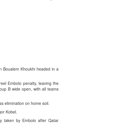
ain Boualem Khoukhi headed in a
eel Embolo penalty, leaving the
Group B wide open, with all teams
ess elimination on home soil.
gor Kobel.
ty taken by Embolo after Qatar