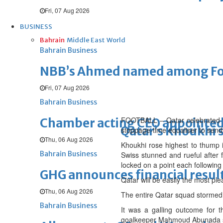
Fri, 07 Aug 2026
BUSINESS
Bahrain
Middle East
World
Bahrain Business
NBB’s Ahmed named among For
Fri, 07 Aug 2026
Bahrain Business
FOOTBALL – Qatar celebrated th
Chamber acting CEO appointe
Qatar’s Khoukhi 
stoppage-time equaliser to send t
Thu, 06 Aug 2026
Khoukhi rose highest to thump 
Bahrain Business
Swiss stunned and rueful after f
locked on a point each followin
GHG announces financial resul
Qatar will be easily the most ple
Thu, 06 Aug 2026
The entire Qatar squad stormed 
Bahrain Business
It was a galling outcome for 
goalkeeper Mahmoud Abunada sm