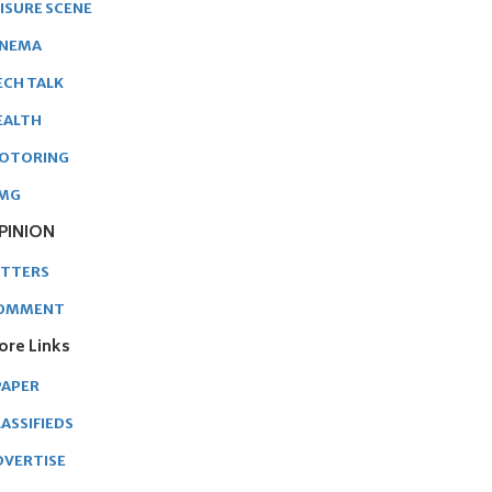
EISURE SCENE
INEMA
ECH TALK
EALTH
OTORING
MG
PINION
ETTERS
OMMENT
ore Links
PAPER
ASSIFIEDS
DVERTISE