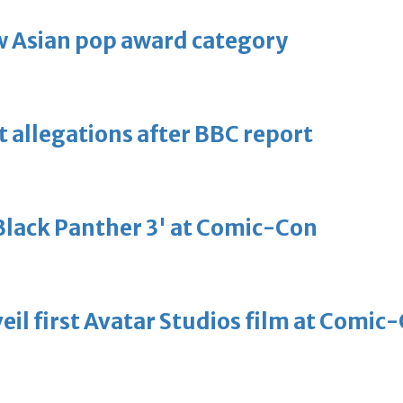
 Asian pop award category
t allegations after BBC report
'Black Panther 3' at Comic-Con
eil first Avatar Studios film at Comic