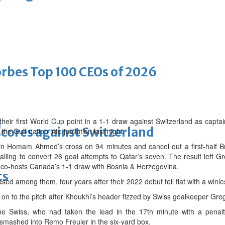
bes Top 100 CEOs of 2026
eir first World Cup point in a 1-1 draw against Switzerland as capt
d
scores against Switzerland
he Gulf nation into jubilation last night.
in Homam Ahmed’s cross on 94 minutes and cancel out a first-half Br
ailing to convert 26 goal attempts to Qatar’s seven. The result left 
g co-hosts Canada’s 1-1 draw with Bosnia & Herzegovina.
ts
ased among them, four years after their 2022 debut fell flat with a winl
on to the pitch after Khoukhi’s header fizzed by Swiss goalkeeper Gre
the Swiss, who had taken the lead in the 17th minute with a penal
ashed into Remo Freuler in the six-yard box.