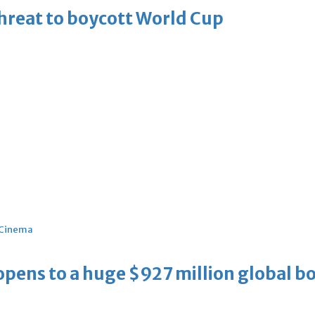
threat to boycott World Cup
Cinema
ens to a huge $927 million global bo