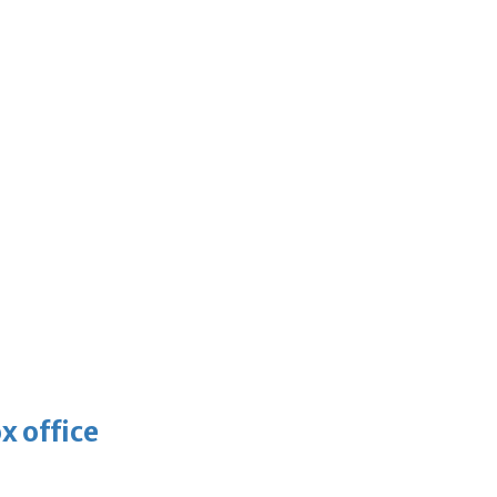
x office