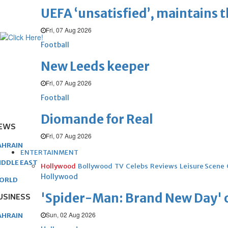
UEFA ‘unsatisfied’, maintains 
Fri, 07 Aug 2026
Football
New Leeds keeper
Fri, 07 Aug 2026
Football
Diomande for Real
EWS
Fri, 07 Aug 2026
AHRAIN
ENTERTAINMENT
IDDLE EAST
Hollywood
Bollywood
TV
Celebs
Reviews
Leisure Scene
Hollywood
ORLD
'Spider-Man: Brand New Day' op
USINESS
Sun, 02 Aug 2026
AHRAIN