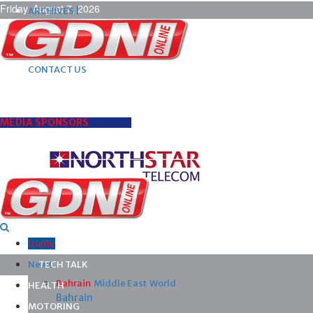
Friday, August 7, 2026
ARCHIVES |
POST ADS |
ADVERTISE |
SUBSCRIBE |
CONTACT US
MEDIA SPONSORS
Home
News
TECH TALK
Bahrain
Middle East
World
HEALTH
Bahrain
MOTORING