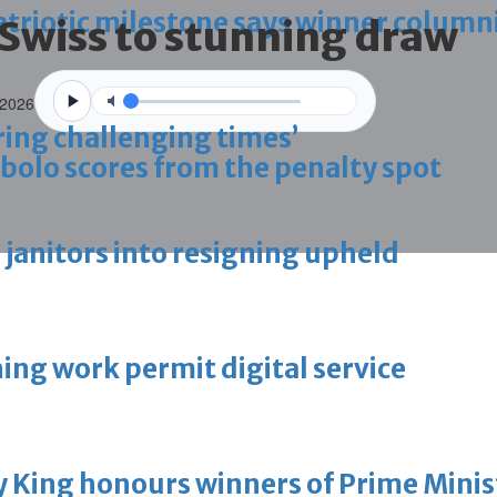
triotic milestone says winner column
 Swiss to stunning draw
 2026
ring challenging times’
bolo scores from the penalty spot
g janitors into resigning upheld
ing work permit digital service
King honours winners of Prime Minist