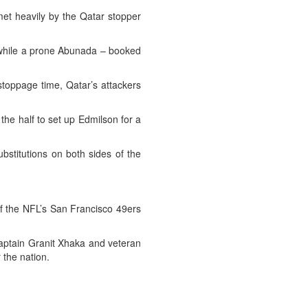
et heavily by the Qatar stopper
y while a prone Abunada – booked
 stoppage time, Qatar’s attackers
he half to set up Edmilson for a
bstitutions on both sides of the
of the NFL’s San Francisco 49ers
aptain Granit Xhaka and veteran
 the nation.