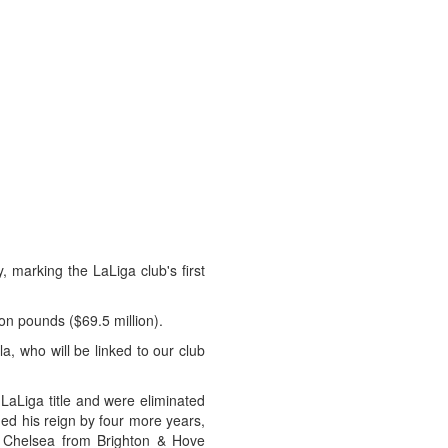
 marking the LaLiga club's first
ion pounds ($69.5 million).
, who will be linked to our club
LaLiga title and were eliminated
ed his reign by four more years,
ed Chelsea from Brighton & Hove