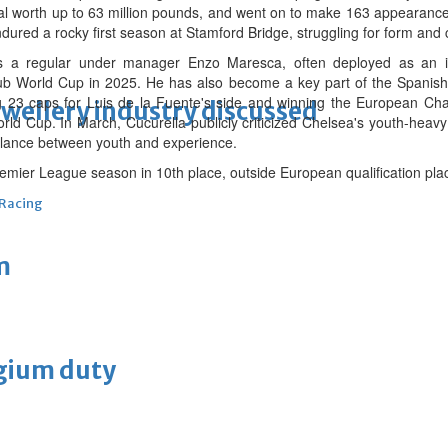
al worth up to 63 million pounds, and went on to make 163 appearances
ured a rocky first season at Stamford Bridge, struggling for form and 
as a regular under manager Enzo Maresca, often deployed as an i
b World Cup in 2025. He has also become a key part of the Spanish 
g 23 caps for Luis de la Fuente's side and winning the European Cha
ewellery industry discussed
ld Cup. In March, Cucurella publicly criticized Chelsea's youth-heavy
balance between youth and experience.
emier League season in 10th place, outside European qualification pla
 Racing
m
lgium duty