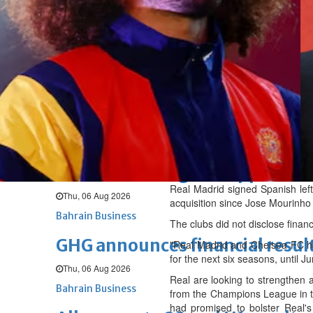
Sat, 08 Aug 2026
BUSINESS
Bahrain
Middle East
World
Bahrain Business
NBB’s Ahmed named among For
Fri, 07 Aug 2026
Bahrain Business
Chamber acting CEO appointe
Real Madrid signed Spanish left
Thu, 06 Aug 2026
acquisition since Jose Mourinh
Bahrain Business
The clubs did not disclose financ
GHG announces financial resul
"Real Madrid and Chelsea FC hav
for the next six seasons, until J
Thu, 06 Aug 2026
Real are looking to strengthen 
Bahrain Business
from the Champions League in th
had promised to bolster Real's