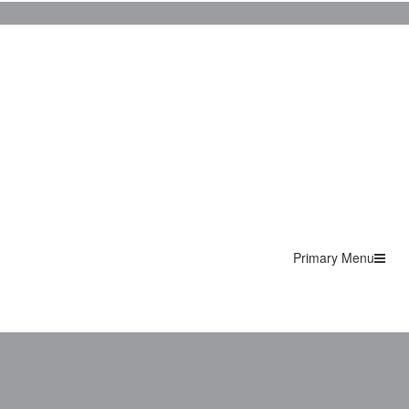
Primary Menu