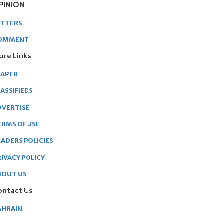
PINION
ETTERS
OMMENT
ore Links
PAPER
ASSIFIEDS
DVERTISE
ERMS OF USE
EADERS POLICIES
RIVACY POLICY
BOUT US
ontact Us
AHRAIN