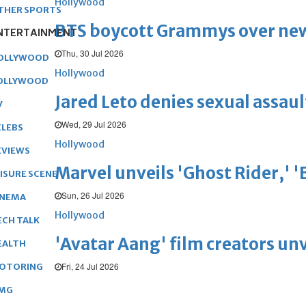
Hollywood
THER SPORTS
BTS boycott Grammys over new
NTERTAINMENT
Thu, 30 Jul 2026
OLLYWOOD
Hollywood
OLLYWOOD
Jared Leto denies sexual assaul
V
Wed, 29 Jul 2026
ELEBS
Hollywood
EVIEWS
Marvel unveils 'Ghost Rider,' 
EISURE SCENE
Sun, 26 Jul 2026
INEMA
Hollywood
ECH TALK
'Avatar Aang' film creators unv
EALTH
Fri, 24 Jul 2026
OTORING
MG