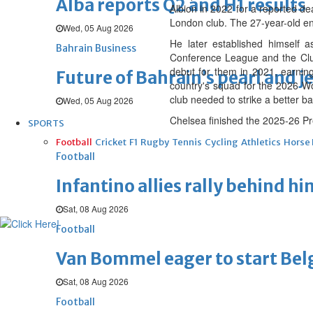
Alba reports Q2 and H1 results
Albion in 2022 for a reported de
London club. The 27-year-old end
Wed, 05 Aug 2026
He later established himself 
Bahrain Business
Conference League and the Clu
debut for them in 2021, earnin
Future of Bahrain’s pearl and j
country's squad for the 2026 Wor
club needed to strike a better 
Wed, 05 Aug 2026
Chelsea finished the 2025-26 Pr
SPORTS
Football
Cricket
F1
Rugby
Tennis
Cycling
Athletics
Horse
Football
Infantino allies rally behind hi
Sat, 08 Aug 2026
Football
Van Bommel eager to start Be
Sat, 08 Aug 2026
Football