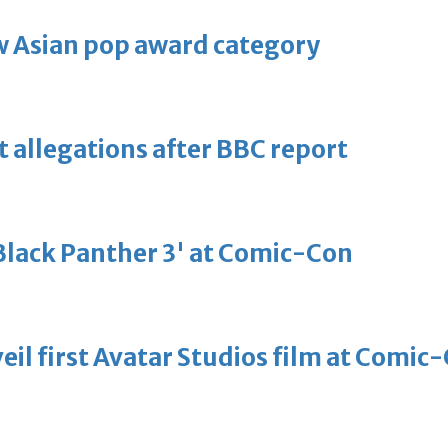
 Asian pop award category
t allegations after BBC report
'Black Panther 3' at Comic-Con
eil first Avatar Studios film at Comic