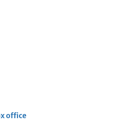
x office