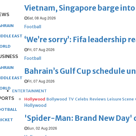
Vietnam, Singapore barge into 
EWS
Sat, 08 Aug 2026
AHRAIN
Football
IDDLE EAST
‘We’re sorry’: Fifa leadership r
ORLD
Fri, 07 Aug 2026
USINESS
Football
AHRAIN
Bahrain’s Gulf Cup schedule 
IDDLE EAST
Fri, 07 Aug 2026
ORLD
ENTERTAINMENT
PORTS
Hollywood
Bollywood
TV
Celebs
Reviews
Leisure Scene
Hollywood
OOTBALL
'Spider-Man: Brand New Day' op
RICKET
Sun, 02 Aug 2026