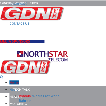
Saturday, August 8, 2026
ARCHIVES |
POST ADS |
ADVERTISE |
SUBSCRIBE |
CONTACT US
MEDIA SPONSORS
Home
News
TECH TALK
Bahrain
Middle East
World
HEALTH
Bahrain
MOTORING