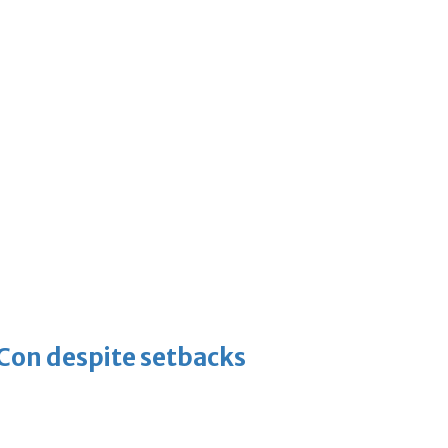
-Con despite setbacks