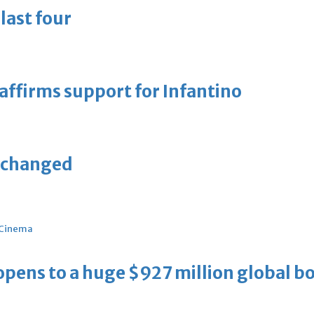
last four
eaffirms support for Infantino
unchanged
Cinema
ens to a huge $927 million global bo