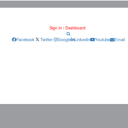
Sign In / Dashboard
Facebook
Twitter
Google
Linkedin
Youtube
Email