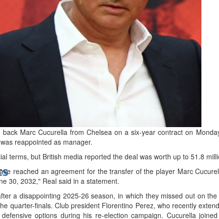
bes Top 100 CEOs of 2026
d
 back Marc Cucurella from Chelsea on a six-year contract on Monday,
o was reappointed as manager.
ial terms, but British media reported the deal was worth up to 51.8 mill
ts
e reached an agreement for the transfer of the player Marc Cucurella
une 30, 2032," Real said in a statement.
after a disappointing 2025-26 season, in which they missed out on the 
e quarter-finals. Club president Florentino Perez, who recently extend
 defensive options during his re-election campaign. Cucurella join