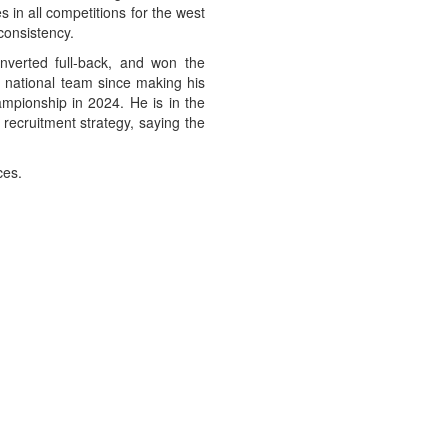
 in all competitions for the west
consistency.
nverted full-back, and won the
national team since making his
mpionship in 2024. He is in the
 recruitment strategy, saying the
ces.