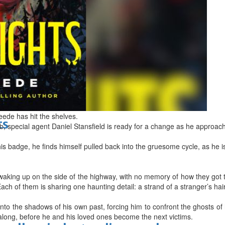
d
eede has hit the shelves.
ts
b, special agent Daniel Stansfield is ready for a change as he approache
his badge, he finds himself pulled back into the gruesome cycle, as he
aking up on the side of the highway, with no memory of how they got th
ach of them is sharing one haunting detail: a strand of a stranger’s hai
nto the shadows of his own past, forcing him to confront the ghosts of
along, before he and his loved ones become the next victims.