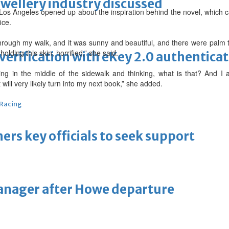
ewellery industry discussed
 Los Angeles opened up about the inspiration behind the novel, which 
ice.
rough my walk, and it was sunny and beautiful, and there were palm 
lding this skin, horrified,” she said.
erification with eKey 2.0 authentica
ng in the middle of the sidewalk and thinking, what is that? And 
 will very likely turn into my next book,” she added.
 Racing
thers key officials to seek support
manager after Howe departure