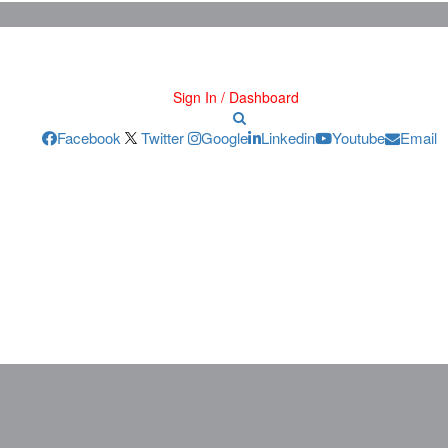
Sign In / Dashboard
Facebook
Twitter
Google
Linkedin
Youtube
Email