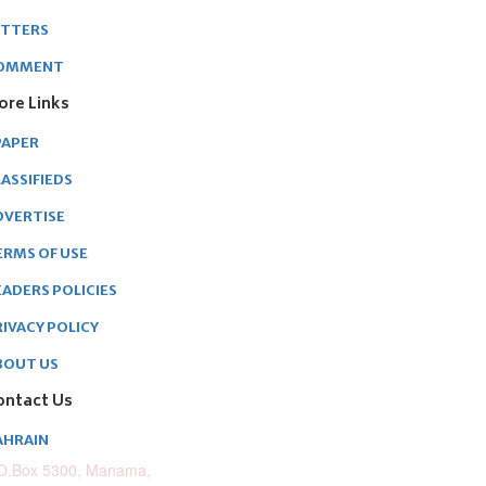
ETTERS
OMMENT
ore Links
PAPER
ASSIFIEDS
DVERTISE
ERMS OF USE
EADERS POLICIES
RIVACY POLICY
BOUT US
ontact Us
AHRAIN
O.Box 5300, Manama,