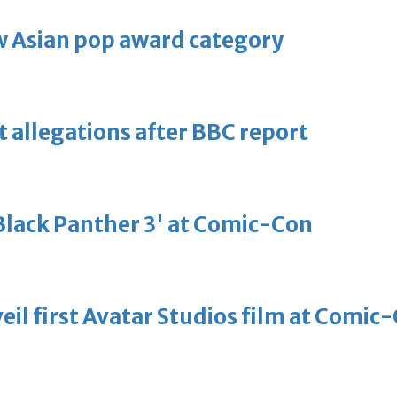
 Asian pop award category
t allegations after BBC report
'Black Panther 3' at Comic-Con
eil first Avatar Studios film at Comic