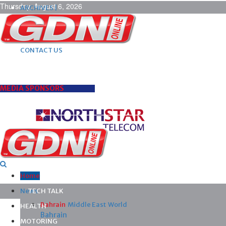
Thursday, August 6, 2026
ARCHIVES |
POST ADS |
ADVERTISE |
SUBSCRIBE |
CONTACT US
MEDIA SPONSORS
Home
News
TECH TALK
Bahrain
Middle East
World
HEALTH
Bahrain
MOTORING