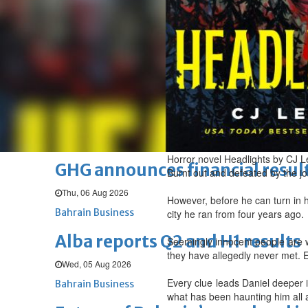
Thu, 06 Aug 2026
BUSINESS
Bahrain
Middle East
World
Bahrain Business
Chamber acting CEO appointe
Thu, 06 Aug 2026
Bahrain Business
Horror novel Headlights by CJ L
GHG announces financial resul
Burnt out and defeated by the jo
Thu, 06 Aug 2026
However, before he can turn in 
Bahrain Business
city he ran from four years ago.
Alba reports Q2 and H1 results
Seemingly innocent people are w
they have allegedly never met. E
Wed, 05 Aug 2026
Every clue leads Daniel deeper i
Bahrain Business
what has been haunting him all 