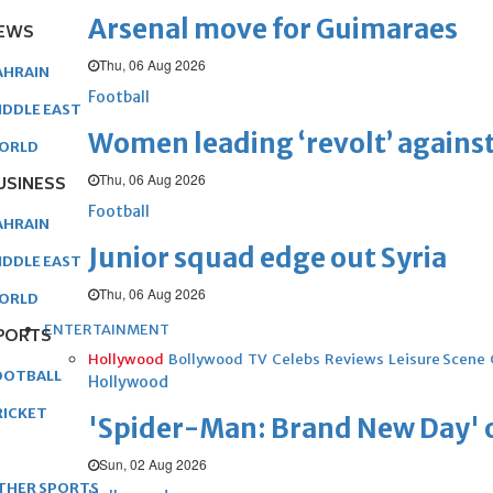
Arsenal move for Guimaraes
EWS
Thu, 06 Aug 2026
AHRAIN
Football
IDDLE EAST
Women leading ‘revolt’ against
ORLD
Thu, 06 Aug 2026
USINESS
Football
AHRAIN
Junior squad edge out Syria
IDDLE EAST
Thu, 06 Aug 2026
ORLD
ENTERTAINMENT
PORTS
Hollywood
Bollywood
TV
Celebs
Reviews
Leisure Scene
OOTBALL
Hollywood
RICKET
'Spider-Man: Brand New Day' op
Sun, 02 Aug 2026
THER SPORTS