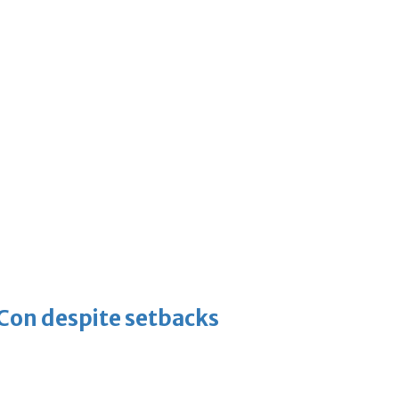
-Con despite setbacks