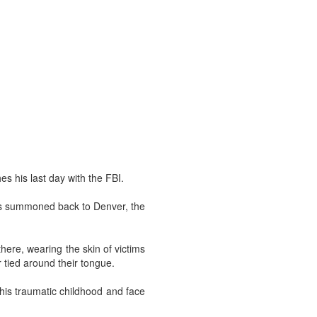
s his last day with the FBI.
 is summoned back to Denver, the
ere, wearing the skin of victims
r tied around their tongue.
 his traumatic childhood and face