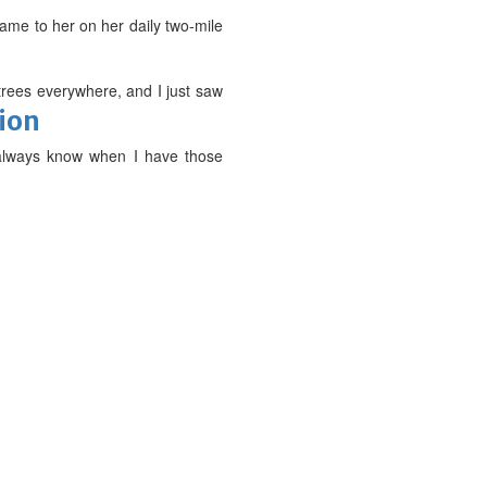
came to her on her daily two-mile
trees everywhere, and I just saw
tion
I always know when I have those