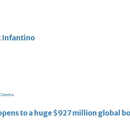
 Infantino
Cinema
ens to a huge $927 million global bo