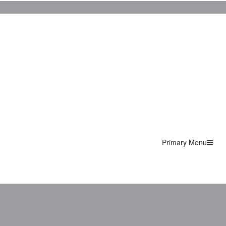
Primary Menu