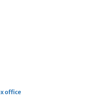
x office