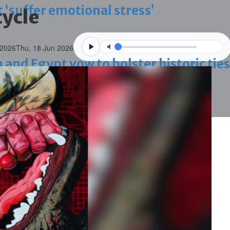
 ‘suffer emotional stress’
ycle
 2026
Thu, 18 Jun 2026
d Egypt vow to bolster historic ties
blaze-hit Arad Heritage Village
 term in vice trade case