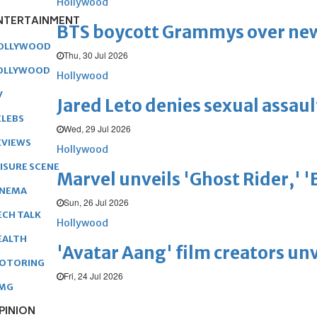
Hollywood
NTERTAINMENT
BTS boycott Grammys over new
OLLYWOOD
Thu, 30 Jul 2026
OLLYWOOD
Hollywood
V
Jared Leto denies sexual assaul
ELEBS
Wed, 29 Jul 2026
EVIEWS
Hollywood
EISURE SCENE
Marvel unveils 'Ghost Rider,' 
INEMA
Sun, 26 Jul 2026
ECH TALK
Hollywood
EALTH
'Avatar Aang' film creators unv
OTORING
Fri, 24 Jul 2026
MG
PINION