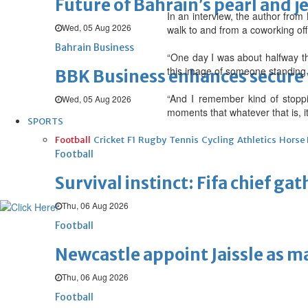
Future of Bahrain’s pearl and j
In an interview, the author from
Wed, 05 Aug 2026
walk to and from a coworking off
Bahrain Business
“One day I was about halfway th
this image of someone standing ho
BBK Business enhances secure v
“And I remember kind of stoppi
Wed, 05 Aug 2026
moments that whatever that is, it
SPORTS
Football
Cricket
F1
Rugby
Tennis
Cycling
Athletics
Horse
Football
Survival instinct: Fifa chief ga
Thu, 06 Aug 2026
Football
Newcastle appoint Jaissle as 
Thu, 06 Aug 2026
Football