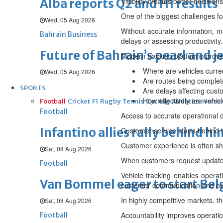
Alba reports Q2 and H1 results
Visibility creates better decisions
One of the biggest challenges for
Wed, 05 Aug 2026
Without accurate information, m
Bahrain Business
delays or assessing productivity.
Future of Bahrain’s pearl and j
Modern tracking platforms provid
Where are vehicles curren
Wed, 05 Aug 2026
Are routes being complet
SPORTS
Are delays affecting cus
How effectively are vehicl
Football
Cricket
F1
Rugby
Tennis
Cycling
Athletics
Horse
Football
Access to accurate operational 
Infantino allies rally behind hi
Customer service starts behind 
Customer experience is often sha
Sat, 08 Aug 2026
When customers request updates
Football
Vehicle tracking enables operat
Van Bommel eager to start Be
customer communication and over
In highly competitive markets, t
Sat, 08 Aug 2026
Accountability improves operati
Football