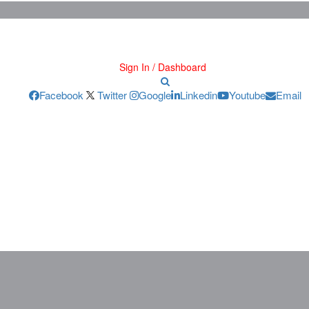
Sign In / Dashboard
Facebook
Twitter
Google
Linkedin
Youtube
Email