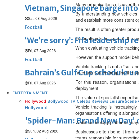
Many organisations discover that o
Vietnam, Singapore barge into 
By understanding how vehicles a
Sat, 08 Aug 2026
and establish more consistent o
Football
The result is often greater produ
Technology is only part of the e
‘We’re sorry’: Fifa leadership r
When evaluating vehicle tracking
Fri, 07 Aug 2026
However, the support model behi
Football
Vehicle tracking is not a “set a
Bahrain’s Gulf Cup schedule 
need assistance adapting the pl
For this reason, organisations
Fri, 07 Aug 2026
deployment.
ENTERTAINMENT
The value of specialist expertise
Hollywood
Bollywood
TV
Celebs
Reviews
Leisure Scene
Vehicle tracking is increasingl
Hollywood
organisations offering it alongsi
'Spider-Man: Brand New Day' op
While technology platforms may off
Sun, 02 Aug 2026
Businesses often benefit from wo
teams responsible for supporting