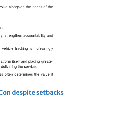
evolve alongside the needs of the
ns.
ry, strengthen accountability and
vehicle tracking is increasingly
atform itself and placing greater
delivering the service.
ss often determines the value it
-Con despite setbacks