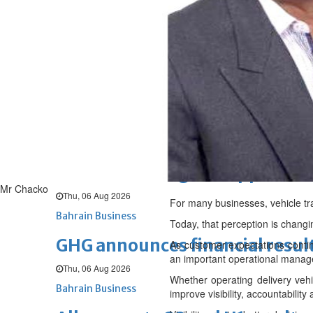
Sat, 08 Aug 2026
BUSINESS
Bahrain
Middle East
World
Bahrain Business
NBB’s Ahmed named among For
Fri, 07 Aug 2026
Bahrain Business
Chamber acting CEO appointe
Mr Chacko
Thu, 06 Aug 2026
For many businesses, vehicle tr
Bahrain Business
Today, that perception is changi
GHG announces financial resul
As customer expectations contin
an important operational manag
Thu, 06 Aug 2026
Whether operating delivery vehic
Bahrain Business
improve visibility, accountabilit