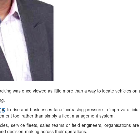
bes Top 100 CEOs of 2026
d
acking was once viewed as little more than a way to locate vehicles on
ng.
ts
ue to rise and businesses face increasing pressure to improve efficien
ement tool rather than simply a fleet management system.
les, service fleets, sales teams or field engineers, organisations are
y and decision-making across their operations.