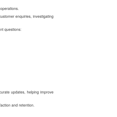
 operations.
ustomer enquiries, investigating
nt questions:
ccurate updates, helping improve
faction and retention.