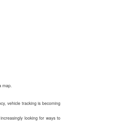
 a map.
cy, vehicle tracking is becoming
 increasingly looking for ways to