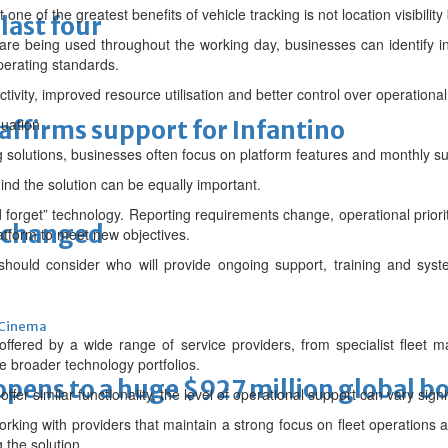
ne of the greatest benefits of vehicle tracking is not location visibility 
last four
re being used throughout the working day, businesses can identify in
perating standards.
ctivity, improved resource utilisation and better control over operational
quation
eaffirms support for Infantino
 solutions, businesses often focus on platform features and monthly su
nd the solution can be equally important.
nd forget” technology. Reporting requirements change, operational prior
unchanged
atform to meet new objectives.
 should consider who will provide ongoing support, training and syst
Cinema
y offered by a wide range of service providers, from specialist flee
de broader technology portfolios.
ens to a huge $927 million global bo
er similar functionality, the level of operational support can vary signif
rking with providers that maintain a strong focus on fleet operations a
 the solution.