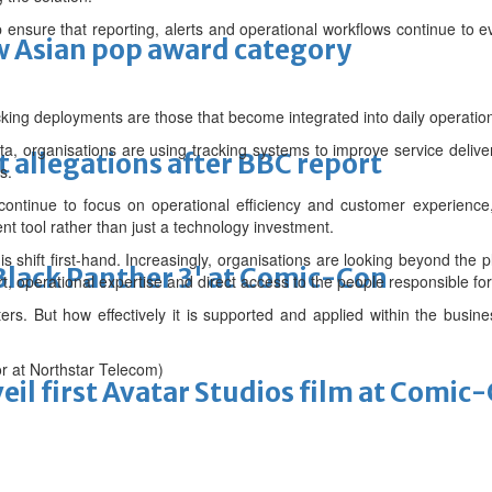
p ensure that reporting, alerts and operational workflows continue to 
 Asian pop award category
cking deployments are those that become integrated into daily operatio
ta, organisations are using tracking systems to improve service delive
t allegations after BBC report
s.
ntinue to focus on operational efficiency and customer experience, 
 tool rather than just a technology investment.
s shift first-hand. Increasingly, organisations are looking beyond the pl
'Black Panther 3' at Comic-Con
, operational expertise and direct access to the people responsible for 
ers. But how effectively it is supported and applied within the busine
or at Northstar Telecom)
eil first Avatar Studios film at Comic