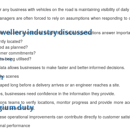
 any business with vehicles on the road is maintaining visibility of daily
anagers are often forced to rely on assumptions when responding to c
ewellery industry discussed
e real-time operational insight that helps organisations answer importa
tly located?
ed as planned?
tomer commitments?
es being utilised?
 Racing
data allows businesses to make faster and better-informed decisions.
m
the scenes
ped long before a delivery arrives or an engineer reaches a site.
, businesses need confidence in the information they provide.
ions teams to verify locations, monitor progress and provide more a
lgium duty
all service levels.
hese operational improvements can contribute directly to customer satis
onal performance