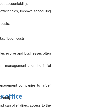
but accountability.
efficiencies, improve scheduling
 costs.
bscription costs.
ities evolve and businesses often
em management after the initial
t management companies to larger
x office
icantly.
nd can offer direct access to the