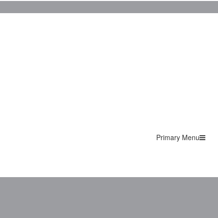
Primary Menu