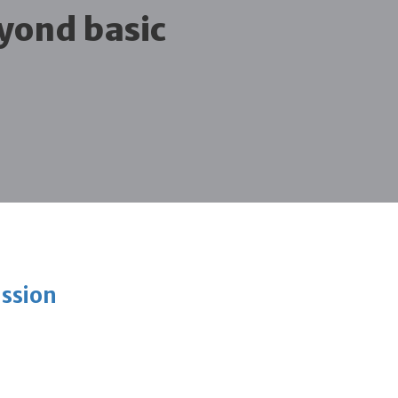
yond basic
ission