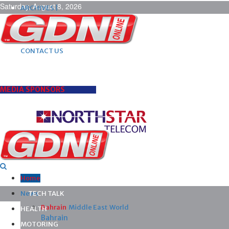
Saturday, August 8, 2026
ARCHIVES |
POST ADS |
ADVERTISE |
SUBSCRIBE |
CONTACT US
MEDIA SPONSORS
Home
News
TECH TALK
Bahrain
Middle East
World
HEALTH
Bahrain
MOTORING