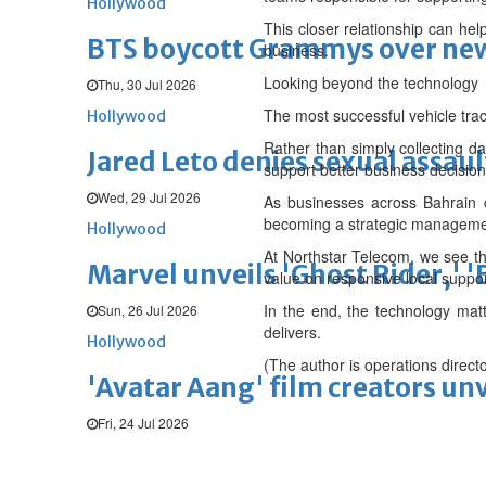
Hollywood
This closer relationship can hel
BTS boycott Grammys over new
business.
Looking beyond the technology
Thu, 30 Jul 2026
The most successful vehicle tra
Hollywood
Rather than simply collecting da
Jared Leto denies sexual assaul
support better business decision
Wed, 29 Jul 2026
As businesses across Bahrain co
becoming a strategic management
Hollywood
At Northstar Telecom, we see thi
Marvel unveils 'Ghost Rider,' 
value on responsive local support
In the end, the technology matt
Sun, 26 Jul 2026
delivers.
Hollywood
(The author is operations direct
'Avatar Aang' film creators unv
Fri, 24 Jul 2026