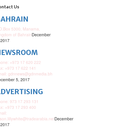
ontact Us
BAHRAIN
O.Box 5300, Manama,
ngdom of Bahrain
December
 2017
NEWSROOM
one: +973 17 620 222
x: +973 17 622 141
mail: gdnnews@gdnmedia.bh
cember 5, 2017
DVERTISING
one: 973 17 293 131
x: +973 17 293 400
ail:
ison.lillywhite@tradearabia.net
December
 2017