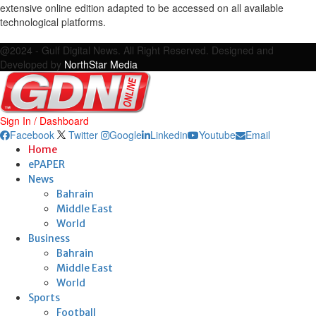
extensive online edition adapted to be accessed on all available
technological platforms.
Facebook
Twitter
Google
Linkedin
Youtube
Email
@2024 - Gulf Digital News. All Right Reserved. Designed and
Developed by
NorthStar Media
Sign In / Dashboard
Facebook
Twitter
Google
Linkedin
Youtube
Email
Home
ePAPER
News
Bahrain
Middle East
World
Business
Bahrain
Middle East
World
Sports
Football