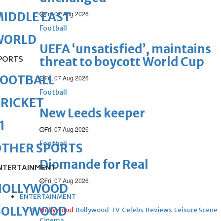
Fri, 07 Aug 2026
IDDLE EAST
Football
WORLD
UEFA ‘unsatisfied’, maintains
PORTS
threat to boycott World Cup
FOOTBALL
Fri, 07 Aug 2026
Football
RICKET
New Leeds keeper
1
Fri, 07 Aug 2026
Football
OTHER SPORTS
Diomande for Real
NTERTAINMENT
Fri, 07 Aug 2026
HOLLYWOOD
ENTERTAINMENT
BOLLYWOOD
Hollywood
Bollywood
TV
Celebs
Reviews
Leisure Scene
Cinema