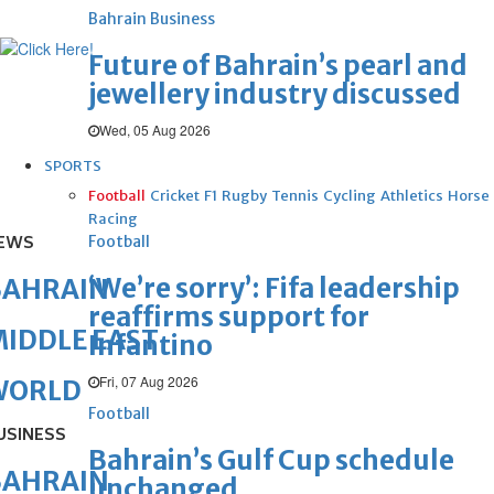
Bahrain Business
Future of Bahrain’s pearl and
jewellery industry discussed
Wed, 05 Aug 2026
SPORTS
Football
Cricket
F1
Rugby
Tennis
Cycling
Athletics
Horse
Racing
EWS
Football
‘We’re sorry’: Fifa leadership
BAHRAIN
reaffirms support for
IDDLE EAST
Infantino
Fri, 07 Aug 2026
WORLD
Football
USINESS
Bahrain’s Gulf Cup schedule
BAHRAIN
unchanged