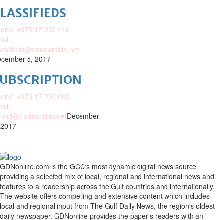
LASSIFIEDS
one: +973 17 299 110
ail:
assifieds@tradearabia.net
cember 5, 2017
SUBSCRIPTION
one: +973 17 290 000
ail:
nhd@tradearabia.net
December
 2017
GDNonline.com is the GCC's most dynamic digital news source
providing a selected mix of local, regional and international news and
features to a readership across the Gulf countries and internationally.
The website offers compelling and extensive content which includes
local and regional input from The Gulf Daily News, the region's oldest
daily newspaper. GDNonline provides the paper's readers with an