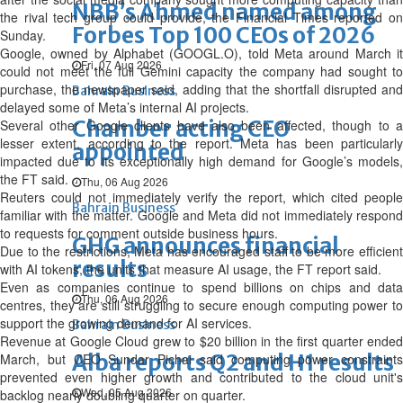
NBB’s Ahmed named among
the rival tech group could provide, the Financial Times reported on
Forbes Top 100 CEOs of 2026
Sunday.
Google, owned by Alphabet (GOOGL.O), told Meta around March it
Fri, 07 Aug 2026
could not meet the full Gemini capacity the company had sought to
purchase, the newspaper said, adding that the shortfall disrupted and
Bahrain Business
delayed some of Meta’s internal AI projects.
Chamber acting CEO
Several other Google clients have also been affected, though to a
lesser extent, according to the report. Meta has been particularly
appointed
impacted due to its exceptionally high demand for Google’s models,
the FT said.
Thu, 06 Aug 2026
Reuters could not immediately verify the report, which cited people
Bahrain Business
familiar with the matter. Google and Meta did ‌not immediately respond
to requests for comment outside business hours.
GHG announces financial
Due to the restrictions, Meta has encouraged staff to be more efficient
results
with AI tokens, the units that measure AI usage, the FT report said.
Even as companies continue to spend billions on chips and data
Thu, 06 Aug 2026
centres, they are still struggling to secure enough computing power to
support the growing demand for AI services.
Bahrain Business
Revenue at Google Cloud grew to $20 billion in the first quarter ended
Alba reports Q2 and H1 results
March, but CEO Sundar Pichai said computing power constraints
prevented even higher growth and contributed to the cloud unit's
Wed, 05 Aug 2026
backlog nearly doubling quarter on quarter.