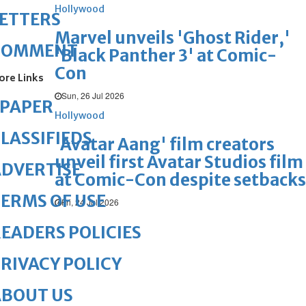
Hollywood
ETTERS
Marvel unveils 'Ghost Rider,'
COMMENT
'Black Panther 3' at Comic-
Con
ore Links
Sun, 26 Jul 2026
ePAPER
Hollywood
LASSIFIEDS
'Avatar Aang' film creators
unveil first Avatar Studios film
DVERTISE
at Comic-Con despite setbacks
ERMS OF USE
Fri, 24 Jul 2026
EADERS POLICIES
RIVACY POLICY
ABOUT US