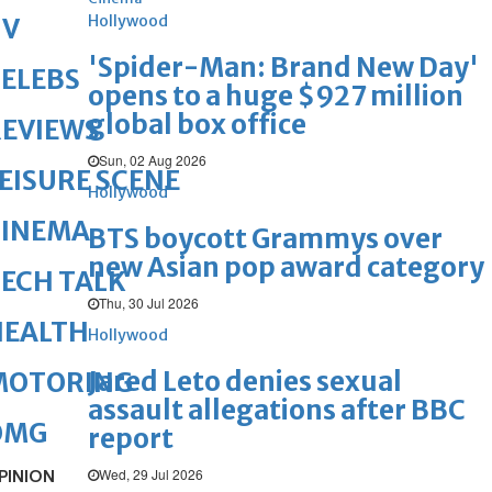
Hollywood
TV
'Spider-Man: Brand New Day'
ELEBS
opens to a huge $927 million
global box office
REVIEWS
Sun, 02 Aug 2026
EISURE SCENE
Hollywood
CINEMA
BTS boycott Grammys over
new Asian pop award category
ECH TALK
Thu, 30 Jul 2026
HEALTH
Hollywood
Jared Leto denies sexual
MOTORING
assault allegations after BBC
OMG
report
Wed, 29 Jul 2026
PINION