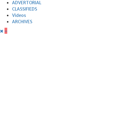
ADVERTORIAL
CLASSIFIEDS
Videos
ARCHIVES