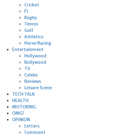
Cricket
F1
Rugby
Tennis
Golf
Athletics
Horse Racing
Entertainment
Hollywood
Bollywood
TV
Celebs
Reviews
Leisure Scene
TECH TALK
HEALTH
MOTORING
OMG!
OPINION
Letters
Comment