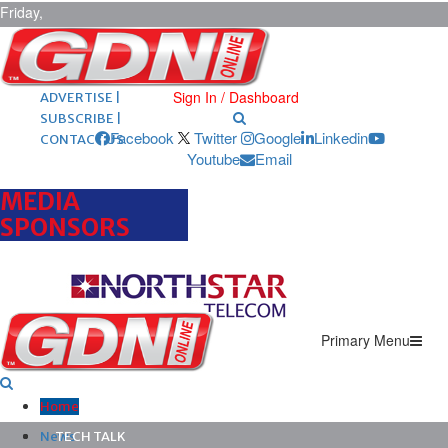
Friday,
August 7,
2026
ARCHIVES |
POST ADS |
Sign In / Dashboard
ADVERTISE |
SUBSCRIBE |
Facebook
Twitter
Google
Linkedin
CONTACT US
Youtube
Email
MEDIA
SPONSORS
Primary Menu
Home
News
TECH TALK