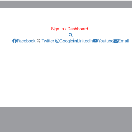
Sign In / Dashboard
Facebook
Twitter
Google
Linkedin
Youtube
Email