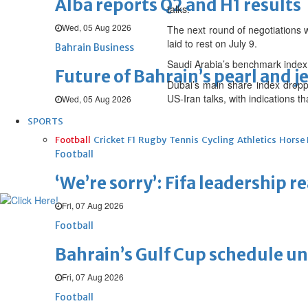
Alba reports Q2 and H1 results
talks.
Wed, 05 Aug 2026
The next round of negotiations w
laid to rest on July 9.
Bahrain Business
Saudi Arabia’s benchmark index
Future of Bahrain’s pearl and j
Dubai’s main share index droppe
US-Iran talks, with indications
Wed, 05 Aug 2026
SPORTS
Football
Cricket
F1
Rugby
Tennis
Cycling
Athletics
Horse
Football
‘We’re sorry’: Fifa leadership r
Fri, 07 Aug 2026
Football
Bahrain’s Gulf Cup schedule 
Fri, 07 Aug 2026
Football