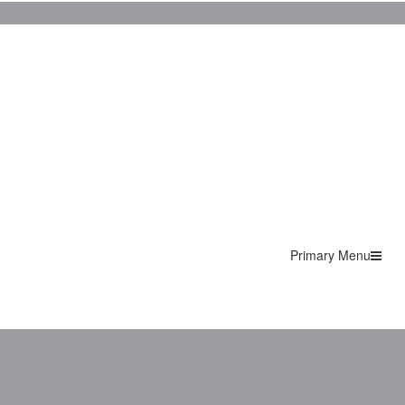
Primary Menu