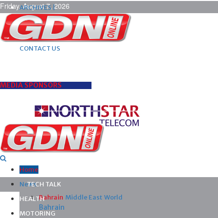
Friday, August 7, 2026
ARCHIVES |
POST ADS |
ADVERTISE |
SUBSCRIBE |
CONTACT US
MEDIA SPONSORS
Home
News
TECH TALK
Bahrain
Middle East
World
HEALTH
Bahrain
MOTORING