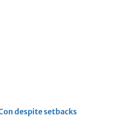
-Con despite setbacks