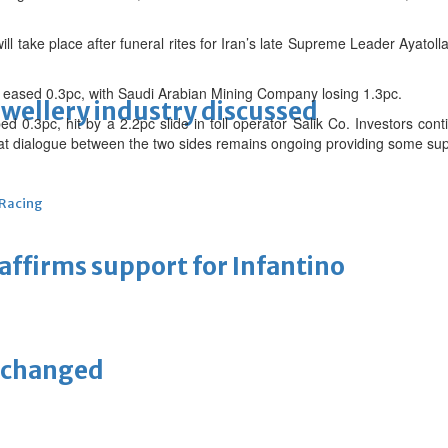
ill take place after funeral rites for Iran’s late Supreme Leader Ayatoll
 eased 0.3pc, with Saudi Arabian Mining Company losing 1.3pc.
ewellery industry discussed
d 0.3pc, hit by a 2.2pc slide in toll operator Salik Co. Investors con
 that dialogue between the two sides remains ongoing providing some su
 Racing
eaffirms support for Infantino
unchanged