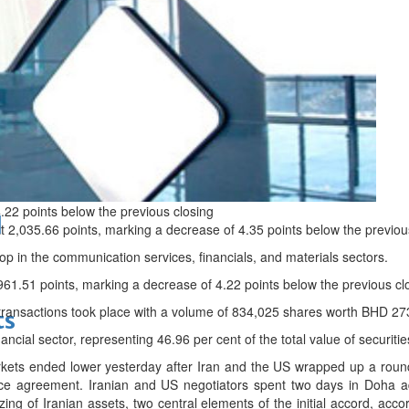
bes Top 100 CEOs of 2026
.22 points below the previous closing
d
t 2,035.66 points, marking a decrease of 4.35 points below the previou
p in the communication services, financials, and materials sectors.
961.51 points, marking a decrease of 4.22 points below the previous cl
y transactions took place with a volume of 834,025 shares worth BHD 27
ts
nancial sector, representing 46.96 per cent of the total value of securitie
ets ended lower yesterday after Iran and the US wrapped up a round of
ce agreement. Iranian and US negotiators spent two days in Doha add
ing of Iranian assets, two central elements of the initial accord, accor