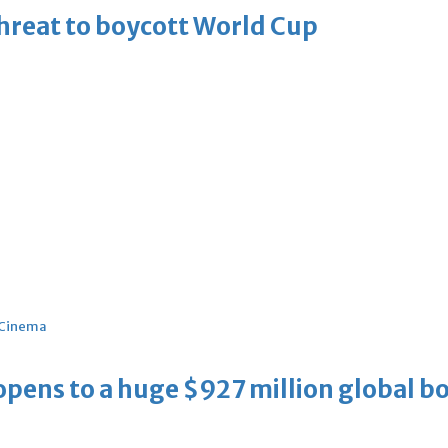
threat to boycott World Cup
Cinema
ens to a huge $927 million global bo