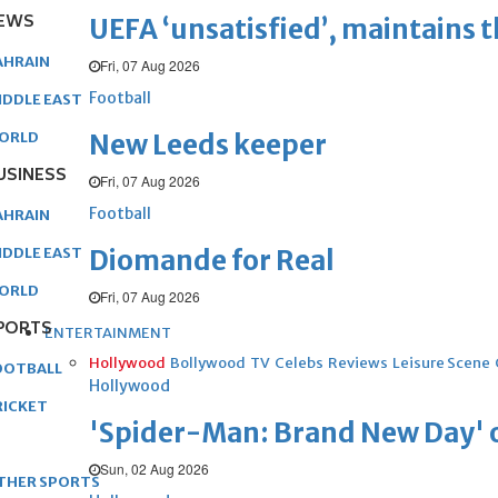
EWS
UEFA ‘unsatisfied’, maintains 
AHRAIN
Fri, 07 Aug 2026
Football
IDDLE EAST
New Leeds keeper
ORLD
USINESS
Fri, 07 Aug 2026
Football
AHRAIN
Diomande for Real
IDDLE EAST
ORLD
Fri, 07 Aug 2026
PORTS
ENTERTAINMENT
Hollywood
Bollywood
TV
Celebs
Reviews
Leisure Scene
OOTBALL
Hollywood
RICKET
'Spider-Man: Brand New Day' op
Sun, 02 Aug 2026
THER SPORTS