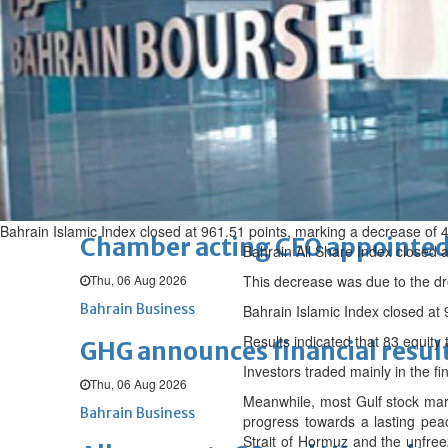
Fri, 07 Aug 2026
BUSINESS
Bahrain
Middle East
World
Bahrain Business
NBB’s Ahmed named among For
Fri, 07 Aug 2026
Bahrain Business
Bahrain Islamic Index closed at 961.51 points, marking a decrease of 4
Chamber acting CEO appointe
Bahrain All Share Index closed a
Thu, 06 Aug 2026
This decrease was due to the dro
Bahrain Business
Bahrain Islamic Index closed at 
Results indicated that 83 equit
GHG announces financial resul
Investors traded mainly in the fi
Thu, 06 Aug 2026
Meanwhile, most Gulf stock mark
Bahrain Business
progress towards a lasting pea
Strait of Hormuz and the unfreez