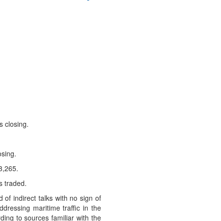
s closing.
osing.
3,265.
s traded.
 indirect talks with no ‌sign of
ressing maritime traffic in the
ding to sources familiar with the