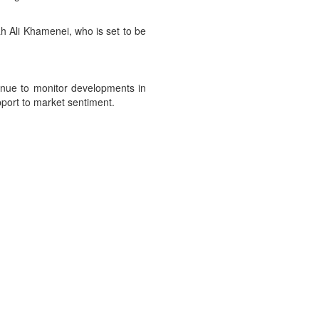
ah Ali Khamenei, who is set to be
tinue to monitor developments in
pport to market sentiment.