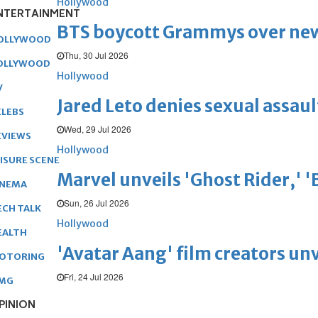
Hollywood
NTERTAINMENT
BTS boycott Grammys over new
OLLYWOOD
Thu, 30 Jul 2026
OLLYWOOD
Hollywood
V
Jared Leto denies sexual assaul
ELEBS
Wed, 29 Jul 2026
EVIEWS
Hollywood
EISURE SCENE
Marvel unveils 'Ghost Rider,' 
INEMA
Sun, 26 Jul 2026
ECH TALK
Hollywood
EALTH
'Avatar Aang' film creators unv
OTORING
Fri, 24 Jul 2026
MG
PINION