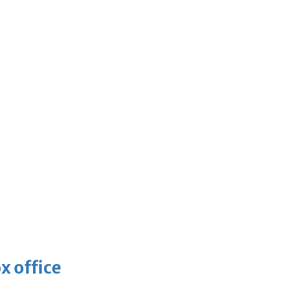
x office