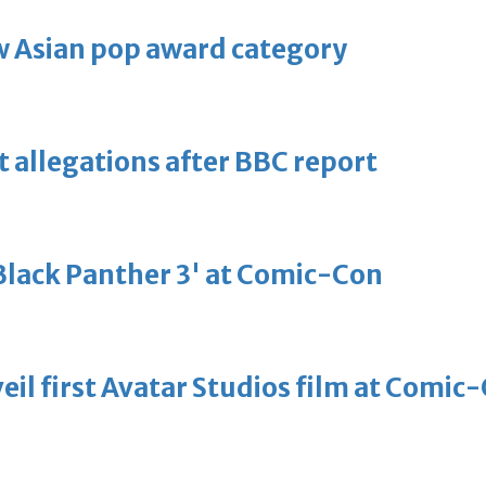
 Asian pop award category
t allegations after BBC report
'Black Panther 3' at Comic-Con
eil first Avatar Studios film at Comic