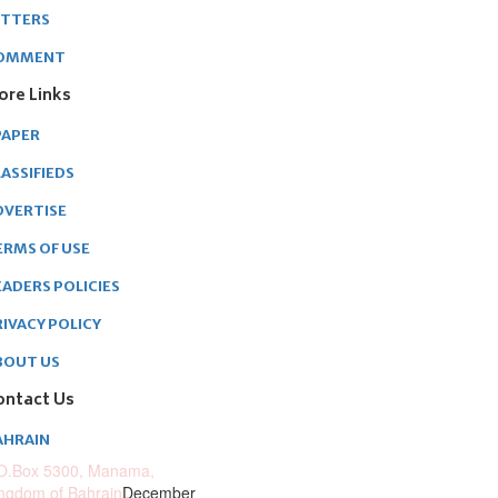
ETTERS
OMMENT
ore Links
PAPER
ASSIFIEDS
DVERTISE
ERMS OF USE
EADERS POLICIES
RIVACY POLICY
BOUT US
ontact Us
AHRAIN
O.Box 5300, Manama,
ngdom of Bahrain
December