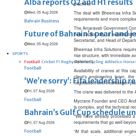
Alba reports Q2 and H1 results
machine.
Wed, 05 Aug 2026
The deal with Bheemaa Infra Solu
requirements and more complex 
Bahrain Business
The Amaravati Government Compl
Future of Bahrain’s pearl and j
new capital city, a secretaria
Secretariat, and Head of Depart
Wed, 05 Aug 2026
Bheemaa Infra Solutions require
SPORTS
rise structure, with immediate ava
statement.
Football
Cricket
F1
Rugby
Tennis
Cycling
Athletics
Horse
Football
Availability of cranes at this c
client's engineering team, the
‘We’re sorry’: Fifa leadership r
negotiation, and mobilisation pl
Fri, 07 Aug 2026
The crane was delivered to the A
Football
Mycrane Founder and CEO Andrei G
is complex, and the technical re
Bahrain’s Gulf Cup schedule 
“We have already processed a 1
requirements that go well beyond
Fri, 07 Aug 2026
“At that scale, additional eng
Football