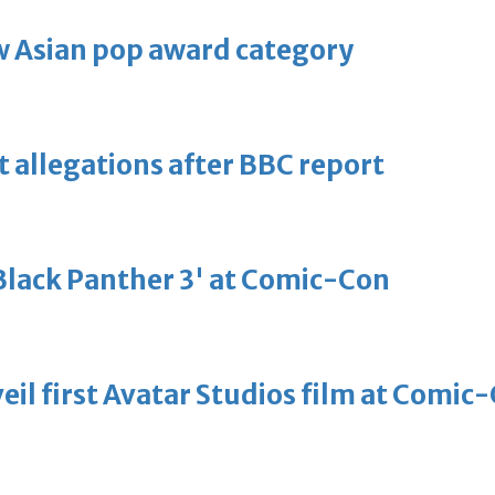
 Asian pop award category
t allegations after BBC report
'Black Panther 3' at Comic-Con
eil first Avatar Studios film at Comic