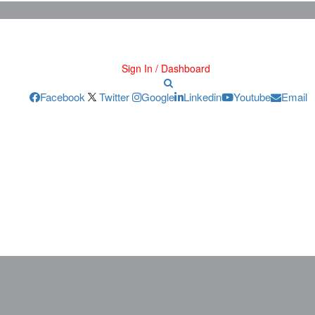
Sign In / Dashboard
Facebook
Twitter
Google
Linkedin
Youtube
Email