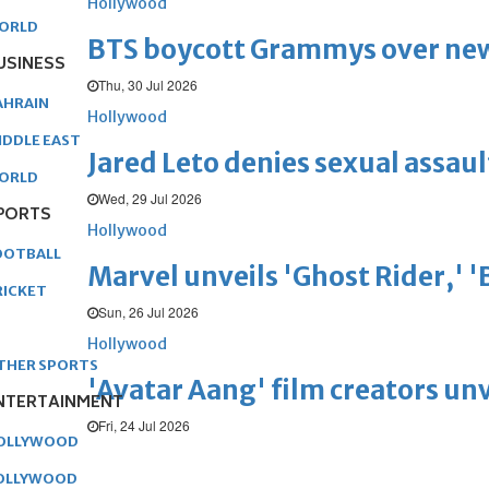
Hollywood
ORLD
BTS boycott Grammys over new
USINESS
Thu, 30 Jul 2026
AHRAIN
Hollywood
IDDLE EAST
Jared Leto denies sexual assaul
ORLD
Wed, 29 Jul 2026
PORTS
Hollywood
OOTBALL
Marvel unveils 'Ghost Rider,' 
RICKET
Sun, 26 Jul 2026
Hollywood
THER SPORTS
'Avatar Aang' film creators unv
NTERTAINMENT
Fri, 24 Jul 2026
OLLYWOOD
OLLYWOOD