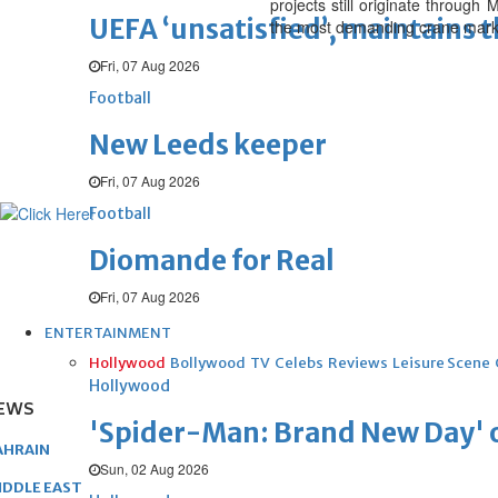
projects still originate through
UEFA ‘unsatisfied’, maintains 
the most demanding crane market
Fri, 07 Aug 2026
Football
New Leeds keeper
Fri, 07 Aug 2026
Football
Diomande for Real
Fri, 07 Aug 2026
ENTERTAINMENT
Hollywood
Bollywood
TV
Celebs
Reviews
Leisure Scene
Hollywood
EWS
'Spider-Man: Brand New Day' op
AHRAIN
Sun, 02 Aug 2026
IDDLE EAST