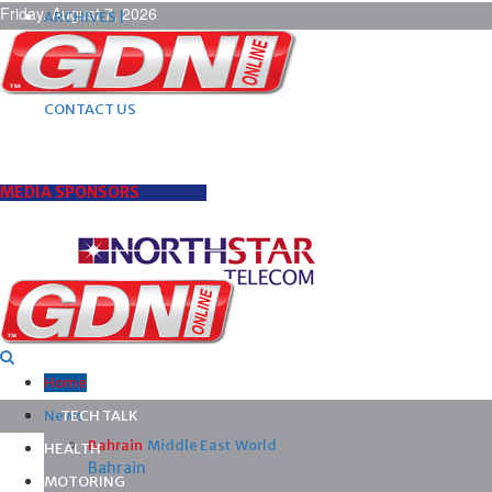
Friday, August 7, 2026
ARCHIVES |
POST ADS |
ADVERTISE |
SUBSCRIBE |
CONTACT US
MEDIA SPONSORS
Home
News
TECH TALK
Bahrain
Middle East
World
HEALTH
Bahrain
MOTORING