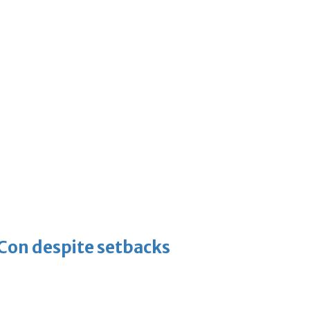
-Con despite setbacks