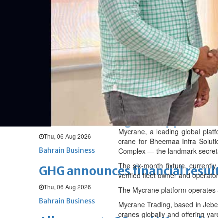
Fri, 07 Aug 2026
BUSINESS
Bahrain
Middle East
World
Bahrain Business
NBB’s Ahmed named among For
Fri, 07 Aug 2026
Bahrain Business
Chamber acting CEO appointe
Mycrane, a leading global plat
Thu, 06 Aug 2026
crane for Bheemaa Infra Soluti
Bahrain Business
Complex — the landmark secretar
The six-month fixture, currentl
GHG announces financial resul
verified fleet owner and operato
Thu, 06 Aug 2026
The Mycrane platform operates a
Bahrain Business
Mycrane Trading, based in Jebel 
cranes globally and offering yar