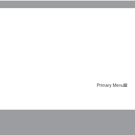
Primary Menu