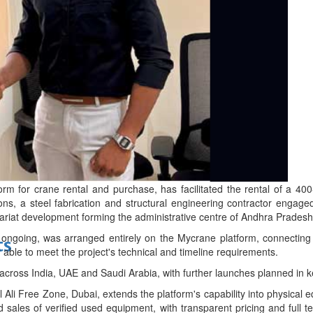
bes Top 100 CEOs of 2026
d
form for crane rental and purchase, has facilitated the rental of a 
ons, a steel fabrication and structural engineering contractor enga
iat development forming the administrative centre of Andhra Pradesh's
y ongoing, was arranged entirely on the Mycrane platform, connectin
ts
r able to meet the project's technical and timeline requirements.
cross India, UAE and Saudi Arabia, with further launches planned in k
Ali Free Zone, Dubai, extends the platform's capability into physical 
d sales of verified used equipment, with transparent pricing and full 