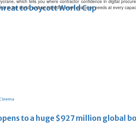
 Mycrane, which tells you where contractor confidence in digital procur
threat to boycott World Cup
s in the world, and we intend to meet customer needs at every capacit
Cinema
ens to a huge $927 million global bo