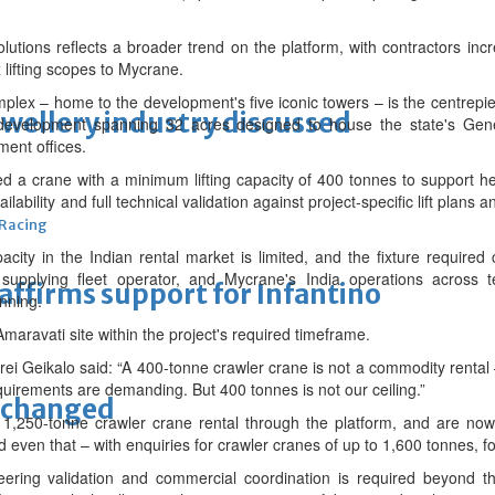
tions reflects a broader trend on the platform, with contractors incr
lifting scopes to Mycrane.
ex – home to the development's five iconic towers – is the centrepi
ewellery industry discussed
t development spanning 32 acres designed to house the state's Gen
ment offices.
d a crane with a minimum lifting capacity of 400 tonnes to support hea
ilability and full technical validation against project-specific lift plans
 Racing
apacity in the Indian rental market is limited, and the fixture require
 supplying fleet operator, and Mycrane's India operations across 
eaffirms support for Infantino
anning.
maravati site within the project's required timeframe.
eikalo said: “A 400-tonne crawler crane is not a commodity rental – av
quirements are demanding. But 400 tonnes is not our ceiling.”
unchanged
,250-tonne crawler crane rental through the platform, and are now
 even that – with enquiries for crawler cranes of up to 1,600 tonnes, f
ineering validation and commercial coordination is required beyond t