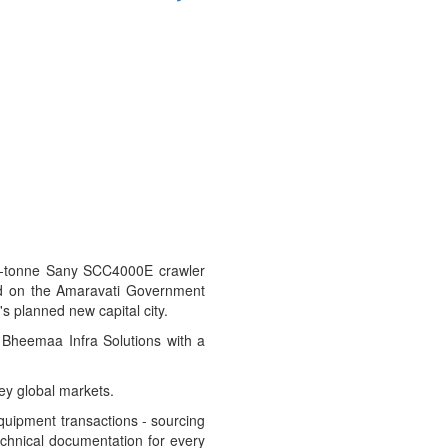
400-tonne Sany SCC4000E crawler
ged on the Amaravati Government
 planned new capital city.
g Bheemaa Infra Solutions with a
ey global markets.
equipment transactions - sourcing
technical documentation for every