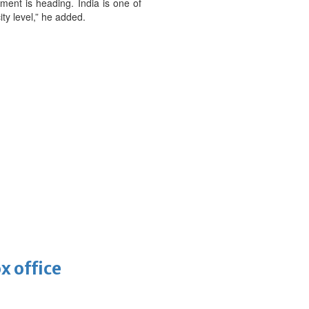
ement is heading. India is one of
y level,” he added.
x office