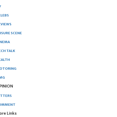
V
ELEBS
EVIEWS
EISURE SCENE
INEMA
ECH TALK
EALTH
OTORING
MG
PINION
ETTERS
OMMENT
ore Links