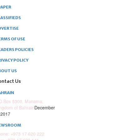
PAPER
ASSIFIEDS
DVERTISE
ERMS OF USE
EADERS POLICIES
RIVACY POLICY
BOUT US
ontact Us
AHRAIN
O.Box 5300, Manama,
ngdom of Bahrain
December
 2017
EWSROOM
one: +973 17 620 222