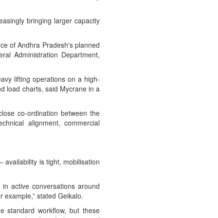
easingly bringing larger capacity
ece of Andhra Pradesh's planned
eral Administration Department,
vy lifting operations on a high-
 and load charts, said Mycrane in a
d close co-ordination between the
technical alignment, commercial
ailability is tight, mobilisation
 in active conversations around
or example,” stated Geikalo.
he standard workflow, but these