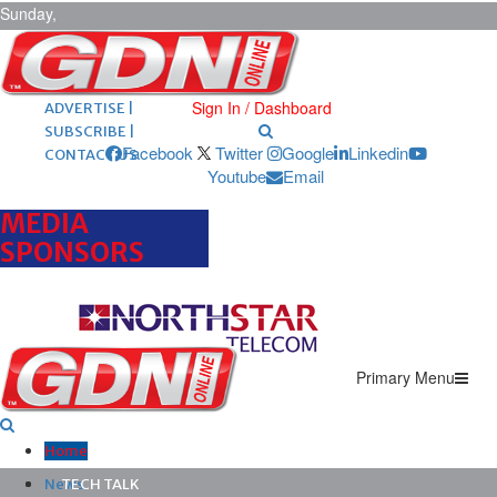
Sunday,
August 9,
2026
ARCHIVES |
POST ADS |
Sign In / Dashboard
ADVERTISE |
SUBSCRIBE |
Facebook
Twitter
Google
Linkedin
CONTACT US
Youtube
Email
MEDIA
SPONSORS
Primary Menu
Home
News
TECH TALK