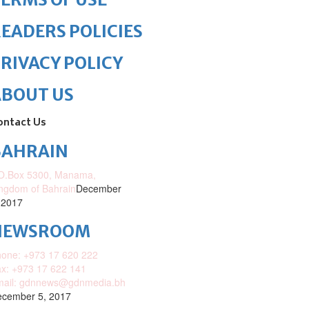
EADERS POLICIES
RIVACY POLICY
ABOUT US
ontact Us
BAHRAIN
O.Box 5300, Manama,
ngdom of Bahrain
December
 2017
NEWSROOM
one: +973 17 620 222
x: +973 17 622 141
mail: gdnnews@gdnmedia.bh
cember 5, 2017