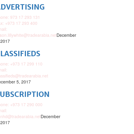
DVERTISING
one: 973 17 293 131
x: +973 17 293 400
ail:
ison.lillywhite@tradearabia.net
December
 2017
LASSIFIEDS
one: +973 17 299 110
ail:
assifieds@tradearabia.net
cember 5, 2017
SUBSCRIPTION
one: +973 17 290 000
ail:
nhd@tradearabia.net
December
 2017