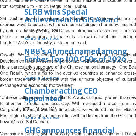
UAE’s Minister of Culture at the Emirates Palace until October 2 and
from October 5 to 7 at St. Regis Hotel, Dubai.
SLRB wins Special
Shi Dachan combines ink art, traditionally from Chinese culture to
Achievement in GIS Award
express ways to co-exist with one's surroundings in harmony. Inspired
Sun, 09 Aug 2026
by nature and calligraphy, Shi Dachan introduces classic and timeless
pieces of contemporary art that sets its own cultural and heritage
Bahrain Business
trends in Asia’s art industry, a statement said.
NBB’s Ahmed named among
Oswald Wong, president and CEO of the China International
Forbes Top 100 CEOs of 2026
Development and Investment Corporation will be attending the event.
He is particularly supportive of the Chinese national strategy "One Belt
Fri, 07 Aug 2026
One Road", which aims to link over 60 countries to enhance cross-
Bahrain Business
border trade and investment with the ultimate objective of cultural
exchange and economic improvement.
Chamber acting CEO
“Chinese calligraphy is very similar to Arabic calligraphy when it comes
appointed
to attention to detail and accuracy. With increased interest from Ink
Thu, 06 Aug 2026
Calligraphy lovers, it was only time before we ventured into the Middle
East region to strengthen cultural ties with art lovers from the GCC and
Bahrain Business
Levant,” said Shi Dachan.
GHG announces financial
Vanessa de Caires, owner of Sulty Events and Entertainment Dubai