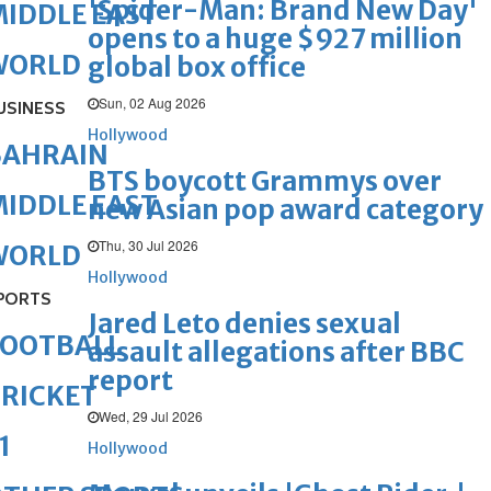
'Spider-Man: Brand New Day'
IDDLE EAST
opens to a huge $927 million
WORLD
global box office
Sun, 02 Aug 2026
USINESS
Hollywood
BAHRAIN
BTS boycott Grammys over
IDDLE EAST
new Asian pop award category
Thu, 30 Jul 2026
WORLD
Hollywood
PORTS
Jared Leto denies sexual
FOOTBALL
assault allegations after BBC
report
RICKET
Wed, 29 Jul 2026
1
Hollywood