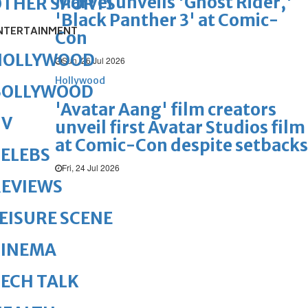
Marvel unveils 'Ghost Rider,'
OTHER SPORTS
'Black Panther 3' at Comic-
NTERTAINMENT
Con
HOLLYWOOD
Sun, 26 Jul 2026
Hollywood
BOLLYWOOD
'Avatar Aang' film creators
TV
unveil first Avatar Studios film
at Comic-Con despite setbacks
ELEBS
Fri, 24 Jul 2026
REVIEWS
EISURE SCENE
CINEMA
ECH TALK