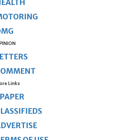
HEALTH
MOTORING
OMG
PINION
ETTERS
COMMENT
ore Links
ePAPER
LASSIFIEDS
DVERTISE
ERMS OF USE