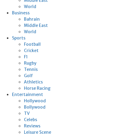
Middle East
World
Business
Bahrain
Middle East
World
Sports
Football
Cricket
F1
Rugby
Tennis
Golf
Athletics
Horse Racing
Entertainment
Hollywood
Bollywood
TV
Celebs
Reviews
Leisure Scene