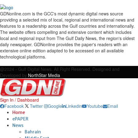
GDNonline.com is the GCC's most dynamic digital news source
providing a selected mix of local, regional and international news and
features to a readership across the Gulf countries and internationally.
The website offers compelling and extensive content which includes
local and regional input from The Gulf Daily News, the region's oldest
daily newspaper. GDNonline provides the paper's readers with an
extensive online edition adapted to be accessed on all available
technological platforms.
Facebook
Twitter
Google
Linkedin
Youtube
Email
@2024 - Gulf Digital News. All Right Reserved. Designed and
Developed by
NorthStar Media
Sign In / Dashboard
Facebook
Twitter
Google
Linkedin
Youtube
Email
Home
ePAPER
News
Bahrain