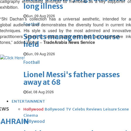
calligraphy enthusiasts amongst its members as a key supporter of
long illness
exhibition.
Sun, 09 Aug 2026
“Shi Dachan’s collection has a universal aesthetic, intended for a
global audience and demonstrates the diversity found in current ink
Football
techniques. His style is used by the most admired and innovative
Sports management course
practitioners aimed to create poetry with fluid and expressive ink
tones,” added Wong. –
TradeArabia News Service
held
Sun, 09 Aug 2026
Football
Lionel Messi's father passes
away at 68
Sat, 08 Aug 2026
ENTERTAINMENT
EWS
Hollywood
Bollywood
TV
Celebs
Reviews
Leisure Scene
Cinema
BAHRAIN
Hollywood