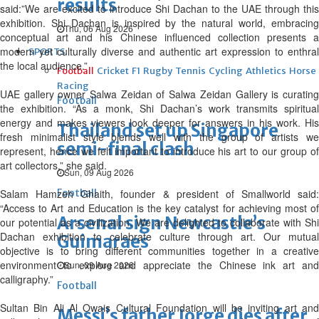
results
said:”We are excited to introduce Shi Dachan to the UAE through this
exhibition. Shi Dachan is inspired by the natural world, embracing
Thu, 06 Aug 2026
conceptual art and his Chinese influenced collection presents a
modern yet culturally diverse and authentic art expression to enthral
SPORTS
the local audience.”
Football
Cricket
F1
Rugby
Tennis
Cycling
Athletics
Horse
Racing
UAE gallery owner Salwa Zeidan of Salwa Zeidan Gallery is curating
Football
the exhibition. “As a monk, Shi Dachan’s work transmits spiritual
energy and makes viewers look deeper for answers in his work. His
Thailand set up Singapore
fresh minimalist style blends well with the group of artists we
semi-final clash
represent, hence we felt important to introduce his art to our group of
art collectors,” she said.
Sun, 09 Aug 2026
Salam Hamzeh Ghaith, founder & president of Smallworld said:
Football
“Access to Art and Education is the key catalyst for achieving most of
Arsenal sign Newcastle’s
our potential as a civilization. We are delighted to collaborate with Shi
Dachan exhibition to celebrate culture through art. Our mutual
Guimaraes
objective is to bring different communities together in a creative
environment to explore and appreciate the Chinese ink art and
Sun, 09 Aug 2026
calligraphy.”
Football
Sultan Bin Ali Al Owais Cultural Foundation will be inviting art and
Messi’s father Jorge dies after