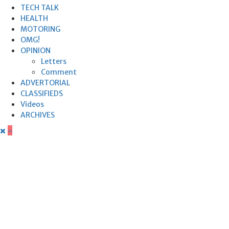
TECH TALK
HEALTH
MOTORING
OMG!
OPINION
Letters
Comment
ADVERTORIAL
CLASSIFIEDS
Videos
ARCHIVES