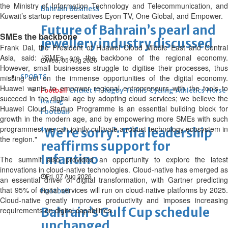
the Ministry of Information Technology and Telecommunication, and
Bahrain Business
Kuwait’s startup representatives Eyon TV, One Global, and Empower.
Future of Bahrain’s pearl and
SMEs the backbone
jewellery industry discussed
Frank Dai, the President of Huawei Cloud Middle East and Central
Asia, said: "SMEs are the backbone of the regional economy.
Wed, 05 Aug 2026
However, small businesses struggle to digitise their processes, thus
SPORTS
missing out on the immense opportunities of the digital economy.
Huawei wants to empower regional entrepreneurs with the tools to
Football
Cricket
F1
Rugby
Tennis
Cycling
Athletics
Horse
succeed in the digital age by adopting cloud services; we believe the
Racing
Huawei Cloud Startup Programme is an essential building block for
Football
growth in the modern age, and by empowering more SMEs with such
programmes, we can jointly cultivate a robust technology ecosystem in
‘We’re sorry’: Fifa leadership
the region."
reaffirms support for
Infantino
The summit also provided an opportunity to explore the latest
innovations in cloud-native technologies. Cloud-native has emerged as
Fri, 07 Aug 2026
an essential driver of digital transformation, with Gartner predicting
that 95% of digital services will run on cloud-native platforms by 2025.
Football
Cloud-native greatly improves productivity and imposes increasing
Bahrain’s Gulf Cup schedule
requirements on digital capabilities.
unchanged