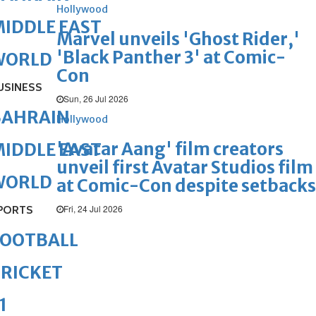
Hollywood
IDDLE EAST
Marvel unveils 'Ghost Rider,'
'Black Panther 3' at Comic-
WORLD
Con
USINESS
Sun, 26 Jul 2026
BAHRAIN
Hollywood
'Avatar Aang' film creators
IDDLE EAST
unveil first Avatar Studios film
WORLD
at Comic-Con despite setbacks
Fri, 24 Jul 2026
PORTS
FOOTBALL
RICKET
1