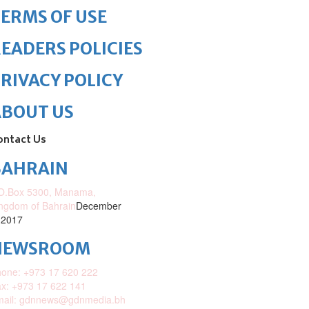
ERMS OF USE
EADERS POLICIES
RIVACY POLICY
ABOUT US
ontact Us
BAHRAIN
O.Box 5300, Manama,
ngdom of Bahrain
December
 2017
NEWSROOM
one: +973 17 620 222
x: +973 17 622 141
mail: gdnnews@gdnmedia.bh