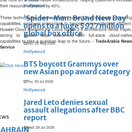
their resource utilisation by 40%.
Hollywood
'Spider-Man: Brand New Day'
These technologies, combined with Huawei Cloud's superb computing
capabilities, empower enterprises to become more agile and efficient.
opens to a huge $927 million
Huawei Cloud released the Cloud Native 2.0 Architecture White Paper,
global box office
aiming to enable local customers with full-stack cloud-native
capabilities to take a quantum leap to the future.--
TradeArabia New
Sun, 02 Aug 2026
Service
Hollywood
BTS boycott Grammys over
new Asian pop award category
Thu, 30 Jul 2026
Hollywood
Jared Leto denies sexual
assault allegations after BBC
report
EWS
Wed, 29 Jul 2026
BAHRAIN