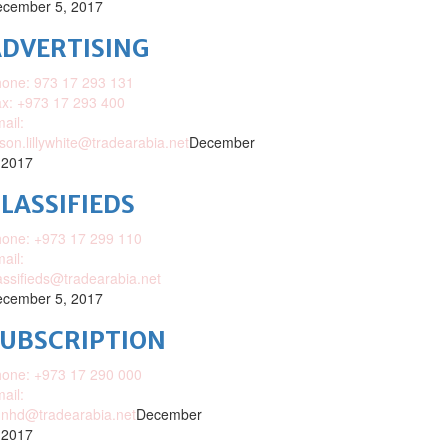
cember 5, 2017
DVERTISING
one: 973 17 293 131
x: +973 17 293 400
ail:
ison.lillywhite@tradearabia.net
December
 2017
LASSIFIEDS
one: +973 17 299 110
ail:
assifieds@tradearabia.net
cember 5, 2017
SUBSCRIPTION
one: +973 17 290 000
ail:
nhd@tradearabia.net
December
 2017