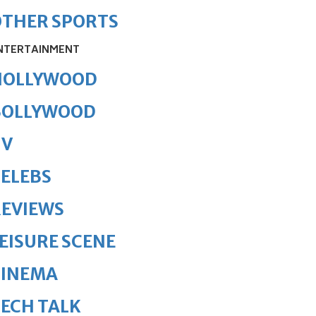
OTHER SPORTS
NTERTAINMENT
HOLLYWOOD
BOLLYWOOD
TV
ELEBS
REVIEWS
EISURE SCENE
CINEMA
ECH TALK