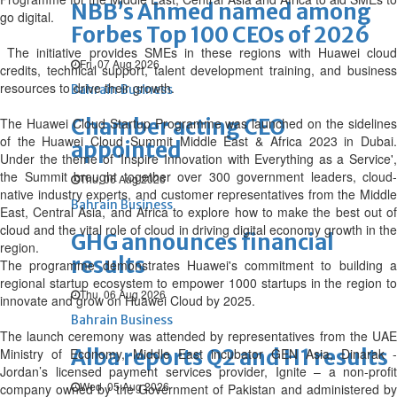
NBB’s Ahmed named among
go digital.
Forbes Top 100 CEOs of 2026
The initiative provides SMEs in these regions with Huawei cloud
Fri, 07 Aug 2026
credits, technical support, talent development training, and business
resources to drive their growth.
Bahrain Business
Chamber acting CEO
The Huawei Cloud Startup Programme was launched on the sidelines
of the Huawei Cloud Summit Middle East & Africa 2023 in Dubai.
appointed
Under the theme of 'Inspire Innovation with Everything as a Service',
the Summit brought together over 300 government leaders, cloud-
Thu, 06 Aug 2026
native industry experts, and customer representatives from the Middle
Bahrain Business
East, Central Asia, and Africa to explore how to make the best out of
cloud and the vital role of cloud in driving digital economy growth in the
GHG announces financial
region.
results
The programme demonstrates Huawei's commitment to building a
regional startup ecosystem to empower 1000 startups in the region to
Thu, 06 Aug 2026
innovate and grow on Huawei Cloud by 2025.
Bahrain Business
The launch ceremony was attended by representatives from the UAE
Alba reports Q2 and H1 results
Ministry of Economy, Middle East incubator GEN Asia, Dinarak -
Jordan’s licensed payment services provider, Ignite – a non-profit
Wed, 05 Aug 2026
company owned by the Government of Pakistan and administered by