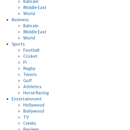
Bahrain
Middle East
World
Business
Bahrain
Middle East
World
Sports
Football
Cricket
F1
Rugby
Tennis
Golf
Athletics
Horse Racing
Entertainment
Hollywood
Bollywood
TV
Celebs
Reviews