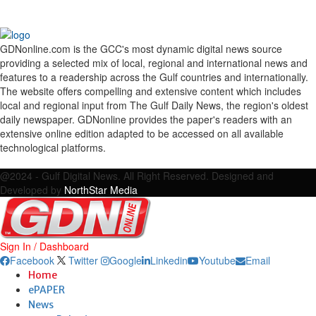
GDNonline.com is the GCC's most dynamic digital news source
providing a selected mix of local, regional and international news and
features to a readership across the Gulf countries and internationally.
The website offers compelling and extensive content which includes
local and regional input from The Gulf Daily News, the region's oldest
daily newspaper. GDNonline provides the paper's readers with an
extensive online edition adapted to be accessed on all available
technological platforms.
Facebook
Twitter
Google
Linkedin
Youtube
Email
@2024 - Gulf Digital News. All Right Reserved. Designed and
Developed by
NorthStar Media
Sign In / Dashboard
Facebook
Twitter
Google
Linkedin
Youtube
Email
Home
ePAPER
News