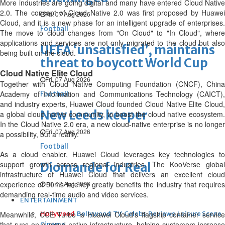
More industries are going digital and many have entered Cloud Native
2.0. The concept of Cloud Native 2.0 was first proposed by Huawei
Fri, 07 Aug 2026
Cloud, and it is a new phase for an intelligent upgrade of enterprises.
Football
The move to cloud changes from "On Cloud" to "In Cloud", where
applications and services are not only migrated to the cloud but also
UEFA ‘unsatisfied’, maintains
being built on the cloud.
threat to boycott World Cup
Cloud Native Elite Cloud
Fri, 07 Aug 2026
Together with Cloud Native Computing Foundation (CNCF), China
Academy of Information and Communications Technology (CAICT),
Football
and industry experts, Huawei Cloud founded Cloud Native Elite Cloud,
New Leeds keeper
a global cloud native community, to boost the cloud native ecosystem.
In the Cloud Native 2.0 era, a new cloud-native enterprise is no longer
Fri, 07 Aug 2026
a possibility, but a reality.
Football
As a cloud enabler, Huawei Cloud leverages key technologies to
support growth across regional industries. The KooVerse global
Diomande for Real
infrastructure of Huawei Cloud that delivers an excellent cloud
experience of 50ms latency greatly benefits the industry that requires
Fri, 07 Aug 2026
demanding real-time audio and video services.
ENTERTAINMENT
Meanwhile, CCE Turbo is Huawei Cloud's flagship container service
Hollywood
Bollywood
TV
Celebs
Reviews
Leisure Scene
that runs on a cloud-native infrastructure, helping customers increase
Cinema