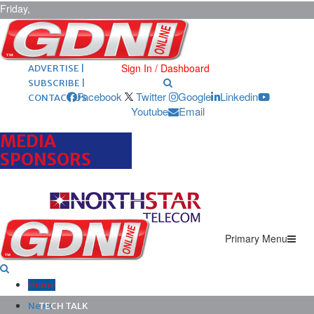
Friday,
August 7,
2026
ARCHIVES |
POST ADS |
Sign In / Dashboard
ADVERTISE |
SUBSCRIBE |
Facebook
Twitter
Google
Linkedin
CONTACT US
Youtube
Email
MEDIA
SPONSORS
Primary Menu
Home
News
TECH TALK