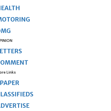
HEALTH
MOTORING
OMG
PINION
ETTERS
COMMENT
ore Links
ePAPER
LASSIFIEDS
DVERTISE