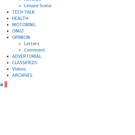
Leisure Scene
TECH TALK
HEALTH
MOTORING
OMG!
OPINION
Letters
Comment
ADVERTORIAL
CLASSIFIEDS
Videos
ARCHIVES