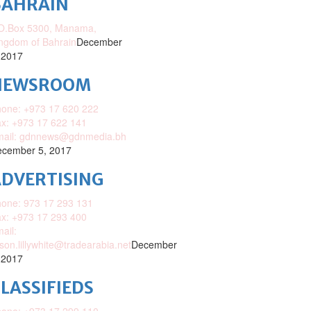
BAHRAIN
O.Box 5300, Manama,
ngdom of Bahrain
December
 2017
NEWSROOM
one: +973 17 620 222
x: +973 17 622 141
mail: gdnnews@gdnmedia.bh
cember 5, 2017
DVERTISING
one: 973 17 293 131
x: +973 17 293 400
ail:
ison.lillywhite@tradearabia.net
December
 2017
LASSIFIEDS