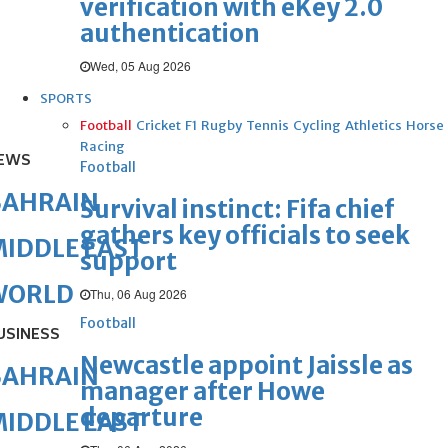
verification with eKey 2.0
authentication
Wed, 05 Aug 2026
SPORTS
Football
Cricket
F1
Rugby
Tennis
Cycling
Athletics
Horse
Racing
EWS
Football
BAHRAIN
Survival instinct: Fifa chief
gathers key officials to seek
IDDLE EAST
support
WORLD
Thu, 06 Aug 2026
Football
USINESS
Newcastle appoint Jaissle as
BAHRAIN
manager after Howe
departure
IDDLE EAST