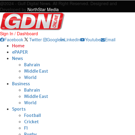
@2024 - Gulf Digital News. All Right Reserved. Designed and
Developed by
NorthStar Media
Sign In / Dashboard
Facebook
Twitter
Google
Linkedin
Youtube
Email
Home
ePAPER
News
Bahrain
Middle East
World
Business
Bahrain
Middle East
World
Sports
Football
Cricket
F1
Rugby