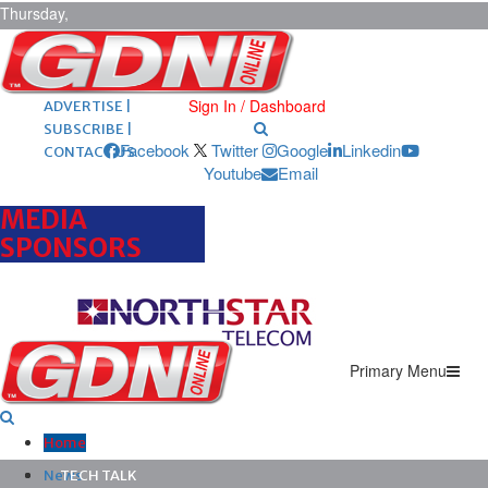
Thursday,
August 6,
2026
ARCHIVES |
POST ADS |
Sign In / Dashboard
ADVERTISE |
SUBSCRIBE |
Facebook
Twitter
Google
Linkedin
CONTACT US
Youtube
Email
MEDIA
SPONSORS
Primary Menu
Home
News
TECH TALK