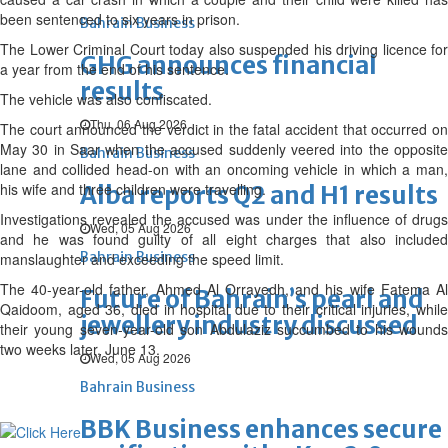
been sentenced to six years in prison.
Bahrain Business
The Lower Criminal Court today also suspended his driving licence for
GHG announces financial
a year from the end of his sentence.
results
The vehicle was also confiscated.
Thu, 06 Aug 2026
The court announced the verdict in the fatal accident that occurred on
May 30 in Saar when the accused suddenly veered into the opposite
Bahrain Business
lane and collided head-on with an oncoming vehicle in which a man,
his wife and three children were travelling.
Alba reports Q2 and H1 results
Investigations revealed the accused was under the influence of drugs
Wed, 05 Aug 2026
and he was found guilty of all eight charges that also included
Bahrain Business
manslaughter and exceeding the speed limit.
The 40-year-old father, Ahmed Al Orrayedh, and his wife Fatema Al
Future of Bahrain’s pearl and
Qaidoom, aged 36, died in hospital due to their critical injuries, while
jewellery industry discussed
their young seven-year-old son Abdulaziz succumbed to his wounds
two weeks later, June 13.
Wed, 05 Aug 2026
Bahrain Business
BBK Business enhances secure