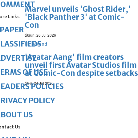
COMMENT
Marvel unveils 'Ghost Rider,'
'Black Panther 3' at Comic-
ore Links
Con
ePAPER
Sun, 26 Jul 2026
LASSIFIEDS
Hollywood
'Avatar Aang' film creators
DVERTISE
unveil first Avatar Studios film
ERMS OF USE
at Comic-Con despite setbacks
Fri, 24 Jul 2026
EADERS POLICIES
RIVACY POLICY
ABOUT US
ontact Us