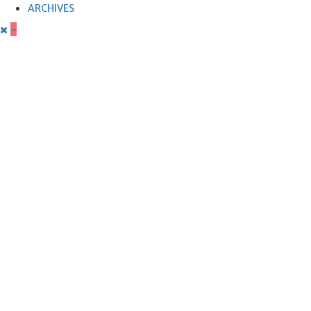
ARCHIVES