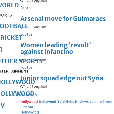
Thu, 06 Aug 2026
WORLD
Football
PORTS
Arsenal move for Guimaraes
FOOTBALL
Thu, 06 Aug 2026
Football
RICKET
Women leading ‘revolt’
1
against Infantino
OTHER SPORTS
Thu, 06 Aug 2026
Football
NTERTAINMENT
Junior squad edge out Syria
HOLLYWOOD
Thu, 06 Aug 2026
BOLLYWOOD
ENTERTAINMENT
Hollywood
Bollywood
TV
Celebs
Reviews
Leisure Scene
TV
Cinema
Hollywood