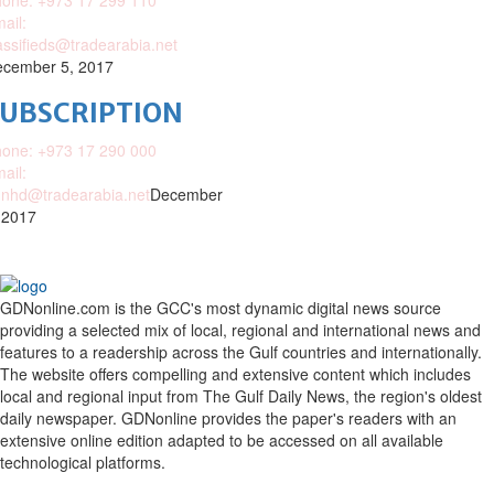
one: +973 17 299 110
ail:
assifieds@tradearabia.net
cember 5, 2017
SUBSCRIPTION
one: +973 17 290 000
ail:
nhd@tradearabia.net
December
 2017
GDNonline.com is the GCC's most dynamic digital news source
providing a selected mix of local, regional and international news and
features to a readership across the Gulf countries and internationally.
The website offers compelling and extensive content which includes
local and regional input from The Gulf Daily News, the region's oldest
daily newspaper. GDNonline provides the paper's readers with an
extensive online edition adapted to be accessed on all available
technological platforms.
Facebook
Twitter
Google
Linkedin
Youtube
Email