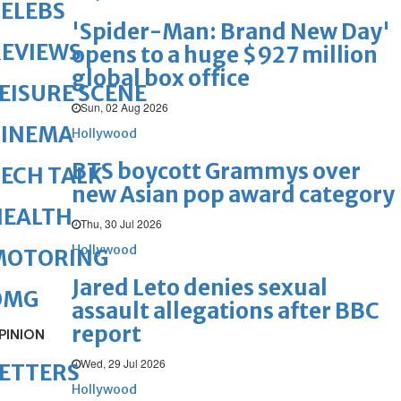
ELEBS
'Spider-Man: Brand New Day'
REVIEWS
opens to a huge $927 million
global box office
EISURE SCENE
Sun, 02 Aug 2026
CINEMA
Hollywood
BTS boycott Grammys over
ECH TALK
new Asian pop award category
HEALTH
Thu, 30 Jul 2026
Hollywood
MOTORING
Jared Leto denies sexual
OMG
assault allegations after BBC
report
PINION
Wed, 29 Jul 2026
ETTERS
Hollywood