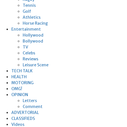
Tennis
Golf
Athletics
Horse Racing
Entertainment
Hollywood
Bollywood
TV
Celebs
Reviews
Leisure Scene
TECH TALK
HEALTH
MOTORING
OMG!
OPINION
Letters
Comment
ADVERTORIAL
CLASSIFIEDS
Videos