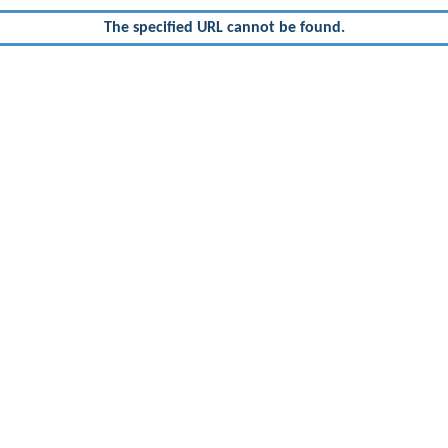
The specified URL cannot be found.