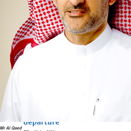
verification with eKey 2.0
authentication
Wed, 05 Aug 2026
SPORTS
Football
Cricket
F1
Rugby
Tennis
Cycling
Athletics
Horse
Racing
Football
Survival instinct: Fifa chief
gathers key officials to seek
support
Thu, 06 Aug 2026
Football
Newcastle appoint Jaissle as
manager after Howe
departure
Mr Al Qaed