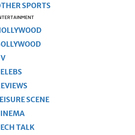
OTHER SPORTS
NTERTAINMENT
HOLLYWOOD
BOLLYWOOD
TV
ELEBS
REVIEWS
EISURE SCENE
CINEMA
ECH TALK