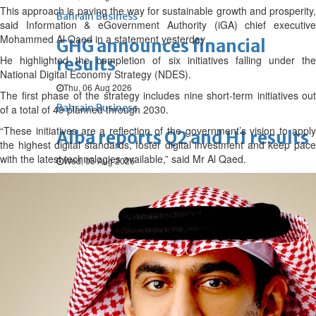
This approach is paving the way for sustainable growth and prosperity,
Bahrain Business
said Information & eGovernment Authority (iGA) chief executive
Mohammed Al Qaed in a statement yesterday .
GHG announces financial
He highlighted the completion of six initiatives falling under the
results
National Digital Economy Strategy (NDES).
Thu, 06 Aug 2026
The first phase of the strategy includes nine short-term initiatives out
Bahrain Business
of a total of 49 planned through 2030.
“These initiatives are a reflection of the government’s vision to apply
Alba reports Q2 and H1 results
the highest digital standards, foster digital investment and keep pace
with the latest technologies available,” said Mr Al Qaed.
Wed, 05 Aug 2026
Bahrain Business
Future of Bahrain’s pearl and
jewellery industry discussed
Wed, 05 Aug 2026
Bahrain Business
BBK Business enhances secure