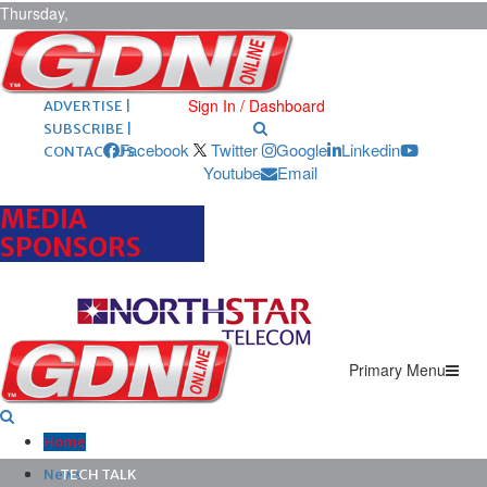
Thursday,
August 6,
2026
ARCHIVES |
POST ADS |
Sign In / Dashboard
ADVERTISE |
SUBSCRIBE |
Facebook
Twitter
Google
Linkedin
CONTACT US
Youtube
Email
MEDIA
SPONSORS
Primary Menu
Home
News
TECH TALK