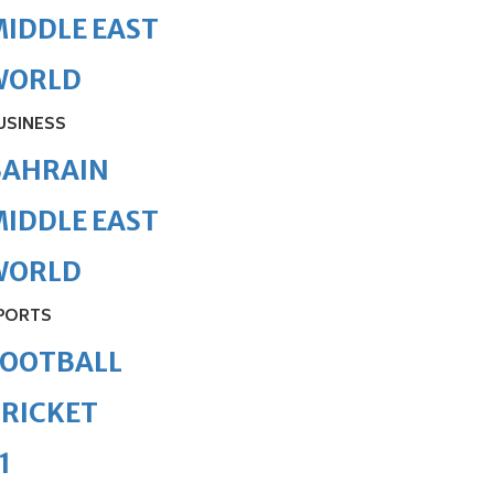
IDDLE EAST
WORLD
USINESS
BAHRAIN
IDDLE EAST
WORLD
PORTS
FOOTBALL
RICKET
1