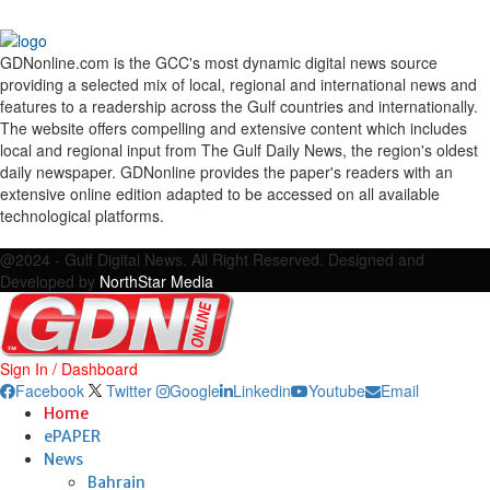
GDNonline.com is the GCC's most dynamic digital news source
providing a selected mix of local, regional and international news and
features to a readership across the Gulf countries and internationally.
The website offers compelling and extensive content which includes
local and regional input from The Gulf Daily News, the region's oldest
daily newspaper. GDNonline provides the paper's readers with an
extensive online edition adapted to be accessed on all available
technological platforms.
Facebook
Twitter
Google
Linkedin
Youtube
Email
@2024 - Gulf Digital News. All Right Reserved. Designed and
Developed by
NorthStar Media
Sign In / Dashboard
Facebook
Twitter
Google
Linkedin
Youtube
Email
Home
ePAPER
News
Bahrain