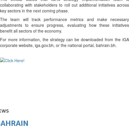
collaborating with stakeholders to roll out additional initiatives across
key sectors in the next coming phase.
The team will track performance metrics and make necessary
adjustments to ensure progress, evaluating how these initiatives
benefit all sectors of the economy.
For more information, the strategy can be downloaded from the iGA
corporate website, iga.gov.bh, or the national portal, bahrain.bh.
EWS
BAHRAIN