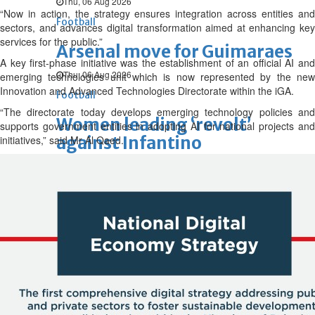
Thu, 06 Aug 2026
“Now in action, the strategy ensures integration across entities and
Football
sectors, and advances digital transformation aimed at enhancing key
services for the public.”
Arsenal move for Guimaraes
A key first-phase initiative was the establishment of an official AI and
Thu, 06 Aug 2026
emerging technologies unit which is now represented by the new
Innovation and Advanced Technologies Directorate within the iGA.
Football
“The directorate today develops emerging technology policies and
Women leading ‘revolt’
supports government entities in adopting AI for national projects and
against Infantino
initiatives,” said Mr Al Qaed.
Thu, 06 Aug 2026
Football
Junior squad edge out Syria
Thu, 06 Aug 2026
ENTERTAINMENT
Hollywood
Bollywood
TV
Celebs
Reviews
Leisure Scene
Cinema
Hollywood