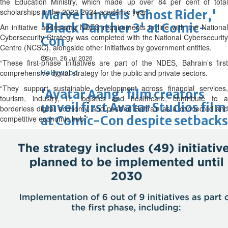
the Education Ministry, which made up over 84 per cent of total
scholarships in the 2023-2024 academic year.”
Marvel unveils 'Ghost Rider,'
'Black Panther 3' at Comic-
An initiative addressing NDES requirements in line with the National
Cybersecurity Strategy was completed with the National Cybersecurity
Con
Centre (NCSC), alongside other initiatives by government entities.
Sun, 26 Jul 2026
“These first-phase initiatives are part of the NDES, Bahrain’s first
comprehensive digital strategy for the public and private sectors.
Hollywood
“They support sustainable development across financial services,
'Avatar Aang' film creators
tourism, industry, IT, logistics and healthcare, contribute to a
unveil first Avatar Studios film
borderless digital economy, and position Bahrain as a connected and
at Comic-Con despite setbacks
competitive economic hub.”
Fri, 24 Jul 2026