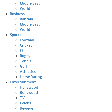
Middle East
World
Business
Bahrain
Middle East
World
Sports
Football
Cricket
F1
Rugby
Tennis
Golf
Athletics
Horse Racing
Entertainment
Hollywood
Bollywood
TV
Celebs
Reviews