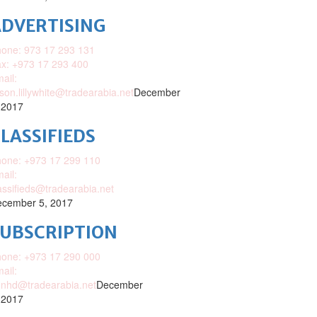
DVERTISING
one: 973 17 293 131
x: +973 17 293 400
ail:
ison.lillywhite@tradearabia.net
December
 2017
LASSIFIEDS
one: +973 17 299 110
ail:
assifieds@tradearabia.net
cember 5, 2017
SUBSCRIPTION
one: +973 17 290 000
ail:
nhd@tradearabia.net
December
 2017