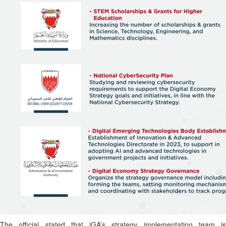
The official stated that iGA’s strategy implementation team is