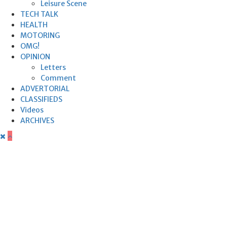
Leisure Scene
TECH TALK
HEALTH
MOTORING
OMG!
OPINION
Letters
Comment
ADVERTORIAL
CLASSIFIEDS
Videos
ARCHIVES