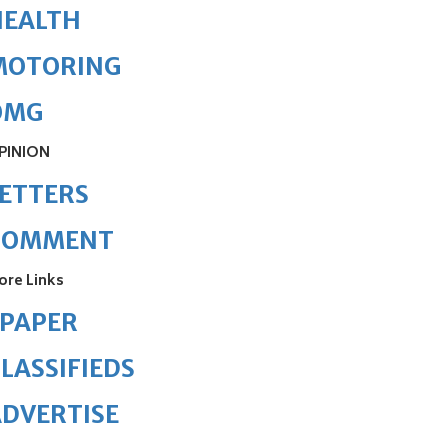
HEALTH
MOTORING
OMG
PINION
ETTERS
COMMENT
ore Links
ePAPER
LASSIFIEDS
DVERTISE