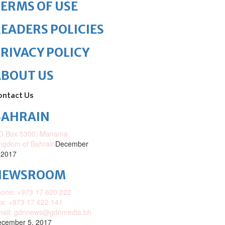
ERMS OF USE
EADERS POLICIES
RIVACY POLICY
ABOUT US
ontact Us
BAHRAIN
O.Box 5300, Manama,
ngdom of Bahrain
December
 2017
NEWSROOM
one: +973 17 620 222
x: +973 17 622 141
mail: gdnnews@gdnmedia.bh
cember 5, 2017