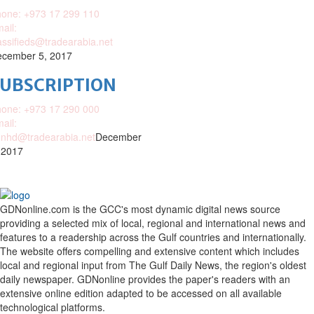
one: +973 17 299 110
ail:
assifieds@tradearabia.net
cember 5, 2017
SUBSCRIPTION
one: +973 17 290 000
ail:
nhd@tradearabia.net
December
 2017
GDNonline.com is the GCC's most dynamic digital news source
providing a selected mix of local, regional and international news and
features to a readership across the Gulf countries and internationally.
The website offers compelling and extensive content which includes
local and regional input from The Gulf Daily News, the region's oldest
daily newspaper. GDNonline provides the paper's readers with an
extensive online edition adapted to be accessed on all available
technological platforms.