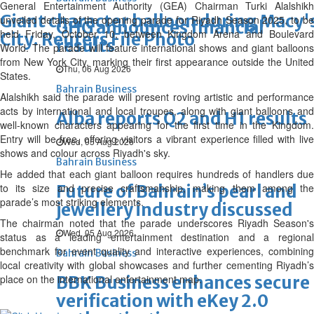
General Entertainment Authority (GEA) Chairman Turki Alalshikh
Giant character balloon during Macy'
unveiled details of the opening parade for Riyadh Season 2025, to be
GHG announces financial
held Friday, October 10, between Kingdom Arena and Boulevard
City. Reuters File Photo
results
World. The parade will feature international shows and giant balloons
from New York City, marking their first appearance outside the United
Thu, 06 Aug 2026
States.
Bahrain Business
Alalshikh said the parade will present roving artistic and performance
acts by international and local troupes, along with giant balloons and
Alba reports Q2 and H1 results
well-known characters appearing for the first time in the Kingdom.
Entry will be free, offering visitors a vibrant experience filled with live
Wed, 05 Aug 2026
shows and colour across Riyadh's sky.
Bahrain Business
He added that each giant balloon requires hundreds of handlers due
to its size and precise craftsmanship, making them among the
Future of Bahrain’s pearl and
parade’s most striking elements.
jewellery industry discussed
The chairman noted that the parade underscores Riyadh Season's
Wed, 05 Aug 2026
status as a leading entertainment destination and a regional
benchmark for event quality and interactive experiences, combining
Bahrain Business
local creativity with global showcases and further cementing Riyadh’s
place on the international entertainment map.
BBK Business enhances secure
verification with eKey 2.0