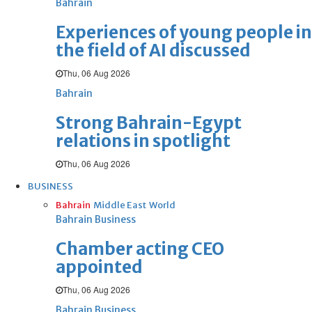
Bahrain
Experiences of young people in
the field of AI discussed
Thu, 06 Aug 2026
Bahrain
Strong Bahrain-Egypt
relations in spotlight
Thu, 06 Aug 2026
BUSINESS
Bahrain
Middle East
World
Bahrain Business
Chamber acting CEO
appointed
Thu, 06 Aug 2026
Bahrain Business