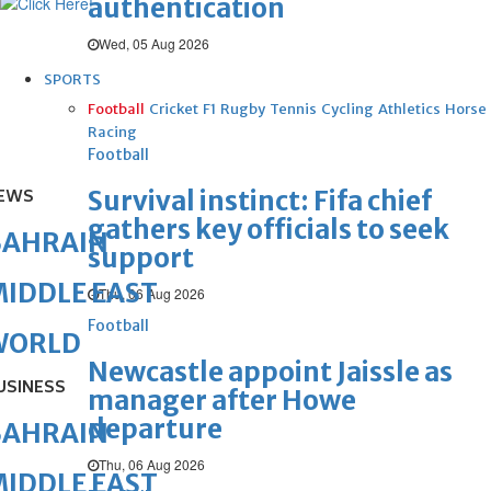
authentication
Wed, 05 Aug 2026
SPORTS
Football
Cricket
F1
Rugby
Tennis
Cycling
Athletics
Horse
Racing
Football
Survival instinct: Fifa chief
EWS
gathers key officials to seek
BAHRAIN
support
IDDLE EAST
Thu, 06 Aug 2026
Football
WORLD
Newcastle appoint Jaissle as
USINESS
manager after Howe
departure
BAHRAIN
Thu, 06 Aug 2026
IDDLE EAST