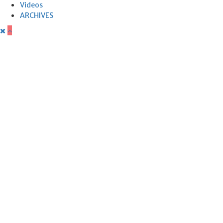
Videos
ARCHIVES