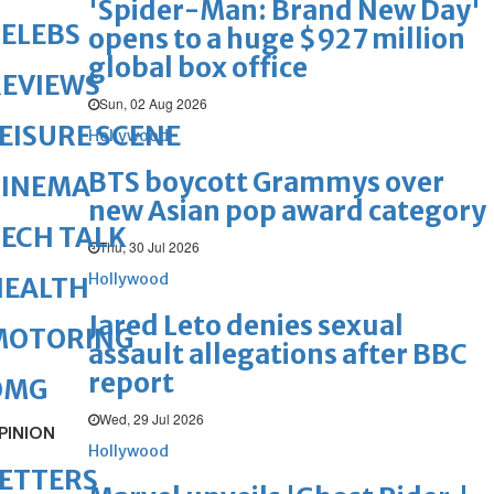
'Spider-Man: Brand New Day'
ELEBS
opens to a huge $927 million
global box office
REVIEWS
Sun, 02 Aug 2026
EISURE SCENE
Hollywood
BTS boycott Grammys over
CINEMA
new Asian pop award category
ECH TALK
Thu, 30 Jul 2026
Hollywood
HEALTH
Jared Leto denies sexual
MOTORING
assault allegations after BBC
report
OMG
Wed, 29 Jul 2026
PINION
Hollywood
ETTERS