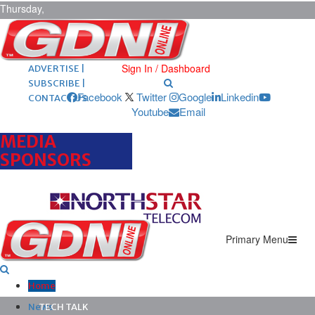
Thursday,
August 6,
2026
ARCHIVES |
POST ADS |
Sign In / Dashboard
ADVERTISE |
SUBSCRIBE |
Facebook
Twitter
Google
Linkedin
CONTACT US
Youtube
Email
MEDIA
SPONSORS
Primary Menu
Home
News
TECH TALK