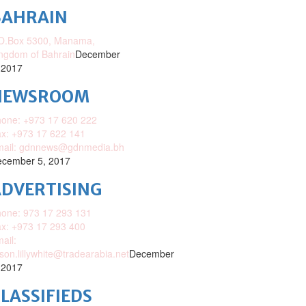
BAHRAIN
O.Box 5300, Manama,
ngdom of Bahrain
December
 2017
NEWSROOM
one: +973 17 620 222
x: +973 17 622 141
mail: gdnnews@gdnmedia.bh
cember 5, 2017
DVERTISING
one: 973 17 293 131
x: +973 17 293 400
ail:
ison.lillywhite@tradearabia.net
December
 2017
LASSIFIEDS