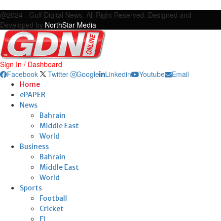
Facebook
Twitter
Google
Linkedin
Youtube
Email
@2024 - Gulf Digital News. All Right Reserved. Designed and
Developed by
NorthStar Media
Sign In / Dashboard
Facebook
Twitter
Google
Linkedin
Youtube
Email
Home
ePAPER
News
Bahrain
Middle East
World
Business
Bahrain
Middle East
World
Sports
Football
Cricket
F1