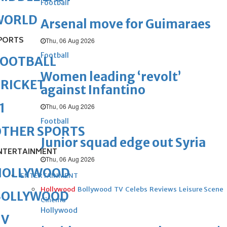
Football
WORLD
Arsenal move for Guimaraes
PORTS
Thu, 06 Aug 2026
Football
FOOTBALL
Women leading ‘revolt’
RICKET
against Infantino
1
Thu, 06 Aug 2026
Football
OTHER SPORTS
Junior squad edge out Syria
NTERTAINMENT
Thu, 06 Aug 2026
HOLLYWOOD
ENTERTAINMENT
Hollywood
Bollywood
TV
Celebs
Reviews
Leisure Scene
BOLLYWOOD
Cinema
Hollywood
TV