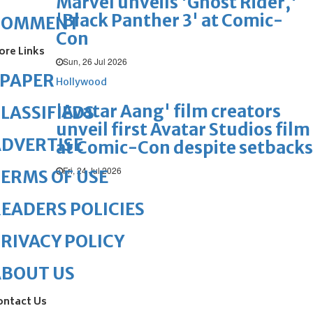
Marvel unveils 'Ghost Rider,'
'Black Panther 3' at Comic-
COMMENT
Con
ore Links
Sun, 26 Jul 2026
ePAPER
Hollywood
'Avatar Aang' film creators
LASSIFIEDS
unveil first Avatar Studios film
DVERTISE
at Comic-Con despite setbacks
Fri, 24 Jul 2026
ERMS OF USE
EADERS POLICIES
RIVACY POLICY
ABOUT US
ontact Us