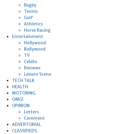
Rugby
Tennis
Golf
Athletics
Horse Racing
Entertainment
Hollywood
Bollywood
TV
Celebs
Reviews
Leisure Scene
TECH TALK
HEALTH
MOTORING
OMG!
OPINION
Letters
Comment
ADVERTORIAL
CLASSIFIEDS