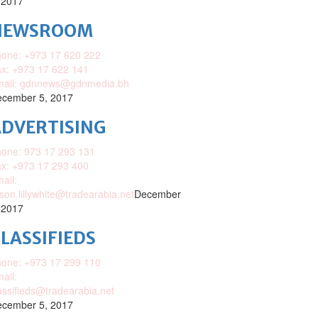
 2017
NEWSROOM
one: +973 17 620 222
x: +973 17 622 141
mail: gdnnews@gdnmedia.bh
cember 5, 2017
DVERTISING
one: 973 17 293 131
x: +973 17 293 400
ail:
ison.lillywhite@tradearabia.net
December
 2017
LASSIFIEDS
one: +973 17 299 110
ail:
assifieds@tradearabia.net
cember 5, 2017