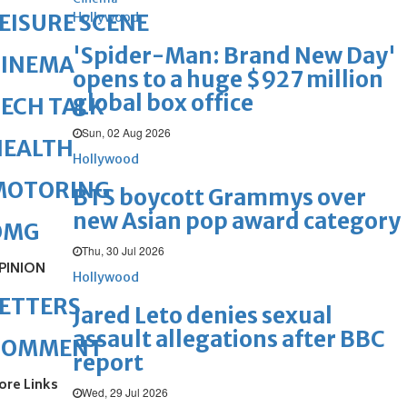
Hollywood
EISURE SCENE
'Spider-Man: Brand New Day'
CINEMA
opens to a huge $927 million
global box office
ECH TALK
Sun, 02 Aug 2026
HEALTH
Hollywood
MOTORING
BTS boycott Grammys over
new Asian pop award category
OMG
Thu, 30 Jul 2026
PINION
Hollywood
ETTERS
Jared Leto denies sexual
assault allegations after BBC
COMMENT
report
ore Links
Wed, 29 Jul 2026