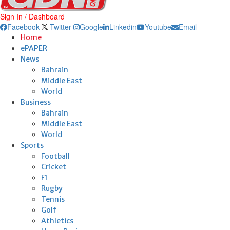
Sign In / Dashboard
Facebook
Twitter
Google
Linkedin
Youtube
Email
Home
ePAPER
News
Bahrain
Middle East
World
Business
Bahrain
Middle East
World
Sports
Football
Cricket
F1
Rugby
Tennis
Golf
Athletics