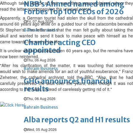
NBB’s Ahmed named among
Although taken aback at first, everything was explained when they
read the letter accompanying the unusual parcel.
Forbes Top 100 CEOs of 2026
Apparently, a German tourist had stolen the skull from the cathedral
Fri, 07 Aug 2026
around 60 years ago while on a guided tour of the catacombs beneath
St Stephen's. The letter said that the man felt guilty about taking the
Bahrain Business
skull and wanted to send it back to make peace with himself as he
Chamber acting CEO
came towards the end of his life.
appointed
It is unclear whose skull was taken 60 years ago, but the remains have
now been reinterred.
Thu, 06 Aug 2026
"After his clarification of the matter, it was touching that someone
Bahrain Business
would wish to make amends for an act of youthful exuberance," Franz
Zehetner, the cathedral archivist, told the BBC. "Also, that he had
GHG announces financial
carefully preserved the skull over the years, even though it was not
results
according to the rules, instead of carelessly getting rid of it."
Thu, 06 Aug 2026
Bahrain Business
Alba reports Q2 and H1 results
Wed, 05 Aug 2026