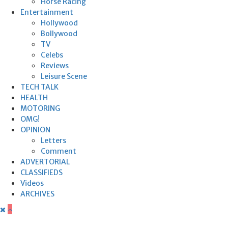
Horse Racing
Entertainment
Hollywood
Bollywood
TV
Celebs
Reviews
Leisure Scene
TECH TALK
HEALTH
MOTORING
OMG!
OPINION
Letters
Comment
ADVERTORIAL
CLASSIFIEDS
Videos
ARCHIVES