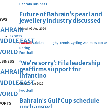
Bahrain Business
Future of Bahrain’s pearl and
jewellery industry discussed
EWS
BAHRAIN
Wed, 05 Aug 2026
SPORTS
IDDLE EAST
Football
Cricket
F1
Rugby
Tennis
Cycling
Athletics
Horse
Racing
WORLD
Football
USINESS
‘We’re sorry’: Fifa leadership
reaffirms support for
BAHRAIN
Infantino
IDDLE EAST
Fri, 07 Aug 2026
Football
WORLD
Bahrain’s Gulf Cup schedule
PORTS
unchanged