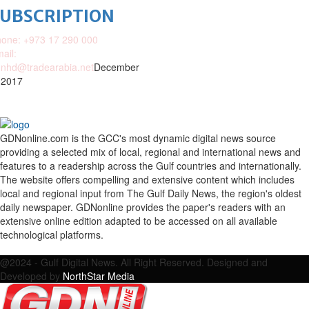
SUBSCRIPTION
one: +973 17 290 000
ail:
nhd@tradearabia.net
December
 2017
GDNonline.com is the GCC's most dynamic digital news source
providing a selected mix of local, regional and international news and
features to a readership across the Gulf countries and internationally.
The website offers compelling and extensive content which includes
local and regional input from The Gulf Daily News, the region's oldest
daily newspaper. GDNonline provides the paper's readers with an
extensive online edition adapted to be accessed on all available
technological platforms.
Facebook
Twitter
Google
Linkedin
Youtube
Email
@2024 - Gulf Digital News. All Right Reserved. Designed and
Developed by
NorthStar Media