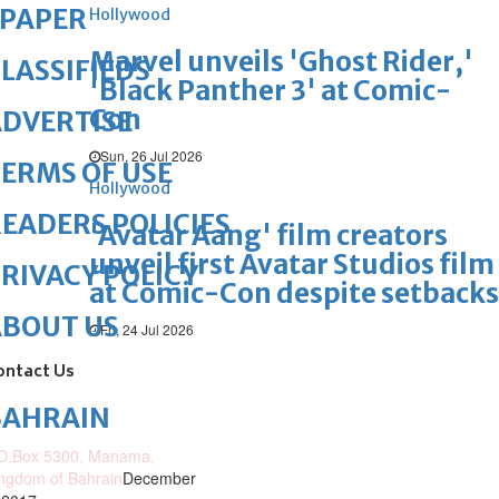
ePAPER
Hollywood
Marvel unveils 'Ghost Rider,'
LASSIFIEDS
'Black Panther 3' at Comic-
Con
DVERTISE
Sun, 26 Jul 2026
ERMS OF USE
Hollywood
EADERS POLICIES
'Avatar Aang' film creators
unveil first Avatar Studios film
RIVACY POLICY
at Comic-Con despite setbacks
ABOUT US
Fri, 24 Jul 2026
ontact Us
BAHRAIN
O.Box 5300, Manama,
ngdom of Bahrain
December