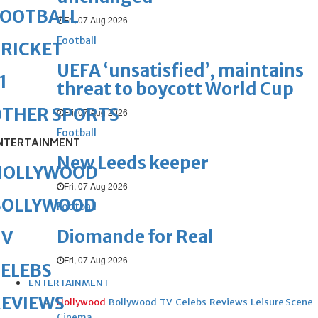
FOOTBALL
Fri, 07 Aug 2026
Football
RICKET
UEFA ‘unsatisfied’, maintains
1
threat to boycott World Cup
OTHER SPORTS
Fri, 07 Aug 2026
Football
NTERTAINMENT
New Leeds keeper
HOLLYWOOD
Fri, 07 Aug 2026
BOLLYWOOD
Football
Diomande for Real
TV
Fri, 07 Aug 2026
ELEBS
ENTERTAINMENT
REVIEWS
Hollywood
Bollywood
TV
Celebs
Reviews
Leisure Scene
Cinema