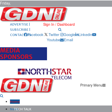
Friday,
August 7,
2026
ARCHIVES |
POST ADS |
Sign In / Dashboard
ADVERTISE |
SUBSCRIBE |
Facebook
Twitter
Google
Linkedin
CONTACT US
Youtube
Email
MEDIA
SPONSORS
Primary Menu
Home
News
TECH TALK