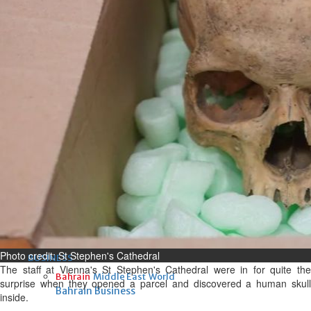
Fri, 07 Aug 2026
Bahrain
Interior Ministry launches
evening work permit digital
service
Fri, 07 Aug 2026
Bahrain
INSPIRING VOICES: HRH
Deputy King honours winners
of Prime Minister’s Award for
Journalism
Fri, 07 Aug 2026
Photo credit: St Stephen's Cathedral
BUSINESS
The staff at Vienna's St Stephen's Cathedral were in for quite the
Bahrain
Middle East
World
surprise when they opened a parcel and discovered a human skull
Bahrain Business
inside.