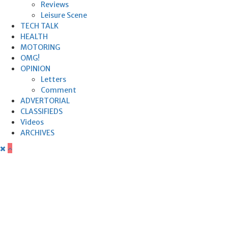
Reviews
Leisure Scene
TECH TALK
HEALTH
MOTORING
OMG!
OPINION
Letters
Comment
ADVERTORIAL
CLASSIFIEDS
Videos
ARCHIVES