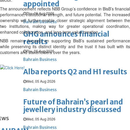
sector.
appointed
The announcement reflects NBB Group’s confidence in BisB’s financial
Thu, 06 Aug 2026
performance, institutional strength, and future potential. The increased
ownership will further enable closer strategic alignment between the
Bahrain Business
two institutions, making way for greater operational coordination,
enhanced collaboration, and long-term value creation.
GHG announces financial
results
NBB remains focused on supporting BisB’s sustained performance
while preserving its distinct identity and the trust it has built with its
Thu, 06 Aug 2026
customers and stakeholders over the years.
Bahrain Business
Alba reports Q2 and H1 results
Wed, 05 Aug 2026
Bahrain Business
Future of Bahrain’s pearl and
jewellery industry discussed
EWS
Wed, 05 Aug 2026
Bahrain Business