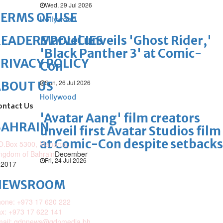
Wed, 29 Jul 2026
ERMS OF USE
Hollywood
Marvel unveils 'Ghost Rider,'
EADERS POLICIES
'Black Panther 3' at Comic-
RIVACY POLICY
Con
Sun, 26 Jul 2026
ABOUT US
Hollywood
ontact Us
'Avatar Aang' film creators
BAHRAIN
unveil first Avatar Studios film
at Comic-Con despite setbacks
O.Box 5300, Manama,
ngdom of Bahrain
December
Fri, 24 Jul 2026
 2017
NEWSROOM
one: +973 17 620 222
x: +973 17 622 141
mail: gdnnews@gdnmedia.bh