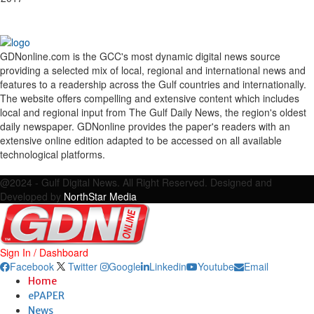
GDNonline.com is the GCC's most dynamic digital news source
providing a selected mix of local, regional and international news and
features to a readership across the Gulf countries and internationally.
The website offers compelling and extensive content which includes
local and regional input from The Gulf Daily News, the region's oldest
daily newspaper. GDNonline provides the paper's readers with an
extensive online edition adapted to be accessed on all available
technological platforms.
Facebook
Twitter
Google
Linkedin
Youtube
Email
@2024 - Gulf Digital News. All Right Reserved. Designed and
Developed by
NorthStar Media
Sign In / Dashboard
Facebook
Twitter
Google
Linkedin
Youtube
Email
Home
ePAPER
News