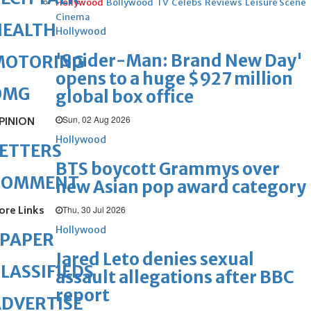
Hollywood
Bollywood
TV
Celebs
Reviews
Leisure Scene
Cinema
HEALTH
Hollywood
'Spider-Man: Brand New Day'
MOTORING
opens to a huge $927 million
OMG
global box office
Sun, 02 Aug 2026
PINION
Hollywood
ETTERS
BTS boycott Grammys over
COMMENT
new Asian pop award category
ore Links
Thu, 30 Jul 2026
Hollywood
ePAPER
Jared Leto denies sexual
LASSIFIEDS
assault allegations after BBC
report
DVERTISE