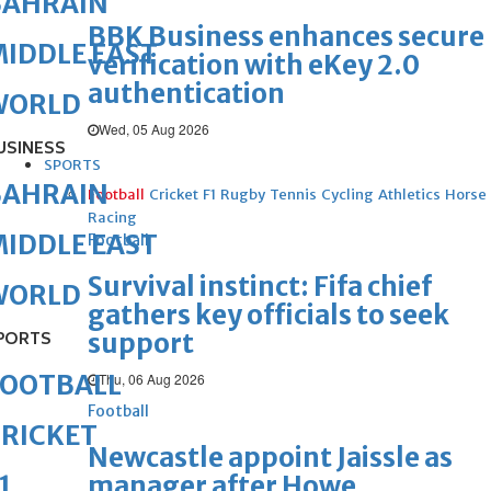
BAHRAIN
BBK Business enhances secure
IDDLE EAST
verification with eKey 2.0
authentication
WORLD
Wed, 05 Aug 2026
USINESS
SPORTS
BAHRAIN
Football
Cricket
F1
Rugby
Tennis
Cycling
Athletics
Horse
Racing
IDDLE EAST
Football
Survival instinct: Fifa chief
WORLD
gathers key officials to seek
support
PORTS
FOOTBALL
Thu, 06 Aug 2026
Football
RICKET
Newcastle appoint Jaissle as
manager after Howe
1