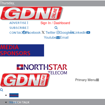
Thursday,
August 6,
2026
ARCHIVES |
POST ADS |
Sign In / Dashboard
ADVERTISE |
SUBSCRIBE |
Facebook
Twitter
Google
Linkedin
CONTACT US
Youtube
Email
MEDIA
SPONSORS
Primary Menu
Home
News
TECH TALK