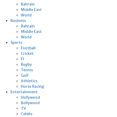
Bahrain
Middle East
World
Business
Bahrain
Middle East
World
Sports
Football
Cricket
F1
Rugby
Tennis
Golf
Athletics
Horse Racing
Entertainment
Hollywood
Bollywood
TV
Celebs