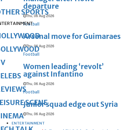
departure
OTHER SPORTS
Thu, 06 Aug 2026
NTERTAINMENT
Football
HOLLYWOOD
Arsenal move for Guimaraes
Thu, 06 Aug 2026
BOLLYWOOD
Football
TV
Women leading ‘revolt’
against Infantino
ELEBS
Thu, 06 Aug 2026
REVIEWS
Football
EISURE SCENE
Junior squad edge out Syria
Thu, 06 Aug 2026
CINEMA
ENTERTAINMENT
ECH TALK