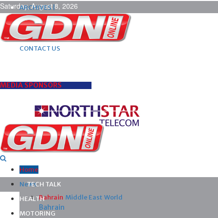
Saturday, August 8, 2026
ARCHIVES |
POST ADS |
ADVERTISE |
SUBSCRIBE |
CONTACT US
MEDIA SPONSORS
Home
News
TECH TALK
Bahrain
Middle East
World
HEALTH
Bahrain
MOTORING