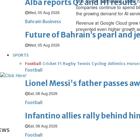
Alba reports Q2 and H1 results
Due to the restrictions, Meta 
companies continue to spend bil
Wed, 05 Aug 2026
the growing demand for AI servi
Bahrain Business
Revenue at Google Cloud grew to
prevented even higher growth and
Future of Bahrain’s pearl and j
Wed, 05 Aug 2026
SPORTS
Football
Cricket
F1
Rugby
Tennis
Cycling
Athletics
Horse
Football
Lionel Messi's father passes aw
Sat, 08 Aug 2026
Football
Infantino allies rally behind hi
Sat, 08 Aug 2026
EWS
Football