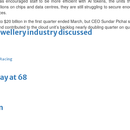
has encouraged staff to be more efficient with AI tokens, the units
lions on chips and data centres, they are still struggling to secure e
ces.
 $20 billion in the first quarter ended March, but CEO Sundar Pichai 
 contributed to the cloud unit’s backlog nearly doubling quarter on qu
ewellery industry discussed
 Racing
ay at 68
m