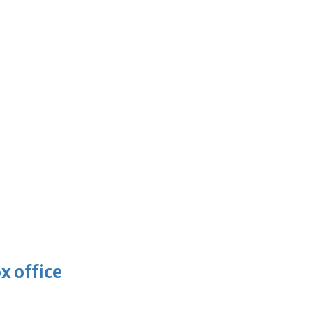
x office