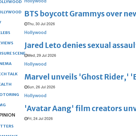
Hollywood
OLLYWOOD
BTS boycott Grammys over new
OLLYWOOD
V
Thu, 30 Jul 2026
Hollywood
ELEBS
EVIEWS
Jared Leto denies sexual assaul
EISURE SCENE
Wed, 29 Jul 2026
INEMA
Hollywood
ECH TALK
Marvel unveils 'Ghost Rider,' 
EALTH
Sun, 26 Jul 2026
OTORING
Hollywood
MG
'Avatar Aang' film creators unv
PINION
Fri, 24 Jul 2026
ETTERS