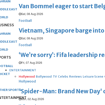
AHRAIN
Van Bommel eager to start Be
IDDLE EAST
Sat, 08 Aug 2026
ORLD
Football
USINESS
Vietnam, Singapore barge into 
AHRAIN
Sat, 08 Aug 2026
IDDLE EAST
Football
ORLD
‘We’re sorry’: Fifa leadership r
PORTS
Fri, 07 Aug 2026
OOTBALL
ENTERTAINMENT
RICKET
Hollywood
Bollywood
TV
Celebs
Reviews
Leisure Scene
Hollywood
'Spider-Man: Brand New Day' op
THER SPORTS
NTERTAINMENT
Sun, 02 Aug 2026