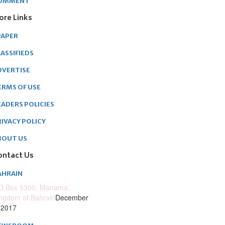
OMMENT
ore Links
PAPER
ASSIFIEDS
DVERTISE
ERMS OF USE
EADERS POLICIES
RIVACY POLICY
BOUT US
ontact Us
AHRAIN
O.Box 5300, Manama,
ngdom of Bahrain
December
 2017