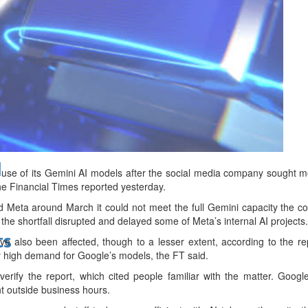
bes Top 100 CEOs of 2026
d
 use of its Gemini AI models after the social media company sought 
the Financial Times reported yesterday.
d Meta around March it could not meet the full Gemini capacity the 
the shortfall disrupted and delayed some of Meta’s internal AI projects.
ts
ve also been affected, though to a lesser extent, according to the re
ly high demand for Google’s models, the FT said.
verify the report, which cited people familiar with the matter. Goog
t outside business hours.