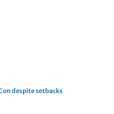
-Con despite setbacks