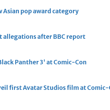
 Asian pop award category
t allegations after BBC report
'Black Panther 3' at Comic-Con
eil first Avatar Studios film at Comic