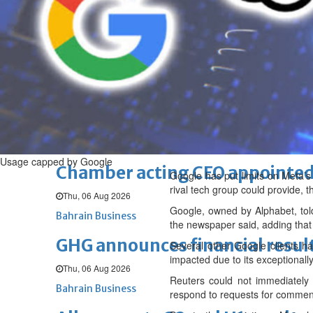
Sat, 08 Aug 2026
BUSINESS
Bahrain
Middle East
World
Bahrain Business
NBB’s Ahmed named among For
Fri, 07 Aug 2026
Bahrain Business
Usage capped by Google
Chamber acting CEO appointe
Google has put limits on Meta’s
rival tech group could provide, 
Thu, 06 Aug 2026
Google, owned by Alphabet, tol
Bahrain Business
the newspaper said, adding that 
GHG announces financial resul
Several other Google clients ha
impacted due to its exceptional
Thu, 06 Aug 2026
Reuters could not immediately 
Bahrain Business
respond to requests for commen