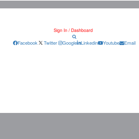
Sign In / Dashboard
Facebook
Twitter
Google
Linkedin
Youtube
Email