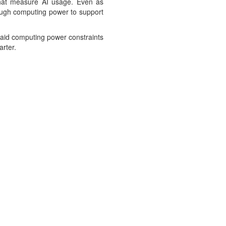
 that measure AI usage. Even as
nough computing power to support
said computing power constraints
arter.