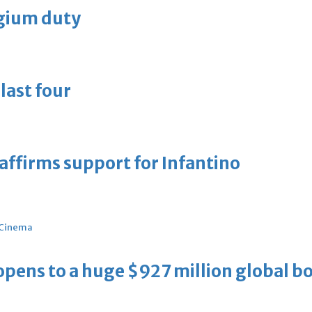
lgium duty
last four
eaffirms support for Infantino
Cinema
ens to a huge $927 million global bo