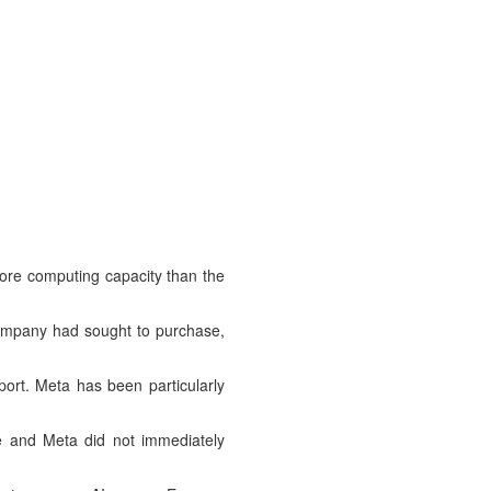
more computing capacity than the
company had sought to purchase,
port. Meta has been particularly
le and Meta did not immediately