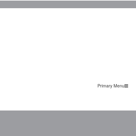
Primary Menu