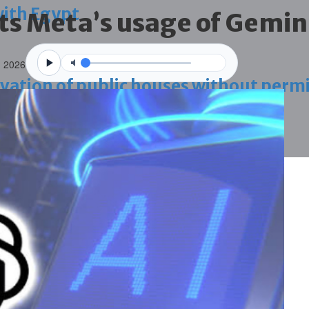
with Egypt
ts Meta’s usage of Gemini
n 2026
vation of public houses without perm
ahrain tourism
ossession case is reduced
ighlighted