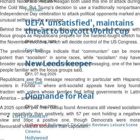
Richard Nixon and Ronald Reagan both used this line of attack during
Fri, 07 Aug 2026
the Cold War. But Trump’s decision to use a traditionally nonpartisan
Football
Independence Day celebration to attack political opponents marked an
unusual setting for the message.
UEFA ‘unsatisfied’, maintains
Behind the scenes, Trump’s aides are testing the new message with
threat to boycott World Cup
focus groups as Republicans prepare for the hardest-fought stretch to
the November elections, which will decide control of the US Congress.
Fri, 07 Aug 2026
Football
The preliminary findings indicate that “communism” can be more
potent than “socialism” in some races, while “socialism” may have
New Leeds keeper
broader appeal in paid ads and district-level messaging, one of the two
people familiar with the focus groups said.
Fri, 07 Aug 2026
Republicans see the message resonating in particular with Hispanic
Football
voters in Florida – where anti-socialist appeals have long found
traction with voters whose families fled leftist governments in Latin
Diomande for Real
America – and Texas.
Fri, 07 Aug 2026
A 2025 opinion poll from Gallup found Americans still viewed socialism
more negatively than positively, with 57 per cent holding a negative
ENTERTAINMENT
view and 39pc a positive one, though Democrats were more
Hollywood
Bollywood
TV
Celebs
Reviews
Leisure Scene
favourable towards socialism than capitalism.
Cinema
Hollywood