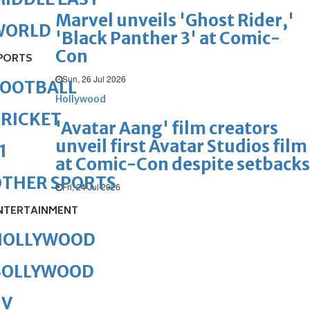
Marvel unveils 'Ghost Rider,'
WORLD
'Black Panther 3' at Comic-
Con
PORTS
Sun, 26 Jul 2026
FOOTBALL
Hollywood
RICKET
'Avatar Aang' film creators
unveil first Avatar Studios film
1
at Comic-Con despite setbacks
OTHER SPORTS
Fri, 24 Jul 2026
NTERTAINMENT
HOLLYWOOD
BOLLYWOOD
TV