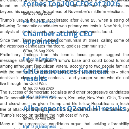
Forbes Top 100 CEOs of 2026
found, as his political team tests whether the message resonates
beyond his core supporters ahead of November’s midterm elections.
Fri, 07 Aug 2026
Trump’s use of the term accelerated after June 23, when a string of
Bahrain Business
left-wing Democratic candidates won primary contests in New York, the
analysis of his public comments and social media posts found.
Chamber acting CEO
appointed
Since then, Trump has invoked communism 81 times, calling some of
the victorious candidates “hardcore, godless communists.”
Thu, 06 Aug 2026
Preliminary findings from his team’s focus groups suggest the
Bahrain Business
message strongly energises Trump’s base and could boost turnout
among infrequent Republican voters, according to two people familiar
GHG announces financial
with the matter. But it appears less effective with independents – often
results
decisive in closely fought contests – and younger voters who did not
live through the Cold War.
Thu, 06 Aug 2026
The success of democratic socialists and other progressive candidates
Bahrain Business
in Democratic primaries in Colorado, Kentucky, New York, Ohio, Texas
and elsewhere has given Trump and his fellow Republicans a fresh
Alba reports Q2 and H1 results
line of attack: portraying Democrats as extreme rather than defending
Trump’s record on tackling the high cost of living.
Wed, 05 Aug 2026
Many of the progressive candidates argue that tackling affordability
Bahrain Business