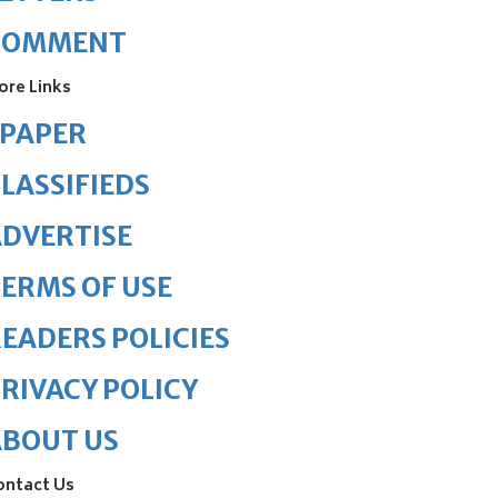
COMMENT
ore Links
ePAPER
LASSIFIEDS
DVERTISE
ERMS OF USE
EADERS POLICIES
RIVACY POLICY
ABOUT US
ontact Us