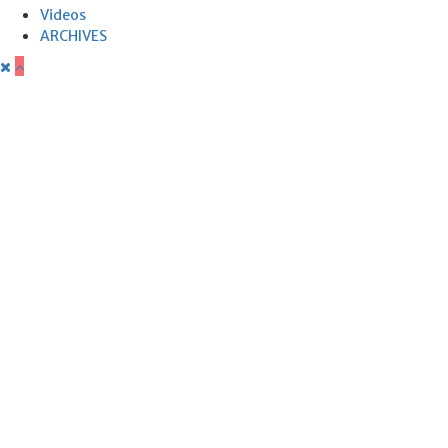
Videos
ARCHIVES