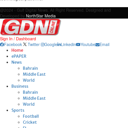
Facebook
Twitter
Google
Linkedin
Youtube
Email
@2024 - Gulf Digital News. All Right Reserved. Designed and
Developed by
NorthStar Media
Sign In / Dashboard
Facebook
Twitter
Google
Linkedin
Youtube
Email
Home
ePAPER
News
Bahrain
Middle East
World
Business
Bahrain
Middle East
World
Sports
Football
Cricket