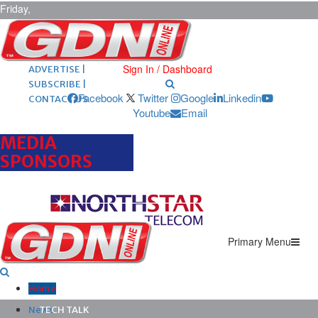
Friday,
August 7,
2026
ARCHIVES |
POST ADS |
Sign In / Dashboard
ADVERTISE |
SUBSCRIBE |
Facebook
Twitter
Google
Linkedin
CONTACT US
Youtube
Email
MEDIA
SPONSORS
Primary Menu
Home
News
TECH TALK