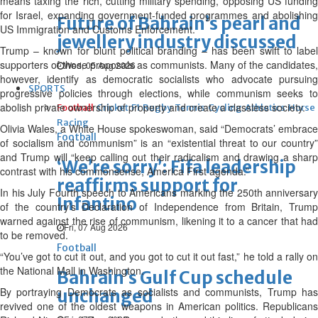
means taxing the rich, cutting military spending, opposing US funding
for Israel, expanding government-funded programmes and abolishing
Future of Bahrain’s pearl and
US Immigration and Customs Enforcement.
jewellery industry discussed
Trump – known for blunt political branding – has been swift to label
supporters of those proposals as communists. Many of the candidates,
Wed, 05 Aug 2026
however, identify as democratic socialists who advocate pursuing
SPORTS
progressive policies through elections, while communism seeks to
abolish private ownership of property and create a classless society.
Football
Cricket
F1
Rugby
Tennis
Cycling
Athletics
Horse
Racing
Olivia Wales, a White House spokeswoman, said “Democrats’ embrace
Football
of socialism and communism” is an “existential threat to our country”
and Trump will “keep calling out their radicalism and drawing a sharp
‘We’re sorry’: Fifa leadership
contrast with his commonsense, America First agenda.”
reaffirms support for
In his July Fourth speech to Americans marking the 250th anniversary
Infantino
of the country’s Declaration of Independence from Britain, Trump
warned against the rise of communism, likening it to a cancer that had
Fri, 07 Aug 2026
to be removed.
Football
“You’ve got to cut it out, and you got to cut it out fast,” he told a rally on
the National Mall in Washington.
Bahrain’s Gulf Cup schedule
By portraying Democrats as socialists and communists, Trump has
unchanged
revived one of the oldest weapons in American politics. Republicans