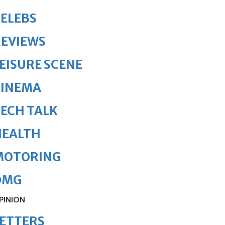
ELEBS
REVIEWS
EISURE SCENE
CINEMA
ECH TALK
HEALTH
MOTORING
OMG
PINION
ETTERS