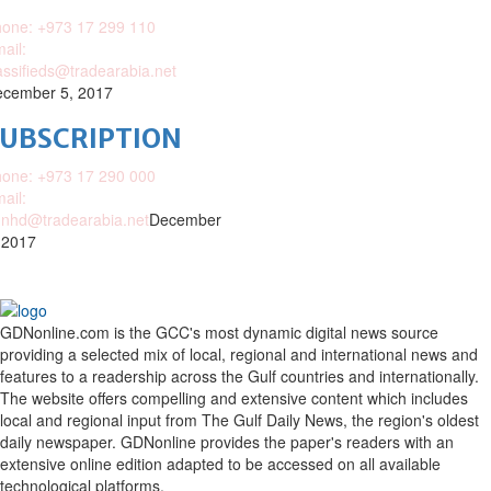
one: +973 17 299 110
ail:
assifieds@tradearabia.net
cember 5, 2017
SUBSCRIPTION
one: +973 17 290 000
ail:
nhd@tradearabia.net
December
 2017
GDNonline.com is the GCC's most dynamic digital news source
providing a selected mix of local, regional and international news and
features to a readership across the Gulf countries and internationally.
The website offers compelling and extensive content which includes
local and regional input from The Gulf Daily News, the region's oldest
daily newspaper. GDNonline provides the paper's readers with an
extensive online edition adapted to be accessed on all available
technological platforms.