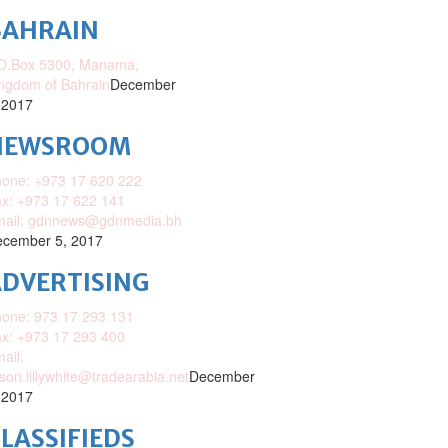
BAHRAIN
O.Box 5300, Manama,
ngdom of Bahrain
December
 2017
NEWSROOM
one: +973 17 620 222
x: +973 17 622 141
mail: gdnnews@gdnmedia.bh
cember 5, 2017
DVERTISING
one: 973 17 293 131
x: +973 17 293 400
ail:
ison.lillywhite@tradearabia.net
December
 2017
LASSIFIEDS