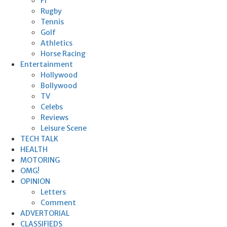
F1
Rugby
Tennis
Golf
Athletics
Horse Racing
Entertainment
Hollywood
Bollywood
TV
Celebs
Reviews
Leisure Scene
TECH TALK
HEALTH
MOTORING
OMG!
OPINION
Letters
Comment
ADVERTORIAL
CLASSIFIEDS