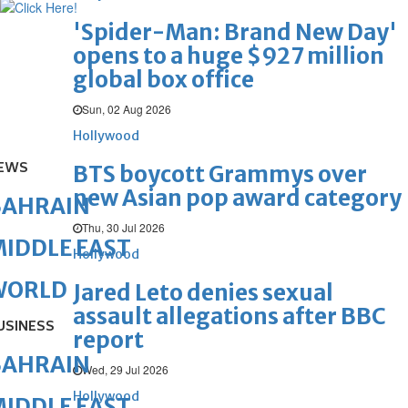
'Spider-Man: Brand New Day'
opens to a huge $927 million
global box office
Sun, 02 Aug 2026
Hollywood
EWS
BTS boycott Grammys over
new Asian pop award category
BAHRAIN
Thu, 30 Jul 2026
IDDLE EAST
Hollywood
WORLD
Jared Leto denies sexual
assault allegations after BBC
USINESS
report
BAHRAIN
Wed, 29 Jul 2026
Hollywood
IDDLE EAST