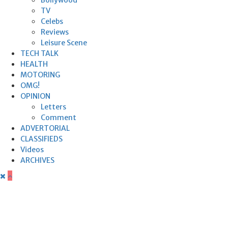
TV
Celebs
Reviews
Leisure Scene
TECH TALK
HEALTH
MOTORING
OMG!
OPINION
Letters
Comment
ADVERTORIAL
CLASSIFIEDS
Videos
ARCHIVES