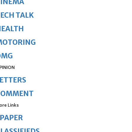
CINEMA
ECH TALK
HEALTH
MOTORING
OMG
PINION
ETTERS
COMMENT
ore Links
ePAPER
LASSIFIEDS