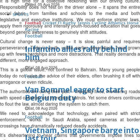
It is high time for a collective reckoning with our driving culture.
Wed, 05 Aug 2026
Responsibility does not rest on the driver alone – it spans the entire
social fabric, from families and schools to the media and both
SPORTS
legislative and executive institutions. We must enforce stricter laws,
Football
Cricket
F1
Rugby
Tennis
Cycling
Athletics
Horse
apply them rigorously and intensify youth-focused education that goes
Racing
beyond generic awareness to genuinely shift attitudes.
Football
Cultural change is never easy – it is slow, painful and requires
perseverance. Today’s youth, unlike earlier generations, have grown
Infantino allies rally behind
up with fewer hardships and more distractions. That reality demands a
him
different, more engaged approach.
Sat, 08 Aug 2026
This is a global issue, not confined to Bahrain. Many young people
today do not value the advice of their elders, often brushing it off with
Football
arrogance or even ridicule.
Van Bommel eager to start
The authorities are doing their part – imposing fines, monitoring roads
Belgium duty
with speed cameras and increasing patrols. Yet some drivers continue
to flout the law, almost daring the system to catch them.
Sat, 08 Aug 2026
We need to acknowledge that technology, when paired with strict
Football
enforcement, works. In Saudi Arabia, speed cameras at border
crossings have dramatically reduced deadly accidents.
Vietnam, Singapore barge into
It’s disheartening to hear claims that governments impose fines to
last four