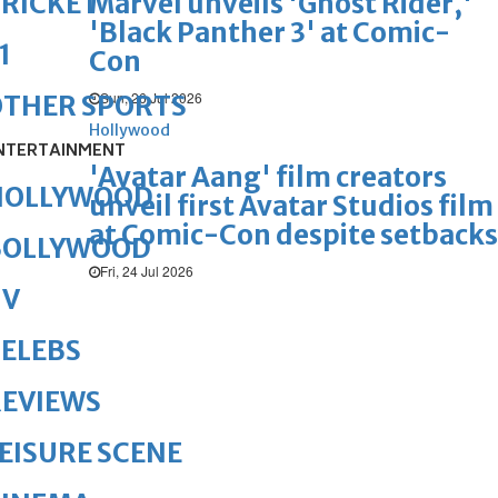
Marvel unveils 'Ghost Rider,'
RICKET
'Black Panther 3' at Comic-
1
Con
Sun, 26 Jul 2026
OTHER SPORTS
Hollywood
NTERTAINMENT
'Avatar Aang' film creators
HOLLYWOOD
unveil first Avatar Studios film
at Comic-Con despite setbacks
BOLLYWOOD
Fri, 24 Jul 2026
TV
ELEBS
REVIEWS
EISURE SCENE