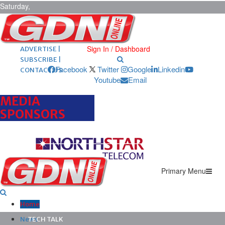
Saturday,
August 8,
2026
ARCHIVES |
POST ADS |
Sign In / Dashboard
ADVERTISE |
SUBSCRIBE |
Facebook
Twitter
Google
Linkedin
CONTACT US
Youtube
Email
MEDIA
SPONSORS
Primary Menu
Home
News
TECH TALK