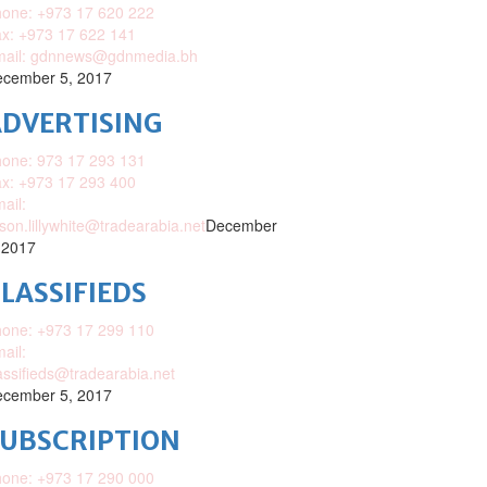
one: +973 17 620 222
x: +973 17 622 141
mail: gdnnews@gdnmedia.bh
cember 5, 2017
DVERTISING
one: 973 17 293 131
x: +973 17 293 400
ail:
ison.lillywhite@tradearabia.net
December
 2017
LASSIFIEDS
one: +973 17 299 110
ail:
assifieds@tradearabia.net
cember 5, 2017
SUBSCRIPTION
one: +973 17 290 000