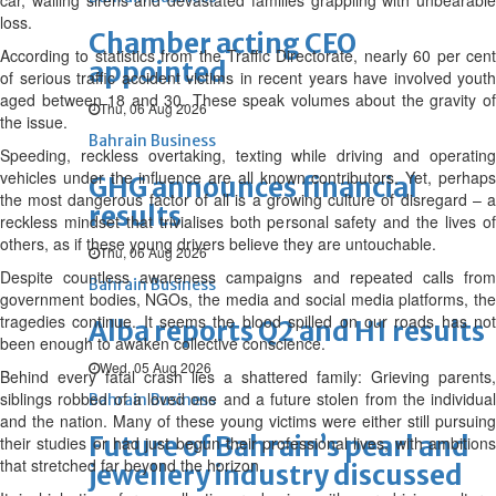
car, wailing sirens and devastated families grappling with unbearable
loss.
Chamber acting CEO
According to statistics from the Traffic Directorate, nearly 60 per cent
appointed
of serious traffic accident victims in recent years have involved youth
aged between 18 and 30. These speak volumes about the gravity of
Thu, 06 Aug 2026
the issue.
Bahrain Business
Speeding, reckless overtaking, texting while driving and operating
vehicles under the influence are all known contributors. Yet, perhaps
GHG announces financial
the most dangerous factor of all is a growing culture of disregard – a
results
reckless mindset that trivialises both personal safety and the lives of
others, as if these young drivers believe they are untouchable.
Thu, 06 Aug 2026
Despite countless awareness campaigns and repeated calls from
Bahrain Business
government bodies, NGOs, the media and social media platforms, the
tragedies continue. It seems the blood spilled on our roads has not
Alba reports Q2 and H1 results
been enough to awaken collective conscience.
Wed, 05 Aug 2026
Behind every fatal crash lies a shattered family: Grieving parents,
siblings robbed of a loved one and a future stolen from the individual
Bahrain Business
and the nation. Many of these young victims were either still pursuing
Future of Bahrain’s pearl and
their studies or had just begun their professional lives, with ambitions
that stretched far beyond the horizon.
jewellery industry discussed