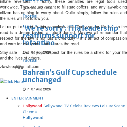
inflate revenues. In reality, these penalties are legal tools used
worldwide. They are not meant to fill state coffers, and any law-abiding
Sat, 08 Aug 2026
citizen has nothing to worry about. Quite simply, follow the rules and
Football
the rules will not follow you.
Let us put an end to this senseless loss. Every young life lost on the
‘We’re sorry’: Fifa leadership
road is a dream buried, a future denied. May we all remember that
reaffirms support for
respect for the law is not just a civic duty – it is an act of compassion
Infantino
and care for every soul that shares the road.
Stay safe – and let your respect for the rules be a shield for your life
Fri, 07 Aug 2026
and the lives of others.
Football
ztawfeeqi@gmail.com
Bahrain’s Gulf Cup schedule
unchanged
Fri, 07 Aug 2026
ENTERTAINMENT
Hollywood
Bollywood
TV
Celebs
Reviews
Leisure Scene
Cinema
Hollywood