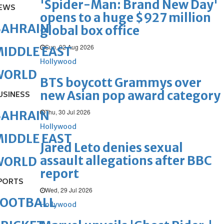
'Spider-Man: Brand New Day'
EWS
opens to a huge $927 million
BAHRAIN
global box office
Sun, 02 Aug 2026
IDDLE EAST
Hollywood
WORLD
BTS boycott Grammys over
new Asian pop award category
USINESS
Thu, 30 Jul 2026
BAHRAIN
Hollywood
IDDLE EAST
Jared Leto denies sexual
assault allegations after BBC
WORLD
report
PORTS
Wed, 29 Jul 2026
FOOTBALL
Hollywood