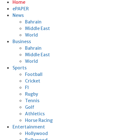
Home
ePAPER
News
Bahrain
Middle East
World
Business
Bahrain
Middle East
World
Sports
Football
Cricket
F1
Rugby
Tennis
Golf
Athletics
Horse Racing
Entertainment
Hollywood
Bollywood