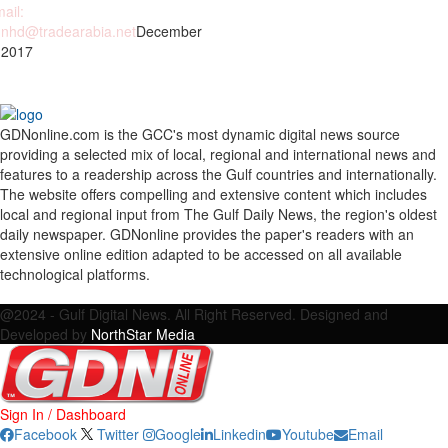
ail:
nhd@tradearabia.net
December
 2017
GDNonline.com is the GCC's most dynamic digital news source
providing a selected mix of local, regional and international news and
features to a readership across the Gulf countries and internationally.
The website offers compelling and extensive content which includes
local and regional input from The Gulf Daily News, the region's oldest
daily newspaper. GDNonline provides the paper's readers with an
extensive online edition adapted to be accessed on all available
technological platforms.
Facebook
Twitter
Google
Linkedin
Youtube
Email
@2024 - Gulf Digital News. All Right Reserved. Designed and
Developed by
NorthStar Media
Sign In / Dashboard
Facebook
Twitter
Google
Linkedin
Youtube
Email