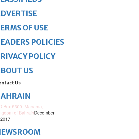
DVERTISE
ERMS OF USE
EADERS POLICIES
RIVACY POLICY
ABOUT US
ontact Us
BAHRAIN
O.Box 5300, Manama,
ngdom of Bahrain
December
 2017
NEWSROOM