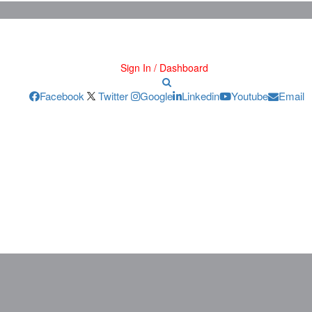
Sign In / Dashboard
Facebook
Twitter
Google
Linkedin
Youtube
Email