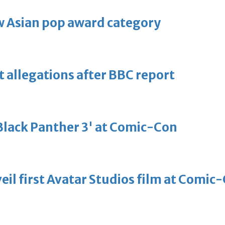
 Asian pop award category
t allegations after BBC report
'Black Panther 3' at Comic-Con
eil first Avatar Studios film at Comic