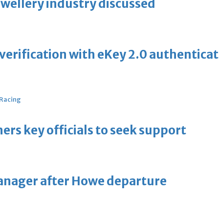
ewellery industry discussed
erification with eKey 2.0 authentica
 Racing
thers key officials to seek support
manager after Howe departure