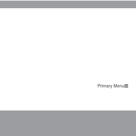
Primary Menu