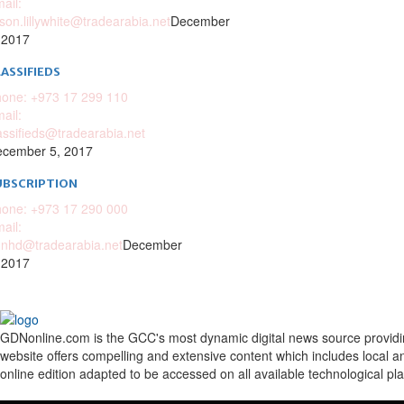
ail:
ison.lillywhite@tradearabia.net
December
 2017
ASSIFIEDS
one: +973 17 299 110
ail:
assifieds@tradearabia.net
cember 5, 2017
UBSCRIPTION
one: +973 17 290 000
ail:
nhd@tradearabia.net
December
 2017
GDNonline.com is the GCC's most dynamic digital news source providing 
website offers compelling and extensive content which includes local a
online edition adapted to be accessed on all available technological pl
Facebook
Twitter
Google
Linkedin
Youtube
Email