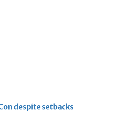
-Con despite setbacks