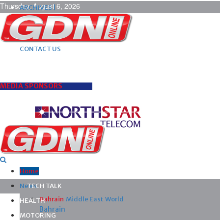
Thursday, August 6, 2026
ARCHIVES |
POST ADS |
ADVERTISE |
SUBSCRIBE |
CONTACT US
MEDIA SPONSORS
Home
News
TECH TALK
Bahrain
Middle East
World
HEALTH
Bahrain
MOTORING