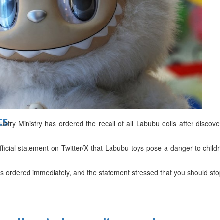
d
ts
ry Ministry has ordered the recall of all Labubu dolls after discove
ficial statement on Twitter/X that Labubu toys pose a danger to child
as ordered immediately, and the statement stressed that you should sto