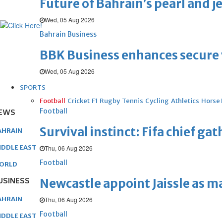
Future of Bahrain’s pearl and j
Wed, 05 Aug 2026
Bahrain Business
BBK Business enhances secure v
Wed, 05 Aug 2026
SPORTS
Football
Cricket
F1
Rugby
Tennis
Cycling
Athletics
Horse
Football
EWS
Survival instinct: Fifa chief ga
AHRAIN
IDDLE EAST
Thu, 06 Aug 2026
Football
ORLD
USINESS
Newcastle appoint Jaissle as 
AHRAIN
Thu, 06 Aug 2026
Football
IDDLE EAST