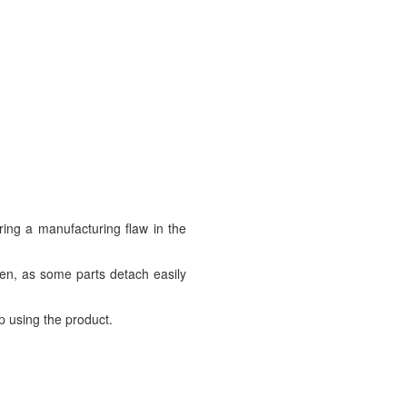
ring a manufacturing flaw in the
ren, as some parts detach easily
p using the product.