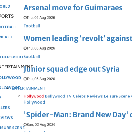
Arsenal move for Guimaraes
ORLD
PORTS
Thu, 06 Aug 2026
Football
OOTBALL
Women leading ‘revolt’ against
RICKET
Thu, 06 Aug 2026
Football
THER SPORTS
NTERTAINMENT
Junior squad edge out Syria
OLLYWOOD
Thu, 06 Aug 2026
OLLYWOOD
ENTERTAINMENT
Hollywood
Bollywood
TV
Celebs
Reviews
Leisure Scene
V
Hollywood
ELEBS
'Spider-Man: Brand New Day' op
EVIEWS
Sun, 02 Aug 2026
EISURE SCENE