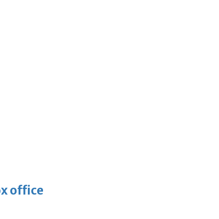
x office