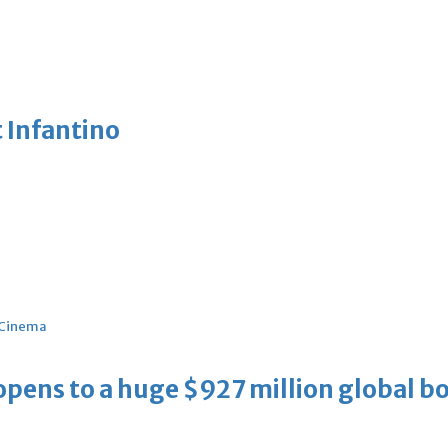
 Infantino
Cinema
ens to a huge $927 million global bo