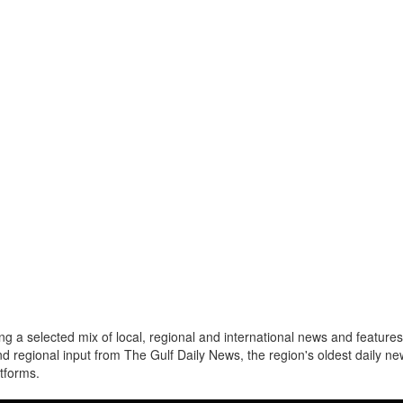
a selected mix of local, regional and international news and features 
nd regional input from The Gulf Daily News, the region's oldest daily 
atforms.