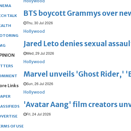
Hollywood
INEMA
BTS boycott Grammys over new
ECH TALK
Thu, 30 Jul 2026
EALTH
Hollywood
OTORING
Jared Leto denies sexual assaul
MG
Wed, 29 Jul 2026
PINION
Hollywood
ETTERS
Marvel unveils 'Ghost Rider,' 
OMMENT
Sun, 26 Jul 2026
ore Links
Hollywood
PAPER
'Avatar Aang' film creators unv
ASSIFIEDS
Fri, 24 Jul 2026
DVERTISE
ERMS OF USE