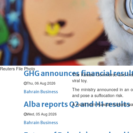
Thu, 06 Aug 2026
BUSINESS
Bahrain
Middle East
World
Bahrain Business
Chamber acting CEO appointe
Thu, 06 Aug 2026
Bahrain Business
Reuters File Photo
GHG announces financial resul
The Kuwaiti Commerce and Indust
viral toy.
Thu, 06 Aug 2026
The ministry announced in an of
Bahrain Business
and pose a suffocation risk.
Alba reports Q2 and H1 results
A recall from Kuwaiti markets w
Wed, 05 Aug 2026
Bahrain Business