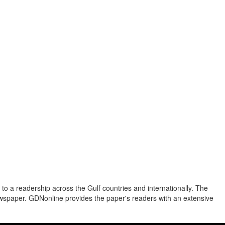
to a readership across the Gulf countries and internationally. The
newspaper. GDNonline provides the paper's readers with an extensive