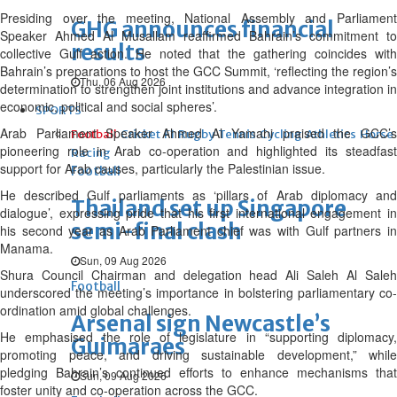
Presiding over the meeting, National Assembly and Parliament
GHG announces financial
Speaker Ahmed Al Musallam reaffirmed Bahrain’s commitment to
results
collective Gulf action. He noted that the gathering coincides with
Bahrain’s preparations to host the GCC Summit, ‘reflecting the region’s
Thu, 06 Aug 2026
determination to strengthen joint institutions and advance integration in
economic, political and social spheres’.
SPORTS
Arab Parliament Speaker Ahmed Al Yamahi praised the GCC’s
Football
Cricket
F1
Rugby
Tennis
Cycling
Athletics
Horse
pioneering role in Arab co-operation and highlighted its steadfast
Racing
support for Arab causes, particularly the Palestinian issue.
Football
He described Gulf parliaments as ‘pillars of Arab diplomacy and
Thailand set up Singapore
dialogue’, expressing pride that his first international engagement in
semi-final clash
his second year as Arab Parliament chief was with Gulf partners in
Manama.
Sun, 09 Aug 2026
Shura Council Chairman and delegation head Ali Saleh Al Saleh
Football
underscored the meeting’s importance in bolstering parliamentary co-
ordination amid global challenges.
Arsenal sign Newcastle’s
He emphasised the role of legislature in “supporting diplomacy,
Guimaraes
promoting peace, and driving sustainable development,” while
pledging Bahrain’s continued efforts to enhance mechanisms that
Sun, 09 Aug 2026
foster unity and co-operation across the GCC.