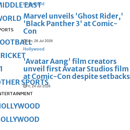
IDDLE EAST
Hollywood
Marvel unveils 'Ghost Rider,'
WORLD
'Black Panther 3' at Comic-
Con
PORTS
FOOTBALL
Sun, 26 Jul 2026
Hollywood
RICKET
'Avatar Aang' film creators
unveil first Avatar Studios film
1
at Comic-Con despite setbacks
OTHER SPORTS
Fri, 24 Jul 2026
NTERTAINMENT
HOLLYWOOD
BOLLYWOOD