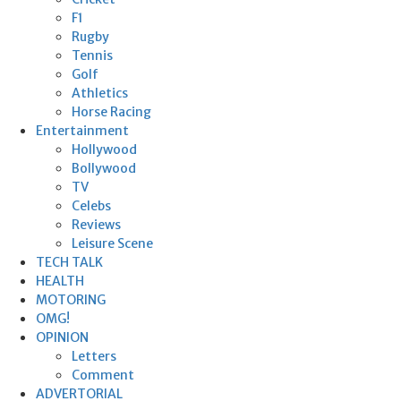
F1
Rugby
Tennis
Golf
Athletics
Horse Racing
Entertainment
Hollywood
Bollywood
TV
Celebs
Reviews
Leisure Scene
TECH TALK
HEALTH
MOTORING
OMG!
OPINION
Letters
Comment
ADVERTORIAL