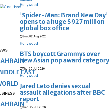
Hollywood
'Spider-Man: Brand New Day'
opens to a huge $927 million
global box office
Sun, 02 Aug 2026
Hollywood
EWS
BTS boycott Grammys over
new Asian pop award category
BAHRAIN
Thu, 30 Jul 2026
IDDLE EAST
Hollywood
WORLD
Jared Leto denies sexual
assault allegations after BBC
USINESS
report
BAHRAIN
Wed, 29 Jul 2026