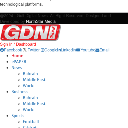
technological platforms.
Facebook
Twitter
Google
Linkedin
Youtube
Email
@2024 - Gulf Digital News. All Right Reserved. Designed and
Developed by
NorthStar Media
Sign In / Dashboard
Facebook
Twitter
Google
Linkedin
Youtube
Email
Home
ePAPER
News
Bahrain
Middle East
World
Business
Bahrain
Middle East
World
Sports
Football
Cricket