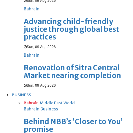
Sun, 09 Aug 2026
Bahrain
Advancing child-friendly
justice through global best
practices
Sun, 09 Aug 2026
Bahrain
Renovation of Sitra Central
Market nearing completion
Sun, 09 Aug 2026
BUSINESS
Bahrain
Middle East
World
Bahrain Business
Behind NBB’s ‘Closer to You’
promise