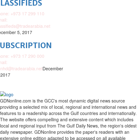
LASSIFIEDS
one: +973 17 299 110
ail:
assifieds@tradearabia.net
cember 5, 2017
SUBSCRIPTION
one: +973 17 290 000
ail:
nhd@tradearabia.net
December
 2017
GDNonline.com is the GCC's most dynamic digital news source
providing a selected mix of local, regional and international news and
features to a readership across the Gulf countries and internationally.
The website offers compelling and extensive content which includes
local and regional input from The Gulf Daily News, the region's oldest
daily newspaper. GDNonline provides the paper's readers with an
extensive online edition adapted to be accessed on all available