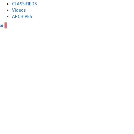
CLASSIFIEDS
Videos
ARCHIVES