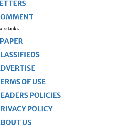
ETTERS
COMMENT
ore Links
ePAPER
LASSIFIEDS
DVERTISE
ERMS OF USE
EADERS POLICIES
RIVACY POLICY
ABOUT US