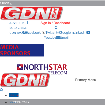
Sunday,
August 9,
2026
ARCHIVES |
POST ADS |
Sign In / Dashboard
ADVERTISE |
SUBSCRIBE |
Facebook
Twitter
Google
Linkedin
CONTACT US
Youtube
Email
MEDIA
SPONSORS
Primary Menu
Home
News
TECH TALK