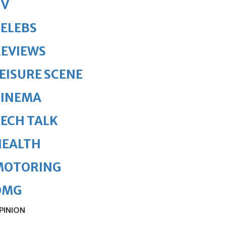
TV
ELEBS
REVIEWS
EISURE SCENE
CINEMA
ECH TALK
HEALTH
MOTORING
OMG
PINION