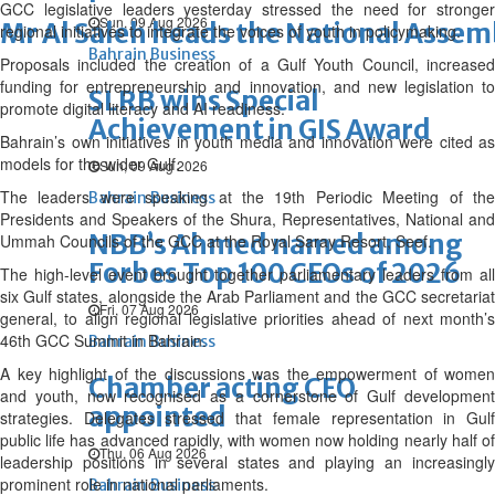
GCC legislative leaders yesterday stressed the need for stronger
Sun, 09 Aug 2026
Mr Al Saleh heads the National Assem
regional initiatives to integrate the voices of youth in policymaking.
Bahrain Business
Proposals included the creation of a Gulf Youth Council, increased
funding for entrepreneurship and innovation, and new legislation to
SLRB wins Special
promote digital literacy and AI readiness.
Achievement in GIS Award
Bahrain’s own initiatives in youth media and innovation were cited as
models for the wider Gulf.
Sun, 09 Aug 2026
The leaders were speaking at the 19th Periodic Meeting of the
Bahrain Business
Presidents and Speakers of the Shura, Representatives, National and
NBB’s Ahmed named among
Ummah Councils of the GCC at the Royal Saray Resort, Seef.
Forbes Top 100 CEOs of 2026
The high-level event brought together parliamentary leaders from all
six Gulf states, alongside the Arab Parliament and the GCC secretariat
Fri, 07 Aug 2026
general, to align regional legislative priorities ahead of next month’s
46th GCC Summit in Bahrain.
Bahrain Business
A key highlight of the discussions was the empowerment of women
Chamber acting CEO
and youth, now recognised as a cornerstone of Gulf development
appointed
strategies. Delegates stressed that female representation in Gulf
public life has advanced rapidly, with women now holding nearly half of
Thu, 06 Aug 2026
leadership positions in several states and playing an increasingly
prominent role in national parliaments.
Bahrain Business