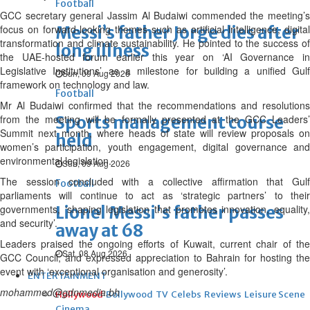
Football
GCC secretary general Jassim Al Budaiwi commended the meeting’s
focus on forward-looking themes such as artificial intelligence, digital
Messi’s father Jorge dies after
transformation and climate sustainability. He pointed to the success of
long illness
the UAE-hosted forum earlier this year on ‘AI Governance in
Legislative Institutions’ as a milestone for building a unified Gulf
Sun, 09 Aug 2026
framework on technology and law.
Football
Mr Al Budaiwi confirmed that the recommendations and resolutions
from the meeting will be formally presented at the GCC Leaders’
Sports management course
Summit next month, where heads of state will review proposals on
held
women’s participation, youth engagement, digital governance and
environmental legislation.
Sun, 09 Aug 2026
The session concluded with a collective affirmation that Gulf
Football
parliaments will continue to act as ‘strategic partners’ to their
governments, ‘shaping legislation that promotes innovation, equality,
Lionel Messi's father passes
and security’.
away at 68
Leaders praised the ongoing efforts of Kuwait, current chair of the
Sat, 08 Aug 2026
GCC Council, and expressed appreciation to Bahrain for hosting the
event with ‘exceptional organisation and generosity’.
ENTERTAINMENT
mohammed@gdnmedia.bh
Hollywood
Bollywood
TV
Celebs
Reviews
Leisure Scene
Cinema