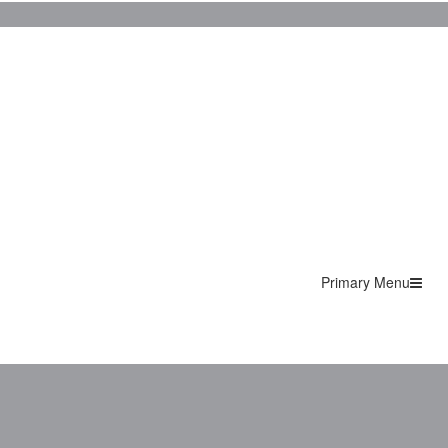
Primary Menu