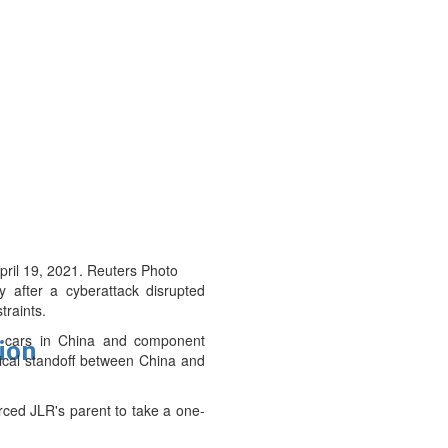
pril 19, 2021. Reuters Photo
 after a cyberattack disrupted
traints.
um cars in China and component
tion
tical standoff between China and
orced JLR's parent to take a one-