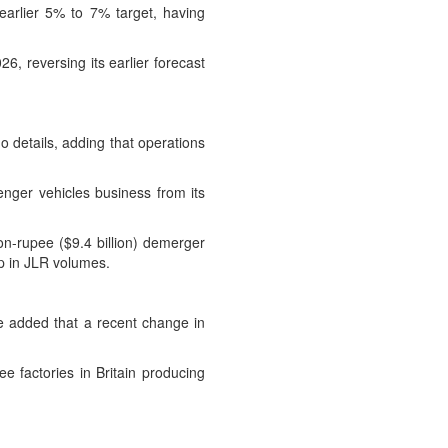
arlier 5% to 7% target, having
026, reversing its earlier forecast
o details, adding that operations
enger vehicles business from its
ion-rupee ($9.4 billion) demerger
op in JLR volumes.
He added that a recent change in
e factories in Britain producing