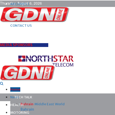
Thursday, August 6, 2026
ARCHIVES |
POST ADS |
ADVERTISE |
SUBSCRIBE |
CONTACT US
MEDIA SPONSORS
Home
News
TECH TALK
Bahrain
Middle East
World
HEALTH
Bahrain
MOTORING