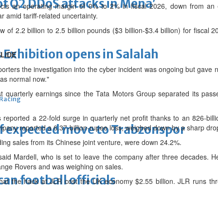
of Q2 DDoS attacks in Mena’
s an operating margin of 0% to 2% in fiscal 2026, down from an e
r amid tariff-related uncertainty.
w of 2.2 billion to 2.5 billion pounds ($3 billion-$3.4 billion) for fiscal 2
xhibition opens in Salalah
LIDE
rters the investigation into the cyber incident was ongoing but gave n
 as normal now."
st quarterly earnings since the Tata Motors Group separated its pass
 Racing
eported a 22-fold surge in quarterly net profit thanks to an 826-bill
 of expected move to Trabzonspor
ompany reported a 6.37-billion-rupee loss, weighed down by a sharp dr
ing sales from its Chinese joint venture, were down 24.2%.
" said Mardell, who is set to leave the company after three decades. 
ange Rovers and was weighing on sales.
n football officials
hat the hack at JLR cost the UK economy $2.55 billion. JLR runs thre