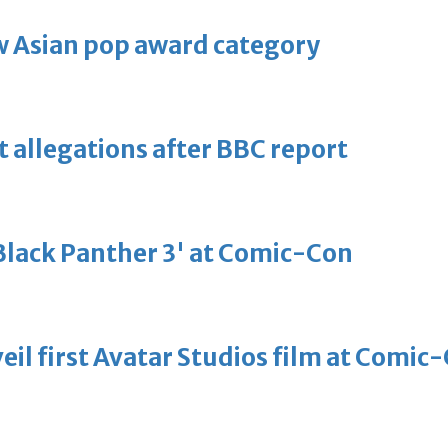
 Asian pop award category
t allegations after BBC report
'Black Panther 3' at Comic-Con
eil first Avatar Studios film at Comic