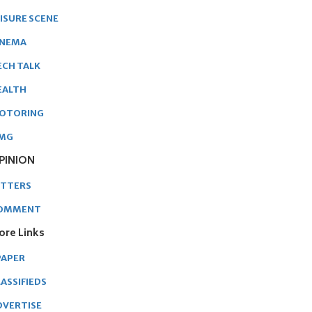
EISURE SCENE
INEMA
ECH TALK
EALTH
OTORING
MG
PINION
ETTERS
OMMENT
ore Links
PAPER
ASSIFIEDS
DVERTISE