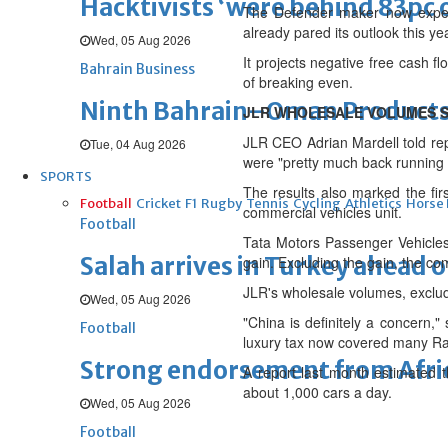
Hacktivists ‘were behind 83pc 
The Defender maker now expect
already pared its outlook this yea
Wed, 05 Aug 2026
It projects negative free cash flo
Bahrain Business
of breaking even.
Ninth Bahrain–Oman Products E
JLR WHOLESALE VOLUMES S
JLR CEO Adrian Mardell told repo
Tue, 04 Aug 2026
were "pretty much back running
SPORTS
The results also marked the fir
Football
Cricket
F1
Rugby
Tennis
Cycling
Athletics
Horse
commercial vehicles unit.
Football
Tata Motors Passenger Vehicles r
Salah arrives in Turkey ahead
gain. Excluding the gain, the c
JLR's wholesale volumes, exclud
Wed, 05 Aug 2026
"China is definitely a concern,
Football
luxury tax now covered many R
Strong endorsement from Africa
A report last month estimated t
about 1,000 cars a day.
Wed, 05 Aug 2026
Football