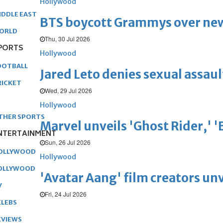
Hollywood
IDDLE EAST
BTS boycott Grammys over new
ORLD
Thu, 30 Jul 2026
PORTS
Hollywood
OOTBALL
Jared Leto denies sexual assaul
RICKET
Wed, 29 Jul 2026
Hollywood
THER SPORTS
Marvel unveils 'Ghost Rider,' 
NTERTAINMENT
Sun, 26 Jul 2026
OLLYWOOD
Hollywood
OLLYWOOD
'Avatar Aang' film creators unv
V
Fri, 24 Jul 2026
ELEBS
EVIEWS