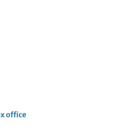
x office