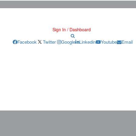
Sign In / Dashboard
Facebook
Twitter
Google
Linkedin
Youtube
Email