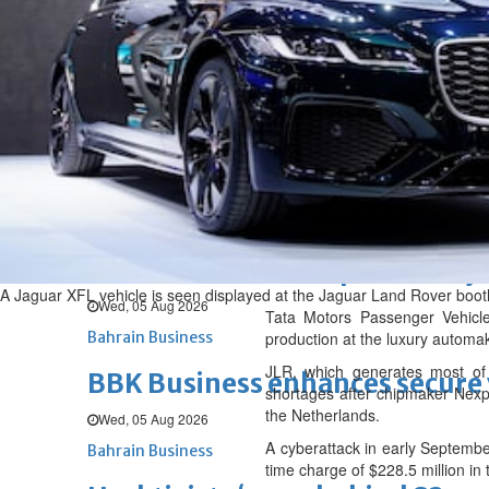
Wed, 05 Aug 2026
BUSINESS
Bahrain
Middle East
World
Bahrain Business
Alba reports Q2 and H1 results
Wed, 05 Aug 2026
Bahrain Business
Future of Bahrain’s pearl and j
A Jaguar XFL vehicle is seen displayed at the Jaguar Land Rover boot
Wed, 05 Aug 2026
Tata Motors Passenger Vehicle
Bahrain Business
production at the luxury automa
JLR, which generates most of 
BBK Business enhances secure v
shortages after chipmaker Nexpe
the Netherlands.
Wed, 05 Aug 2026
A cyberattack in early September
Bahrain Business
time charge of $228.5 million in