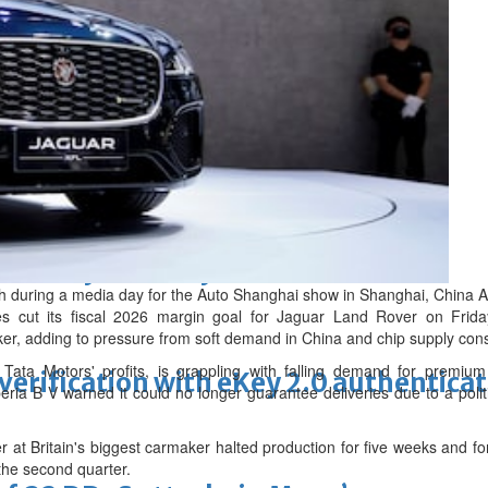
ewellery industry discussed
h during a media day for the Auto Shanghai show in Shanghai, China A
s cut its fiscal 2026 margin goal for Jaguar Land Rover on Friday
ker, adding to pressure from soft demand in China and chip supply cons
Tata Motors' profits, is grappling with falling demand for premi
erification with eKey 2.0 authentica
ria B V warned it could no longer guarantee deliveries due to a poli
 at Britain's biggest carmaker halted production for five weeks and f
 the second quarter.