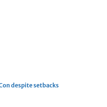
-Con despite setbacks