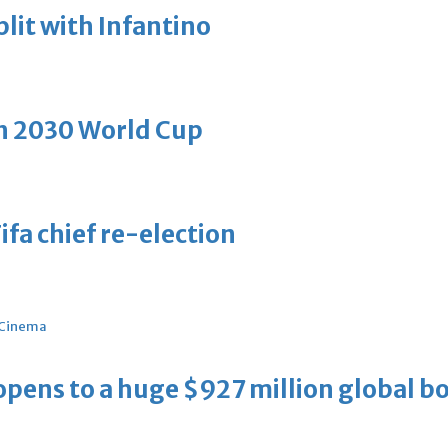
plit with Infantino
h 2030 World Cup
ifa chief re-election
Cinema
ens to a huge $927 million global bo