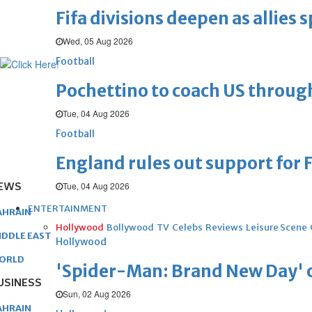
Fifa divisions deepen as allies s
Wed, 05 Aug 2026
Football
Pochettino to coach US throug
Tue, 04 Aug 2026
Football
England rules out support for F
EWS
Tue, 04 Aug 2026
ENTERTAINMENT
AHRAIN
Hollywood
Bollywood
TV
Celebs
Reviews
Leisure Scene
IDDLE EAST
Hollywood
ORLD
'Spider-Man: Brand New Day' op
USINESS
Sun, 02 Aug 2026
AHRAIN