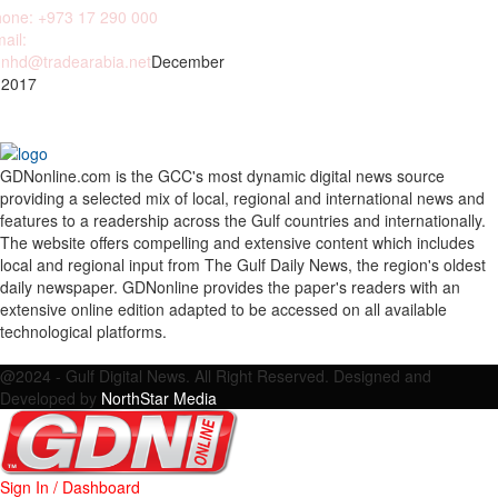
one: +973 17 290 000
ail:
nhd@tradearabia.net
December
 2017
GDNonline.com is the GCC's most dynamic digital news source
providing a selected mix of local, regional and international news and
features to a readership across the Gulf countries and internationally.
The website offers compelling and extensive content which includes
local and regional input from The Gulf Daily News, the region's oldest
daily newspaper. GDNonline provides the paper's readers with an
extensive online edition adapted to be accessed on all available
technological platforms.
Facebook
Twitter
Google
Linkedin
Youtube
Email
@2024 - Gulf Digital News. All Right Reserved. Designed and
Developed by
NorthStar Media
Sign In / Dashboard