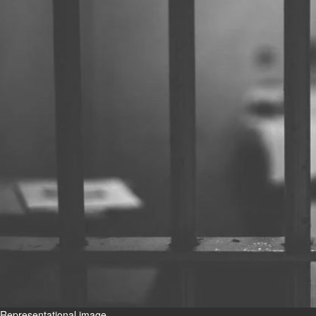
Bahrain
Book proceeds to help rebuild
blaze-hit Arad Heritage
Village
Thu, 06 Aug 2026
Bahrain
Woman loses appeal against
jail term in vice trade case
Thu, 06 Aug 2026
BUSINESS
Bahrain
Middle East
World
Bahrain Business
Chamber acting CEO
appointed
Thu, 06 Aug 2026
Representational image