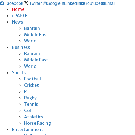
Facebook
Twitter
Google
Linkedin
Youtube
Email
Home
ePAPER
News
Bahrain
Middle East
World
Business
Bahrain
Middle East
World
Sports
Football
Cricket
F1
Rugby
Tennis
Golf
Athletics
Horse Racing
Entertainment