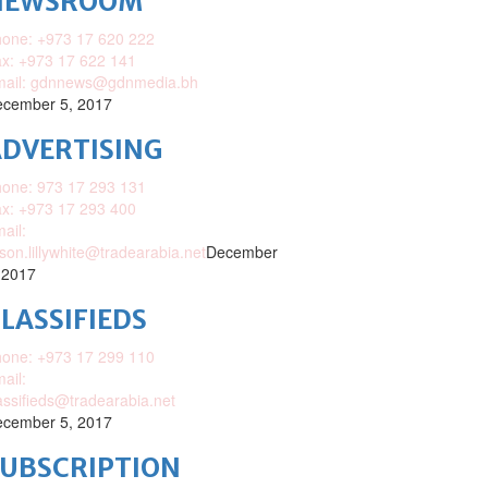
NEWSROOM
one: +973 17 620 222
x: +973 17 622 141
mail: gdnnews@gdnmedia.bh
cember 5, 2017
DVERTISING
one: 973 17 293 131
x: +973 17 293 400
ail:
ison.lillywhite@tradearabia.net
December
 2017
LASSIFIEDS
one: +973 17 299 110
ail:
assifieds@tradearabia.net
cember 5, 2017
SUBSCRIPTION