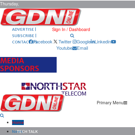
Thursday,
August 6,
2026
ARCHIVES |
POST ADS |
Sign In / Dashboard
ADVERTISE |
SUBSCRIBE |
Facebook
Twitter
Google
Linkedin
CONTACT US
Youtube
Email
MEDIA
SPONSORS
Primary Menu
Home
News
TECH TALK