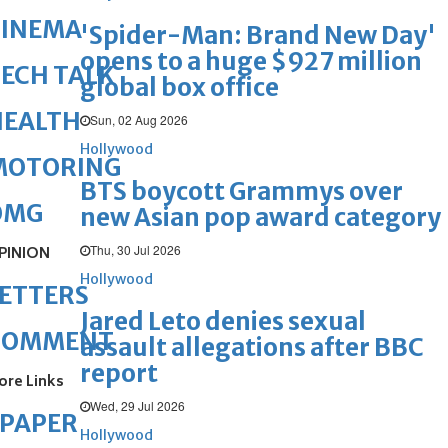
CINEMA
'Spider-Man: Brand New Day'
opens to a huge $927 million
ECH TALK
global box office
HEALTH
Sun, 02 Aug 2026
Hollywood
MOTORING
BTS boycott Grammys over
OMG
new Asian pop award category
Thu, 30 Jul 2026
PINION
Hollywood
ETTERS
Jared Leto denies sexual
COMMENT
assault allegations after BBC
report
ore Links
Wed, 29 Jul 2026
ePAPER
Hollywood