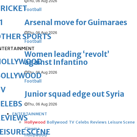
Thu, 06 Aug 2026
RICKET
Football
Arsenal move for Guimaraes
1
Thu, 06 Aug 2026
OTHER SPORTS
Football
NTERTAINMENT
Women leading ‘revolt’
HOLLYWOOD
against Infantino
Thu, 06 Aug 2026
BOLLYWOOD
Football
TV
Junior squad edge out Syria
ELEBS
Thu, 06 Aug 2026
ENTERTAINMENT
REVIEWS
Hollywood
Bollywood
TV
Celebs
Reviews
Leisure Scene
Cinema
EISURE SCENE
Hollywood