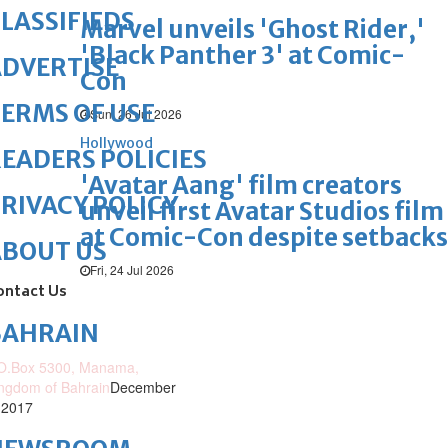
LASSIFIEDS
Marvel unveils 'Ghost Rider,'
'Black Panther 3' at Comic-
DVERTISE
Con
ERMS OF USE
Sun, 26 Jul 2026
Hollywood
EADERS POLICIES
'Avatar Aang' film creators
RIVACY POLICY
unveil first Avatar Studios film
at Comic-Con despite setbacks
ABOUT US
Fri, 24 Jul 2026
ontact Us
BAHRAIN
O.Box 5300, Manama,
ngdom of Bahrain
December
 2017