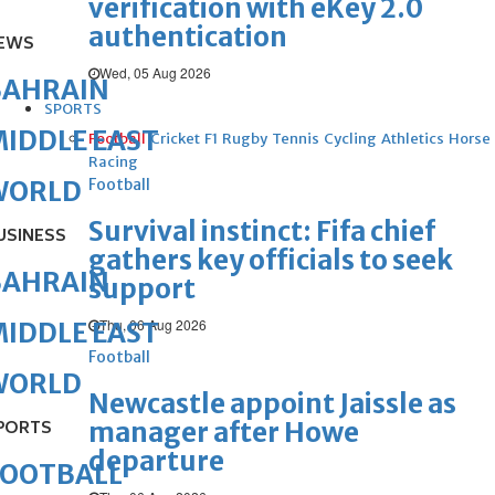
verification with eKey 2.0
authentication
EWS
Wed, 05 Aug 2026
BAHRAIN
SPORTS
IDDLE EAST
Football
Cricket
F1
Rugby
Tennis
Cycling
Athletics
Horse
Racing
Football
WORLD
Survival instinct: Fifa chief
USINESS
gathers key officials to seek
BAHRAIN
support
Thu, 06 Aug 2026
IDDLE EAST
Football
WORLD
Newcastle appoint Jaissle as
manager after Howe
PORTS
departure
FOOTBALL