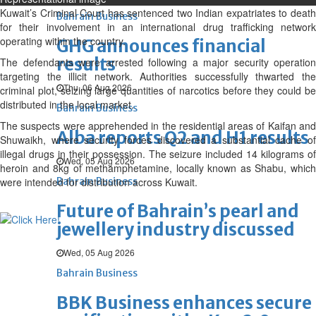
Kuwait’s Criminal Court has sentenced two Indian expatriates to death
Bahrain Business
for their involvement in an international drug trafficking network
operating within the country.
GHG announces financial
results
The defendants were arrested following a major security operation
targeting the illicit network. Authorities successfully thwarted the
Thu, 06 Aug 2026
criminal plot, seizing large quantities of narcotics before they could be
distributed in the local market.
Bahrain Business
The suspects were apprehended in the residential areas of Kaifan and
Alba reports Q2 and H1 results
Shuwaikh, where security forces discovered a substantial cache of
illegal drugs in their possession. The seizure included 14 kilograms of
Wed, 05 Aug 2026
heroin and 8kg of methamphetamine, locally known as Shabu, which
were intended for distribution across Kuwait.
Bahrain Business
Future of Bahrain’s pearl and
jewellery industry discussed
Wed, 05 Aug 2026
Bahrain Business
BBK Business enhances secure