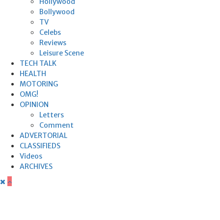
Hollywood
Bollywood
TV
Celebs
Reviews
Leisure Scene
TECH TALK
HEALTH
MOTORING
OMG!
OPINION
Letters
Comment
ADVERTORIAL
CLASSIFIEDS
Videos
ARCHIVES