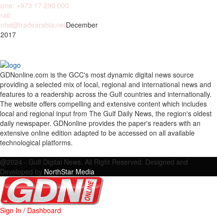
one: +973 17 290 000
ail:
nhd@tradearabia.net
December
 2017
GDNonline.com is the GCC's most dynamic digital news source
providing a selected mix of local, regional and international news and
features to a readership across the Gulf countries and internationally.
The website offers compelling and extensive content which includes
local and regional input from The Gulf Daily News, the region's oldest
daily newspaper. GDNonline provides the paper's readers with an
extensive online edition adapted to be accessed on all available
technological platforms.
Facebook
Twitter
Google
Linkedin
Youtube
Email
@2024 - Gulf Digital News. All Right Reserved. Designed and
Developed by
NorthStar Media
Sign In / Dashboard