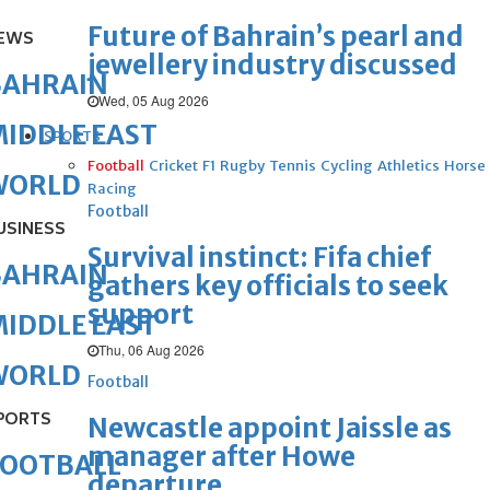
Future of Bahrain’s pearl and
EWS
jewellery industry discussed
BAHRAIN
Wed, 05 Aug 2026
IDDLE EAST
SPORTS
Football
Cricket
F1
Rugby
Tennis
Cycling
Athletics
Horse
WORLD
Racing
Football
USINESS
Survival instinct: Fifa chief
BAHRAIN
gathers key officials to seek
support
IDDLE EAST
Thu, 06 Aug 2026
WORLD
Football
PORTS
Newcastle appoint Jaissle as
manager after Howe
FOOTBALL
departure