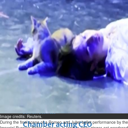
Fri, 07 Aug 2026
Bahrain
Journalists are ‘true face’ in
confronting Iran aggression
Fri, 07 Aug 2026
Bahrain
Manager’s jail term for
tricking janitors into resigning
upheld
Fri, 07 Aug 2026
BUSINESS
Bahrain
Middle East
World
Bahrain Business
Image credits: Reuters.
During the final scene of a Romeo and Juliet ballet performance by the
Chamber acting CEO
Imperial Russian Ballet Company in Izmir, a stray ginger cat wandered