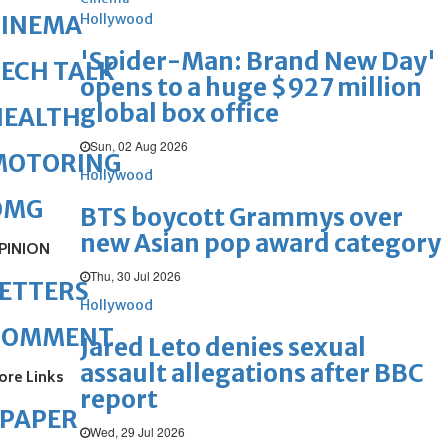
Hollywood
CINEMA
'Spider-Man: Brand New Day'
ECH TALK
opens to a huge $927 million
global box office
HEALTH
Sun, 02 Aug 2026
MOTORING
Hollywood
OMG
BTS boycott Grammys over
new Asian pop award category
PINION
Thu, 30 Jul 2026
ETTERS
Hollywood
COMMENT
Jared Leto denies sexual
assault allegations after BBC
ore Links
report
ePAPER
Wed, 29 Jul 2026