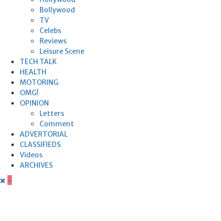
Bollywood
TV
Celebs
Reviews
Leisure Scene
TECH TALK
HEALTH
MOTORING
OMG!
OPINION
Letters
Comment
ADVERTORIAL
CLASSIFIEDS
Videos
ARCHIVES