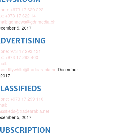
one: +973 17 620 222
x: +973 17 622 141
mail: gdnnews@gdnmedia.bh
cember 5, 2017
DVERTISING
one: 973 17 293 131
x: +973 17 293 400
ail:
ison.lillywhite@tradearabia.net
December
 2017
LASSIFIEDS
one: +973 17 299 110
ail:
assifieds@tradearabia.net
cember 5, 2017
SUBSCRIPTION