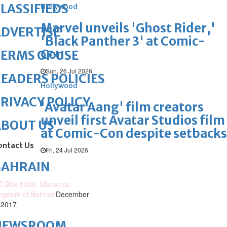
LASSIFIEDS
Hollywood
Marvel unveils 'Ghost Rider,'
DVERTISE
'Black Panther 3' at Comic-
Con
ERMS OF USE
Sun, 26 Jul 2026
EADERS POLICIES
Hollywood
RIVACY POLICY
'Avatar Aang' film creators
unveil first Avatar Studios film
ABOUT US
at Comic-Con despite setbacks
ontact Us
Fri, 24 Jul 2026
BAHRAIN
O.Box 5300, Manama,
ngdom of Bahrain
December
 2017
NEWSROOM