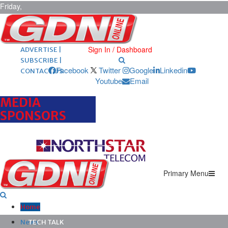
Friday,
August 7,
2026
ARCHIVES |
POST ADS |
Sign In / Dashboard
ADVERTISE |
SUBSCRIBE |
Facebook
Twitter
Google
Linkedin
CONTACT US
Youtube
Email
MEDIA
SPONSORS
Primary Menu
Home
News
TECH TALK