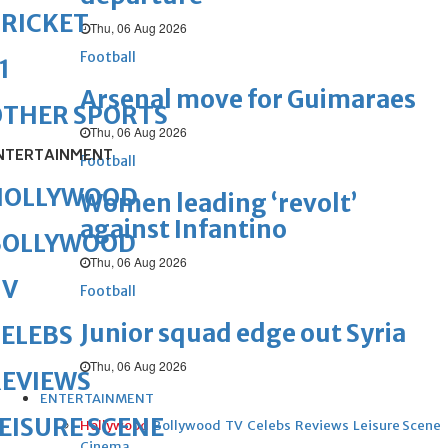
RICKET
Thu, 06 Aug 2026
Football
1
Arsenal move for Guimaraes
OTHER SPORTS
Thu, 06 Aug 2026
NTERTAINMENT
Football
HOLLYWOOD
Women leading ‘revolt’
against Infantino
BOLLYWOOD
Thu, 06 Aug 2026
TV
Football
Junior squad edge out Syria
ELEBS
Thu, 06 Aug 2026
REVIEWS
ENTERTAINMENT
EISURE SCENE
Hollywood
Bollywood
TV
Celebs
Reviews
Leisure Scene
Cinema