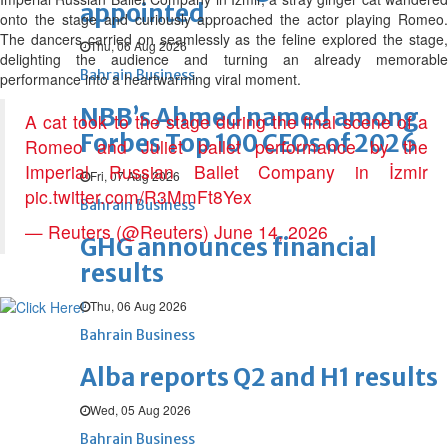
appointed
onto the stage and curiously approached the actor playing Romeo.
The dancers carried on seamlessly as the feline explored the stage,
Thu, 06 Aug 2026
delighting the audience and turning an already memorable
Bahrain Business
performance into a heartwarming viral moment.
NBB’s Ahmed named among
A cat took to the stage during the final scene of a
Forbes Top 100 CEOs of 2026
Romeo and Juliet ballet performance by the
Imperial Russian Ballet Company in İzmir
Fri, 07 Aug 2026
pic.twitter.com/R3MmFt8Yex
Bahrain Business
— Reuters (@Reuters)
June 14, 2026
GHG announces financial
results
Thu, 06 Aug 2026
Bahrain Business
Alba reports Q2 and H1 results
Wed, 05 Aug 2026
Bahrain Business