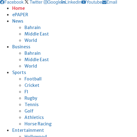
Facebook
Twitter
Google
Linkedin
Youtube
Email
Home
ePAPER
News
Bahrain
Middle East
World
Business
Bahrain
Middle East
World
Sports
Football
Cricket
F1
Rugby
Tennis
Golf
Athletics
Horse Racing
Entertainment
Hollywood