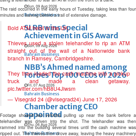
Sun, 09 Aug 2026
The raid occurred in the early hours of Tuesday, taking less than four
minutes and leaving behind a trail of extensive damage.
Bahrain Business
SLRB wins Special
Bold ATM heist in the UK.
Achievement in GIS Award
Thieves used a stolen telehandler to rip an ATM
Sun, 09 Aug 2026
straight out of the wall of a Nationwide bank
Bahrain Business
branch in Ramsey, Cambridgeshire.
NBB’s Ahmed named among
They then loaded the cash machine into a pickup
Forbes Top 100 CEOs of 2026
truck and made a clean getaway.
Fri, 07 Aug 2026
pic.twitter.com/hB8U4Jiwsm
Bahrain Business
— Visegrád 24 (@visegrad24)
June 17, 2026
Chamber acting CEO
appointed
Footage showed two vehicles pulling up near the bank before a
telehandler was driven into the shot. The telehandler was then
Thu, 06 Aug 2026
rammed into the building several times until the cash machine was
ripped out. The thieves then drove away, leaving the heavy machinery
Bahrain Business