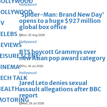
HOLLYWOOD
Hollywood
BOLLYWOOD
'Spider-Man: Brand New Day'
opens to a huge $927 million
TV
global box office
ELEBS
Sun, 02 Aug 2026
Hollywood
REVIEWS
BTS boycott Grammys over
EISURE SCENE
new Asian pop award category
CINEMA
Thu, 30 Jul 2026
Hollywood
ECH TALK
Jared Leto denies sexual
HEALTH
assault allegations after BBC
report
MOTORING
Wed, 29 Jul 2026