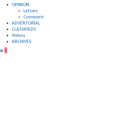
OPINION
Letters
Comment
ADVERTORIAL
CLASSIFIEDS
Videos
ARCHIVES