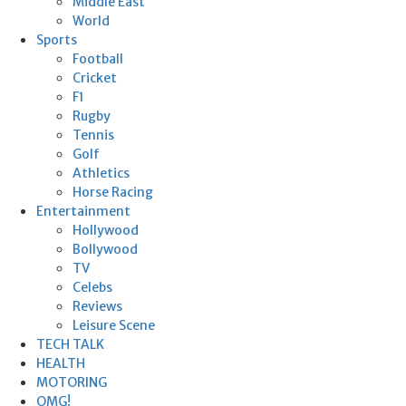
Middle East
World
Sports
Football
Cricket
F1
Rugby
Tennis
Golf
Athletics
Horse Racing
Entertainment
Hollywood
Bollywood
TV
Celebs
Reviews
Leisure Scene
TECH TALK
HEALTH
MOTORING
OMG!