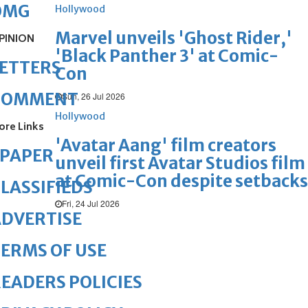
OMG
Hollywood
Marvel unveils 'Ghost Rider,'
PINION
'Black Panther 3' at Comic-
ETTERS
Con
COMMENT
Sun, 26 Jul 2026
Hollywood
ore Links
'Avatar Aang' film creators
ePAPER
unveil first Avatar Studios film
at Comic-Con despite setbacks
LASSIFIEDS
Fri, 24 Jul 2026
DVERTISE
ERMS OF USE
EADERS POLICIES