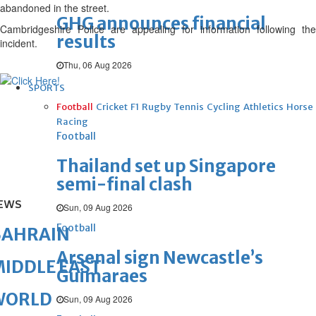
abandoned in the street.
GHG announces financial
Cambridgeshire Police are appealing for information following the
results
incident.
Thu, 06 Aug 2026
SPORTS
Football
Cricket
F1
Rugby
Tennis
Cycling
Athletics
Horse
Racing
Football
Thailand set up Singapore
semi-final clash
EWS
Sun, 09 Aug 2026
Football
BAHRAIN
Arsenal sign Newcastle’s
IDDLE EAST
Guimaraes
WORLD
Sun, 09 Aug 2026