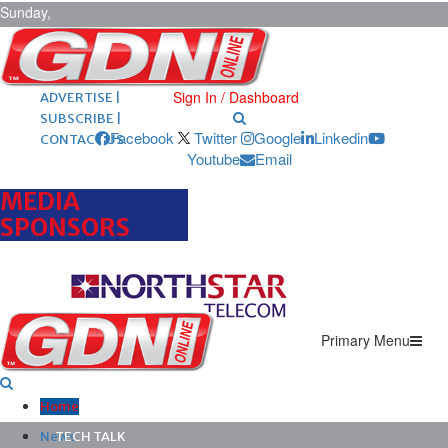
Sunday,
August 9,
2026
ARCHIVES |
POST ADS |
Sign In / Dashboard
ADVERTISE |
SUBSCRIBE |
Facebook
Twitter
Google
Linkedin
CONTACT US
Youtube
Email
MEDIA
SPONSORS
Primary Menu
Home
News
TECH TALK