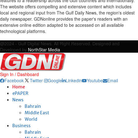
features to a readership across the Gulf countries and internationally.
The website offers compelling and extensive content which includes
local and regional input from The Gulf Daily News, the region's oldest
daily newspaper. GDNonline provides the paper's readers with an
extensive online edition adapted to be accessed on all available
technological platforms.
Facebook
Twitter
Google
Linkedin
Youtube
Email
@2024 - Gulf Digital News. All Right Reserved. Designed and
Developed by
NorthStar Media
Sign In / Dashboard
Facebook
Twitter
Google
Linkedin
Youtube
Email
Home
ePAPER
News
Bahrain
Middle East
World
Business
Bahrain