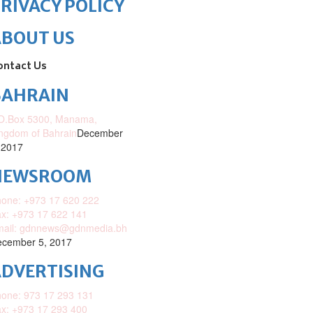
RIVACY POLICY
ABOUT US
ontact Us
BAHRAIN
O.Box 5300, Manama,
ngdom of Bahrain
December
 2017
NEWSROOM
one: +973 17 620 222
x: +973 17 622 141
mail: gdnnews@gdnmedia.bh
cember 5, 2017
DVERTISING
one: 973 17 293 131
x: +973 17 293 400