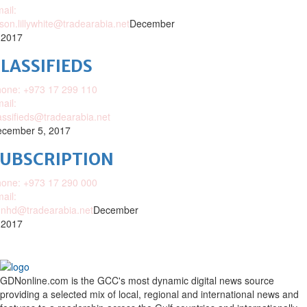
ail:
ison.lillywhite@tradearabia.net
December
 2017
LASSIFIEDS
one: +973 17 299 110
ail:
assifieds@tradearabia.net
cember 5, 2017
SUBSCRIPTION
one: +973 17 290 000
ail:
nhd@tradearabia.net
December
 2017
GDNonline.com is the GCC's most dynamic digital news source
providing a selected mix of local, regional and international news and