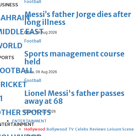
Football
USINESS
Messi’s father Jorge dies after
BAHRAIN
long illness
IDDLE EAST
Sun, 09 Aug 2026
Football
WORLD
Sports management course
PORTS
held
FOOTBALL
Sun, 09 Aug 2026
Football
RICKET
Lionel Messi's father passes
1
away at 68
OTHER SPORTS
Sat, 08 Aug 2026
ENTERTAINMENT
NTERTAINMENT
Hollywood
Bollywood
TV
Celebs
Reviews
Leisure Scene
Cinema